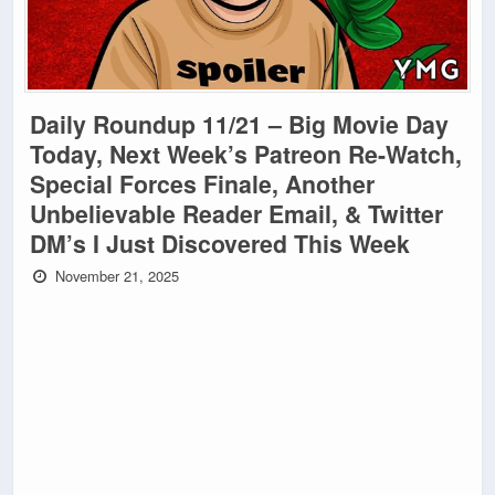
Daily Roundup 11/21 – Big Movie Day
Today, Next Week’s Patreon Re-Watch,
Special Forces Finale, Another
Unbelievable Reader Email, & Twitter
DM’s I Just Discovered This Week
November 21, 2025