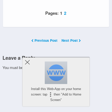
Pages:
1
2
Previous Post
Next Post
Leave a Reply
You must be
logged in
to post a comment.
Install this Web-App on your home
screen: tap
then "Add to Home
Screen"