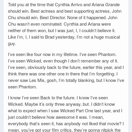
Told you at the time that Cynthia Arrivo and Ariana Grande
should win. Best actress and best supporting actress, John
Chu should win. Best Director. None of it happened. John
Chu wasn’t even nominated. Cynthia and Ariana were
neither of them won, but I was just, I, I couldn’t believe it.
Like I’m, I, I said to Brad yesterday, I’m not a huge musical
guy.
I’ve seen like four now in my lifetime. I’ve seen Phantom.
I’ve seen Wicked, even though I don’t remember any of it.
I’ve seen, obviously back to the future, earlier this year, and I
think there was one other one in there that I’m forgetting. I
never saw Les Mis, gosh, I’m totally blanking, but I know I’ve
seen Phantom.
I know I’ve seen Back to the future. I know I’ve seen
Wicked. Maybe it’s only three anyway, but. I didn’t know
what to expect when I saw Wicked Part One last year, and I
just couldn’t believe how awesome it was. I mean,
everybody that’s seen it, has anybody not liked that movie? I
mean, you’ve got your film critics, they’re gonna nitpick the