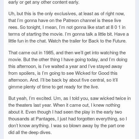
early or get any other content early.
Uh, but this is the only exclusives, at least as of right now,
that I’m gonna have on the Patreon channel is these live
rees. So tonight, I mean, I’m not gonna like start at 8 0 1 in
terms of starting the movie. I’m gonna talk a little bit. Have a
little fun in the chat. Watch the trailer for Back to the Future.
That came out in 1985, and then we’ll get into watching the
movie. But the other thing I have going today, and I’m doing
this afternoon, is I’ve waited a year and I’ve stayed away
from spoilers, is I’m going to see Wicked for Good this
afternoon. And. I’ll be back by about five central, so it’ll
gimme plenty of time to get ready for the live.
But yeah, I’m excited. Um, as I told you, saw wicked twice in
the theaters last year. When it came out, I knew nothing
about it. Even though I had seen the play in the early two
thousands at Pantages, I just had forgotten everything, so I
don’t know anything. I was so blown away by the part one
did all the deep dives.