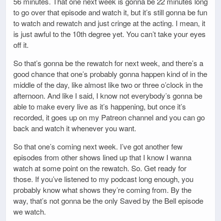
56 minutes. That one next week is gonna be 22 minutes long
to go over that episode and watch it, but it’s still gonna be fun
to watch and rewatch and just cringe at the acting. I mean, it
is just awful to the 10th degree yet. You can’t take your eyes
off it.
So that’s gonna be the rewatch for next week, and there’s a
good chance that one’s probably gonna happen kind of in the
middle of the day, like almost like two or three o’clock in the
afternoon. And like I said, I know not everybody’s gonna be
able to make every live as it’s happening, but once it’s
recorded, it goes up on my Patreon channel and you can go
back and watch it whenever you want.
So that one’s coming next week. I’ve got another few
episodes from other shows lined up that I know I wanna
watch at some point on the rewatch. So. Get ready for
those. If you’ve listened to my podcast long enough, you
probably know what shows they’re coming from. By the
way, that’s not gonna be the only Saved by the Bell episode
we watch.