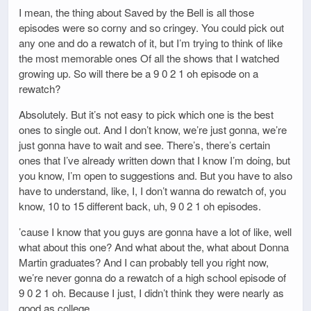
I mean, the thing about Saved by the Bell is all those
episodes were so corny and so cringey. You could pick out
any one and do a rewatch of it, but I’m trying to think of like
the most memorable ones Of all the shows that I watched
growing up. So will there be a 9 0 2 1 oh episode on a
rewatch?
Absolutely. But it’s not easy to pick which one is the best
ones to single out. And I don’t know, we’re just gonna, we’re
just gonna have to wait and see. There’s, there’s certain
ones that I’ve already written down that I know I’m doing, but
you know, I’m open to suggestions and. But you have to also
have to understand, like, I, I don’t wanna do rewatch of, you
know, 10 to 15 different back, uh, 9 0 2 1 oh episodes.
’cause I know that you guys are gonna have a lot of like, well
what about this one? And what about the, what about Donna
Martin graduates? And I can probably tell you right now,
we’re never gonna do a rewatch of a high school episode of
9 0 2 1 oh. Because I just, I didn’t think they were nearly as
good as college.