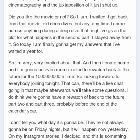
cinematography and the juxtaposition of it just shut up.
Did you like the movie or not? So I, um, I waited. I got back
from that movie, did deep dives, but any, any time I came
across anything during a deep dive that might’ve given the
plot for what happens in the second part, I stayed away from
it. So today I am finally gonna get my answers that I’ve
waited a year for.
So I’m very, very excited about that. And then I come home
and I’m gonna be even more excited to rewatch back to the
future for the 1000000000th time. So looking forward to
everybody joining tonight. That can, there’ll be a live chat
going in that maybe afterwards we’ll take some questions. I
do think we’re gonna have a rewatch of back to the future
part two and part three, probably before the end of the
calendar year.
I can’t tell you what day it’s gonna be. They’re not always
gonna be on Friday nights, but it will happen now yesterday.
On my Instagram stories, I decided, and this is something