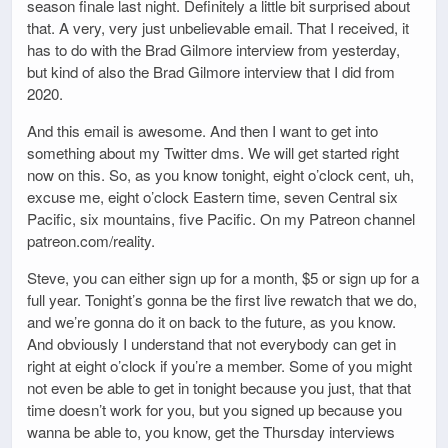
season finale last night. Definitely a little bit surprised about
that. A very, very just unbelievable email. That I received, it
has to do with the Brad Gilmore interview from yesterday,
but kind of also the Brad Gilmore interview that I did from
2020.
And this email is awesome. And then I want to get into
something about my Twitter dms. We will get started right
now on this. So, as you know tonight, eight o’clock cent, uh,
excuse me, eight o’clock Eastern time, seven Central six
Pacific, six mountains, five Pacific. On my Patreon channel
patreon.com/reality.
Steve, you can either sign up for a month, $5 or sign up for a
full year. Tonight’s gonna be the first live rewatch that we do,
and we’re gonna do it on back to the future, as you know.
And obviously I understand that not everybody can get in
right at eight o’clock if you’re a member. Some of you might
not even be able to get in tonight because you just, that that
time doesn’t work for you, but you signed up because you
wanna be able to, you know, get the Thursday interviews