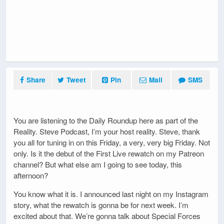
Share
Tweet
Pin
Mail
SMS
You are listening to the Daily Roundup here as part of the
Reality. Steve Podcast, I’m your host reality. Steve, thank
you all for tuning in on this Friday, a very, very big Friday. Not
only. Is it the debut of the First Live rewatch on my Patreon
channel? But what else am I going to see today, this
afternoon?
You know what it is. I announced last night on my Instagram
story, what the rewatch is gonna be for next week. I’m
excited about that. We’re gonna talk about Special Forces