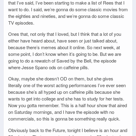
that I’ve said, I’ve been starting to make a list of Rees that I
want to do. I said, we’re gonna do some classic movies from
the eighties and nineties, and we’re gonna do some classic
TV episodes.
Ones that, not only that I loved, but I think that a lot of you
either have heard about, have seen or just talked about,
because there’s memes about it online. So next week, at
some point, I don’t know when it’s going to be. But we are
going to do a rewatch of Saved by the Bell, the episode
where Jesse Spano ods on caffeine pills.
Okay, maybe she doesn’t OD on them, but she gives
literally one of the worst acting performances I’ve ever seen
because she’s all hyped up on caffeine pills because she
wants to get into college and she has to study for her tests.
Now you gotta remember. This is a half hour show that aired
on Saturday mornings, and I have the episode with no
commercials, so this is gonna be something really quick.
Obviously back to the Future, tonight I believe is an hour and