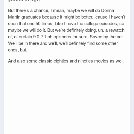
But there’s a chance, I mean, maybe we will do Donna
Martin graduates because it might be better. ’cause I haven’t
seen that one 50 times. Like I have the college episodes, so
maybe we will do it. But we’re definitely doing, uh, a rewatch
of, of certain 9 0 2 1 oh episodes for sure. Saved by the bell.
We’ll be in there and we’ll, we’ll definitely find some other
ones, but.
And also some classic eighties and nineties movies as well.