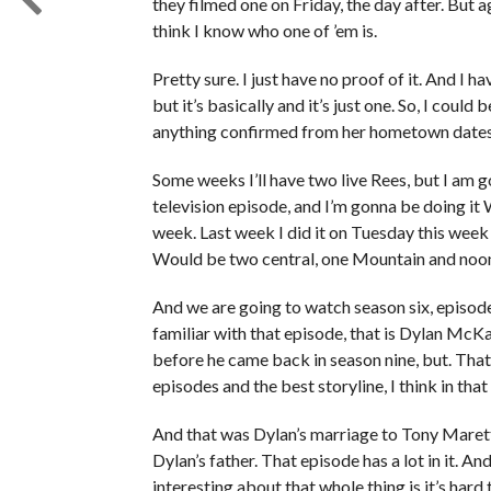
they filmed one on Friday, the day after. But aga
think I know who one of ’em is.
Pretty sure. I just have no proof of it. And I have
but it’s basically and it’s just one. So, I could
anything confirmed from her hometown dates.
Some weeks I’ll have two live Rees, but I am g
television episode, and I’m gonna be doing it
week. Last week I did it on Tuesday this wee
Would be two central, one Mountain and noon
And we are going to watch season six, episode 
familiar with that episode, that is Dylan McKa
before he came back in season nine, but. That
episodes and the best storyline, I think in that
And that was Dylan’s marriage to Tony Marett
Dylan’s father. That episode has a lot in it. An
interesting about that whole thing is it’s hard