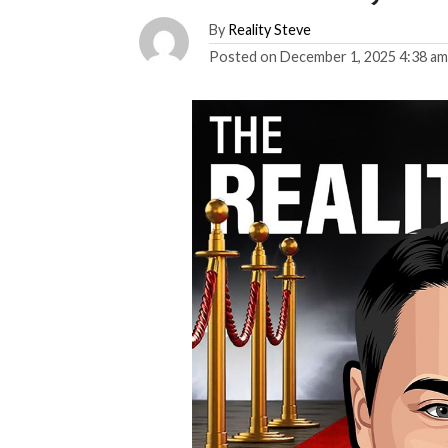
By
Reality Steve
Posted on
December 1, 2025 4:38 a