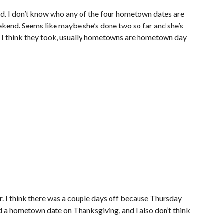
and. I don’t know who any of the four hometown dates are
kend. Seems like maybe she’s done two so far and she’s
ut I think they took, usually hometowns are hometown day
ear. I think there was a couple days off because Thursday
d a hometown date on Thanksgiving, and I also don’t think