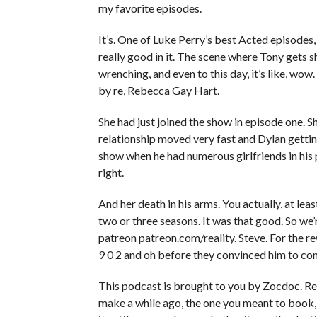
my favorite episodes.
It’s. One of Luke Perry’s best Acted episodes, i
really good in it. The scene where Tony gets sh
wrenching, and even to this day, it’s like, wo
by re, Rebecca Gay Hart.
She had just joined the show in episode one. S
relationship moved very fast and Dylan gett
show when he had numerous girlfriends in his pre
right.
And her death in his arms. You actually, at least
two or three seasons. It was that good. So w
patreon patreon.com/reality. Steve. For the re
9 0 2 and oh before they convinced him to co
This podcast is brought to you by Zocdoc. 
make a while ago, the one you meant to book