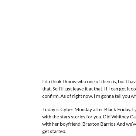
I do think I know who one of them is, but I have
that. So I’ll just leave it at that. If I can get i
confirm. As of right now, I’m gonna tell you w
Today is Cyber Monday after Black Friday. I g
with the stars stories for you. Did Whitney C
with her boyfriend, Braxton Barrios And we’v
get started.