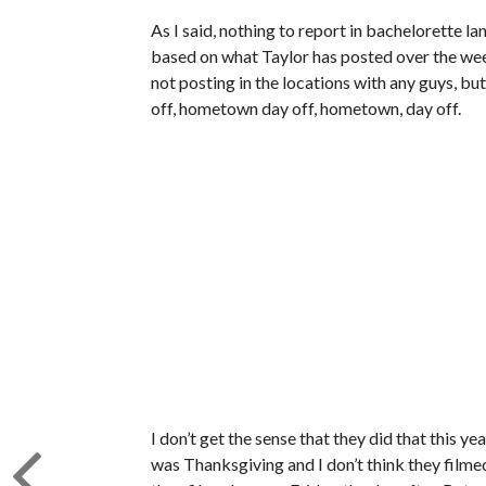
As I said, nothing to report in bachelorette l
based on what Taylor has posted over the wee
not posting in the locations with any guys, b
off, hometown day off, hometown, day off.
I don’t get the sense that they did that this y
was Thanksgiving and I don’t think they filme