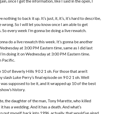
in, once I get the information, like I said in the open, I
 nothing to back it up. It’s just, it, it’s, it’s hard to describe,
 be wrong. So I will let you know once I am able to get
 So every week I’m gonna be doing a live rewatch.
onna do a live rewatch this week. It’s gonna be another
 Wednesday at 3:00 PM Eastern time, same as I did last
k I’m doing it on Wednesday at 3:00 PM Eastern time.
 Pacific.
10 of Beverly Hills 9 0 2 1 oh. For those that aren’t
y slash Luke Perry’s final episode on 9 0 2 1 oh. Well
 was supposed to be it, and it wrapped up 10 of the best
 show’s history.
e, the daughter of the man, Tony Marette, who killed
d it has a wedding. And it has a death. And what’s
 to put myself back into 1996, actually, that would’ve aired