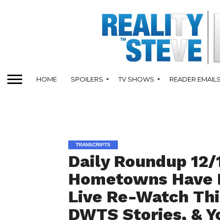
HOME
SPOILERS
TV SHOWS
READER EMAIL
TRANSCRIPTS
Daily Roundup 12/
Hometowns Have N
Live Re-Watch Th
DWTS Stories, & Y