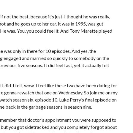
f not the best, because it’s just, I thought he was really,
ot and he goes up to her car, it was in 1995, was gut
w. He was. You, you could feel it. And Tony Marette played
he was only in there for 10 episodes. And yes, the
ing engaged and married so quickly to somebody on the
vious five seasons. It did feel fast, yet it actually felt
 I did. I felt, wow. I feel like these two have been dating for
e’re gonna rewatch that one on Wednesday. So join me on my
watch season six, episode 10. Luke Perry’s final episode on
me back in the garbage seasons in season nine.
Remember that doctor’s appointment you were supposed to
, but you got sidetracked and you completely forgot about