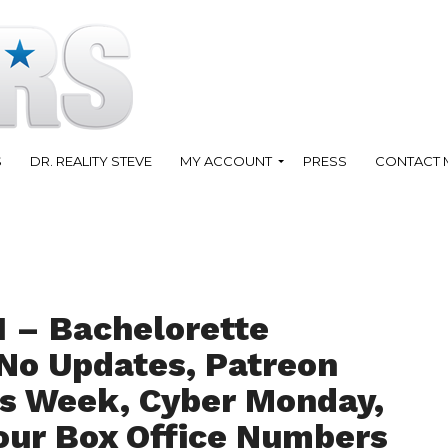
S
DR. REALITY STEVE
MY ACCOUNT
PRESS
CONTACT 
1 – Bachelorette
o Updates, Patreon
is Week, Cyber Monday,
our Box Office Numbers