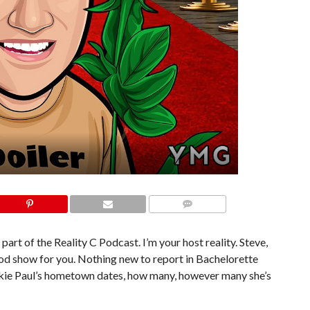
COMMENTS
part of the Reality C Podcast. I’m your host reality. Steve,
ood show for you. Nothing new to report in Bachelorette
rankie Paul’s hometown dates, how many, however many she’s