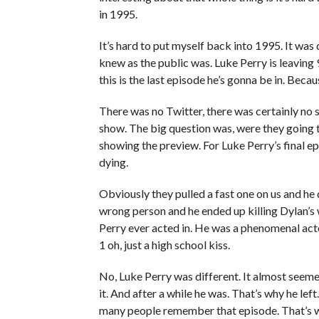
in 1995.
It’s hard to put myself back into 1995. It was 
knew as the public was. Luke Perry is leaving 
this is the last episode he’s gonna be in. Bec
There was no Twitter, there was certainly no 
show. The big question was, were they going t
showing the preview. For Luke Perry’s final epi
dying.
Obviously they pulled a fast one on us and he 
wrong person and he ended up killing Dylan’s w
Perry ever acted in. He was a phenomenal actor
1 oh, just a high school kiss.
No, Luke Perry was different. It almost seeme
it. And after a while he was. That’s why he lef
many people remember that episode. That’s w