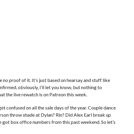
 no proof of it. It’s just based on hearsay and stuff like
t confirmed, obviously, I’ll let you know, but nothing to
hat the live rewatch is on Patreon this week.
et confused on all the sale days of the year. Couple dance
arson throw shade at Dylan? Rin? Did Alex Earl break up
e got box office numbers from this past weekend. So let’s