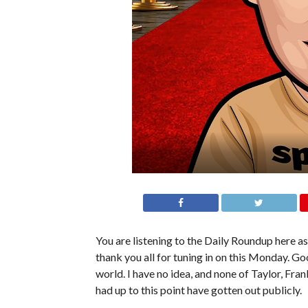
You are listening to the Daily Roundup here as 
thank you all for tuning in on this Monday. G
world. I have no idea, and none of Taylor, F
had up to this point have gotten out publicly.