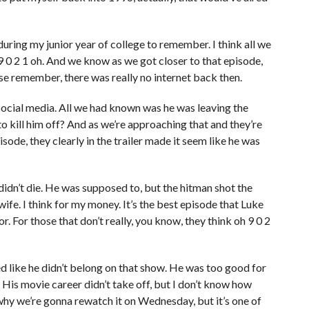
during my junior year of college to remember. I think all we
9 0 2 1 oh. And we know as we got closer to that episode,
ause remember, there was really no internet back then.
social media. All we had known was he was leaving the
o kill him off? And as we’re approaching that and they’re
sode, they clearly in the trailer made it seem like he was
didn’t die. He was supposed to, but the hitman shot the
ife. I think for my money. It’s the best episode that Luke
. For those that don’t really, you know, they think oh 9 0 2
d like he didn’t belong on that show. He was too good for
t. His movie career didn’t take off, but I don’t know how
hy we’re gonna rewatch it on Wednesday, but it’s one of