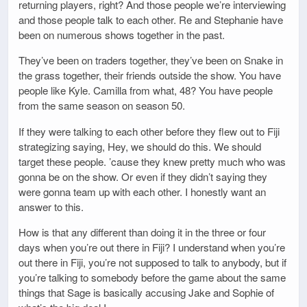
returning players, right? And those people we’re interviewing
and those people talk to each other. Re and Stephanie have
been on numerous shows together in the past.
They’ve been on traders together, they’ve been on Snake in
the grass together, their friends outside the show. You have
people like Kyle. Camilla from what, 48? You have people
from the same season on season 50.
If they were talking to each other before they flew out to Fiji
strategizing saying, Hey, we should do this. We should
target these people. ’cause they knew pretty much who was
gonna be on the show. Or even if they didn’t saying they
were gonna team up with each other. I honestly want an
answer to this.
How is that any different than doing it in the three or four
days when you’re out there in Fiji? I understand when you’re
out there in Fiji, you’re not supposed to talk to anybody, but if
you’re talking to somebody before the game about the same
things that Sage is basically accusing Jake and Sophie of