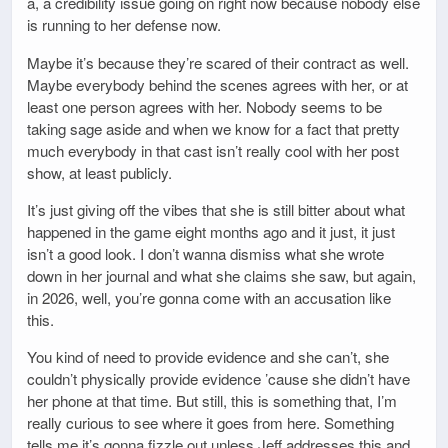
a, a credibility issue going on right now because nobody else
is running to her defense now.
Maybe it’s because they’re scared of their contract as well.
Maybe everybody behind the scenes agrees with her, or at
least one person agrees with her. Nobody seems to be
taking sage aside and when we know for a fact that pretty
much everybody in that cast isn’t really cool with her post
show, at least publicly.
It’s just giving off the vibes that she is still bitter about what
happened in the game eight months ago and it just, it just
isn’t a good look. I don’t wanna dismiss what she wrote
down in her journal and what she claims she saw, but again,
in 2026, well, you’re gonna come with an accusation like
this.
You kind of need to provide evidence and she can’t, she
couldn’t physically provide evidence ’cause she didn’t have
her phone at that time. But still, this is something that, I’m
really curious to see where it goes from here. Something
tells me it’s gonna fizzle out unless Jeff addresses this and