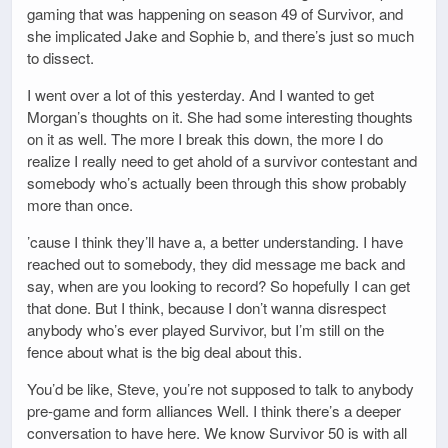
gaming that was happening on season 49 of Survivor, and
she implicated Jake and Sophie b, and there’s just so much
to dissect.
I went over a lot of this yesterday. And I wanted to get
Morgan’s thoughts on it. She had some interesting thoughts
on it as well. The more I break this down, the more I do
realize I really need to get ahold of a survivor contestant and
somebody who’s actually been through this show probably
more than once.
’cause I think they’ll have a, a better understanding. I have
reached out to somebody, they did message me back and
say, when are you looking to record? So hopefully I can get
that done. But I think, because I don’t wanna disrespect
anybody who’s ever played Survivor, but I’m still on the
fence about what is the big deal about this.
You’d be like, Steve, you’re not supposed to talk to anybody
pre-game and form alliances Well. I think there’s a deeper
conversation to have here. We know Survivor 50 is with all