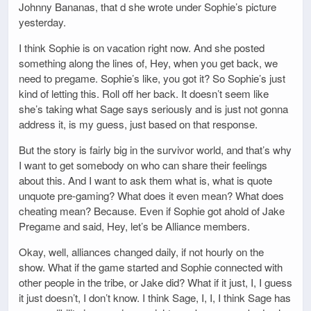
Johnny Bananas, that d she wrote under Sophie’s picture
yesterday.
I think Sophie is on vacation right now. And she posted
something along the lines of, Hey, when you get back, we
need to pregame. Sophie’s like, you got it? So Sophie’s just
kind of letting this. Roll off her back. It doesn’t seem like
she’s taking what Sage says seriously and is just not gonna
address it, is my guess, just based on that response.
But the story is fairly big in the survivor world, and that’s why
I want to get somebody on who can share their feelings
about this. And I want to ask them what is, what is quote
unquote pre-gaming? What does it even mean? What does
cheating mean? Because. Even if Sophie got ahold of Jake
Pregame and said, Hey, let’s be Alliance members.
Okay, well, alliances changed daily, if not hourly on the
show. What if the game started and Sophie connected with
other people in the tribe, or Jake did? What if it just, I, I guess
it just doesn’t, I don’t know. I think Sage, I, I, I think Sage has