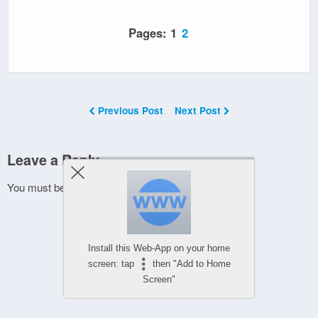
Pages:
1
2
Previous Post
Next Post
Leave a Reply
You must be
logged in
to post a comment.
Install this Web-App on your home
screen: tap
then "Add to Home
Screen"