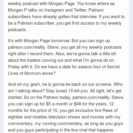
weekly podcast with Morgan Page. You know where as
Morgan P talks on Instagram and Twitter, Patreon
subscribers have already gotten that interview. If you want to
be a Patreon subscriber, you get first access to my weekly
podcasts.
It’s with Morgan Page tomorrow. But you can sign up
patreon.com/reality. Steve, you get all my weekly podcasts
right after I record them. Also, we’re gonna talk a little bit
about the traders coming out and what I’m gonna do on
Friday with it. Do we have a date for season four of Secret
Lives of Mormon wives?
And oh my gosh, he is gonna be back on our screens. Who
am I talking about? Stay tuned, I’ll tell you. All right, let’s get
started. So on the Patreon today, patreon.com/reality. Steve,
you can sign up for $5 a month or $48 for the years, 12
months for the price of 10, you get exclusive live Rees of
eighties and nineties television shows and movies with my
commentary, my running commentary, as long as you guys
and you guys participating in the live chat that happens