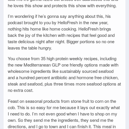
he loves this show and protects this show with everything.
I’m wondering if he’s gonna say anything about this, his
podcast brought to you by HelloFresh in the new year,
nothing hits home like home cooking. HelloFresh brings
back the joy of the kitchen with recipes that feel good and
taste delicious night after night. Bigger portions so no one
leaves the table hungry.
You choose from 35 high protein weekly recipes, including
the new Mediterranean GLP one friendly options made with
wholesome ingredients like sustainably sourced seafood
and a hundred percent antibiotic and hormone free chicken,
steak and seafood, plus three times more seafood options at
no extra cost.
Feast on seasonal products from stone fruit to corn on the
cob. This is so easy for me because it lays out exactly what
I need to do. I’m not even good when I have to shop on my
own. So they send me the ingredients, they send me the
directions, and I go to town and I can finish it. This meal in