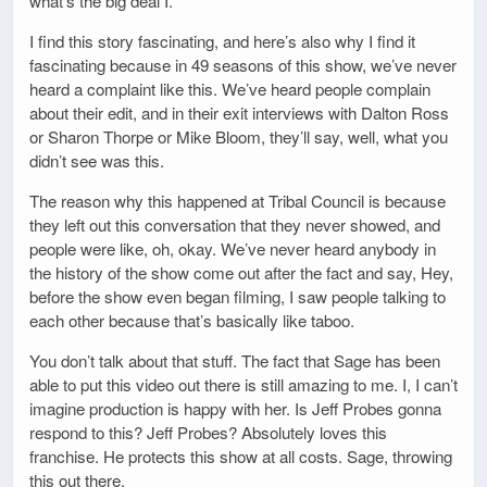
what’s the big deal I.
I find this story fascinating, and here’s also why I find it
fascinating because in 49 seasons of this show, we’ve never
heard a complaint like this. We’ve heard people complain
about their edit, and in their exit interviews with Dalton Ross
or Sharon Thorpe or Mike Bloom, they’ll say, well, what you
didn’t see was this.
The reason why this happened at Tribal Council is because
they left out this conversation that they never showed, and
people were like, oh, okay. We’ve never heard anybody in
the history of the show come out after the fact and say, Hey,
before the show even began filming, I saw people talking to
each other because that’s basically like taboo.
You don’t talk about that stuff. The fact that Sage has been
able to put this video out there is still amazing to me. I, I can’t
imagine production is happy with her. Is Jeff Probes gonna
respond to this? Jeff Probes? Absolutely loves this
franchise. He protects this show at all costs. Sage, throwing
this out there.