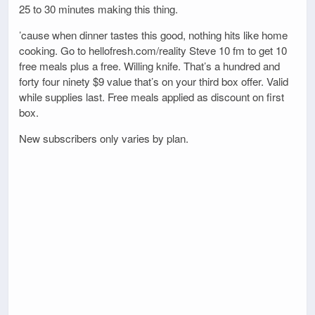
25 to 30 minutes making this thing.
’cause when dinner tastes this good, nothing hits like home
cooking. Go to hellofresh.com/reality Steve 10 fm to get 10
free meals plus a free. Willing knife. That’s a hundred and
forty four ninety $9 value that’s on your third box offer. Valid
while supplies last. Free meals applied as discount on first
box.
New subscribers only varies by plan.