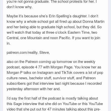
you’re not gonna graduate. The school protests for her. I
don’t know why.
Maybe it’s because she’s Erin Spelling’s daughter. I don’t
know why a whole school got all fired up about Donna Martin
and her being able to graduate high school, but they did. So
we’ll watch that today at three o’clock Eastern Time, two
Central, one Mountain and noon Pacific. If you want to join
in.
patreon.com/reality. Steve,
also on the Patreon coming up tomorrow on the weekly
podcast, episode 4 77 with Morgan Page. You know her as
Morgan P talks on Instagram and TikTok covers a lot of pop
culture news, bachelor stuff, survivor stuff, and Patreon
subscribers got that interview last night because I recorded
yesterday afternoon with her and.
I’d say the first half of the podcast is mostly talking about
this Sage interview that she did on YouTube or this YouTube
video that she put out for 47 minutes talking about this pre-