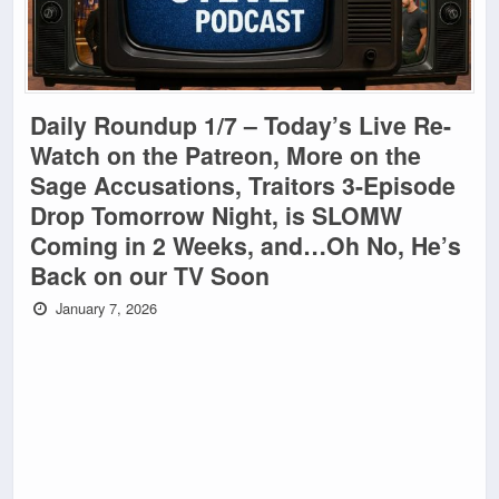
Daily Roundup 1/7 – Today’s Live Re-
Watch on the Patreon, More on the
Sage Accusations, Traitors 3-Episode
Drop Tomorrow Night, is SLOMW
Coming in 2 Weeks, and…Oh No, He’s
Back on our TV Soon
January 7, 2026