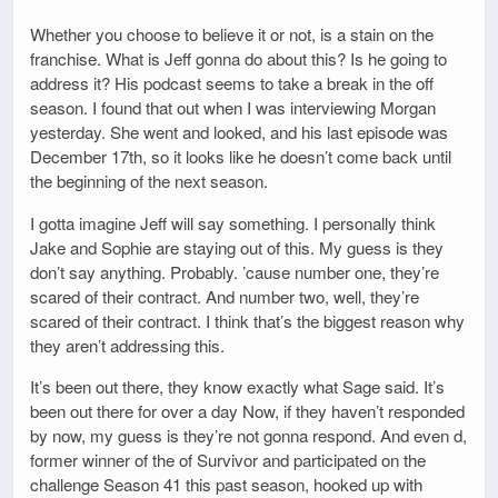
Whether you choose to believe it or not, is a stain on the
franchise. What is Jeff gonna do about this? Is he going to
address it? His podcast seems to take a break in the off
season. I found that out when I was interviewing Morgan
yesterday. She went and looked, and his last episode was
December 17th, so it looks like he doesn’t come back until
the beginning of the next season.
I gotta imagine Jeff will say something. I personally think
Jake and Sophie are staying out of this. My guess is they
don’t say anything. Probably. ’cause number one, they’re
scared of their contract. And number two, well, they’re
scared of their contract. I think that’s the biggest reason why
they aren’t addressing this.
It’s been out there, they know exactly what Sage said. It’s
been out there for over a day Now, if they haven’t responded
by now, my guess is they’re not gonna respond. And even d,
former winner of the of Survivor and participated on the
challenge Season 41 this past season, hooked up with