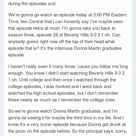
during the episodes and.
We’re gonna go watch an episode today at 3:00 PM Eastern
Time, two Central that I can honestly say I’ve maybe seen
this episode twice at most. I’m gonna take you back to
season three, episode 28 of Beverly Hills 9 0 2 1 oh. Can
anybody guess right now off the top of their head what
episode that is? It’s the infamous Donna Martin graduates
episode.
I haven’t really seen it many times ’cause you follow me long
enough. You know I didn’t start watching Beverly Hills 9 0 2
1 oh. Until college and then once I watched through the
college episodes, I was hooked and I went back and
watched the high school episodes, but I don’t remember
those nearly as much as I remember the college ones.
So we’re gonna watch Donna Martin graduates, and I’m
gonna be seeing it for maybe the third time in my life. And I
know it’s a very iconic episode because Donna got drunk at
the prom on the episode before. So the principal says, sorry,