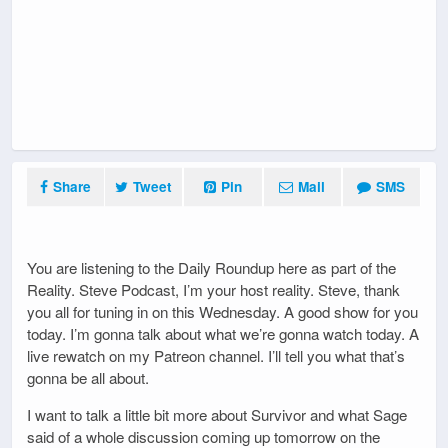
Share
Tweet
Pin
Mail
SMS
You are listening to the Daily Roundup here as part of the
Reality. Steve Podcast, I’m your host reality. Steve, thank
you all for tuning in on this Wednesday. A good show for you
today. I’m gonna talk about what we’re gonna watch today. A
live rewatch on my Patreon channel. I’ll tell you what that’s
gonna be all about.
I want to talk a little bit more about Survivor and what Sage
said of a whole discussion coming up tomorrow on the