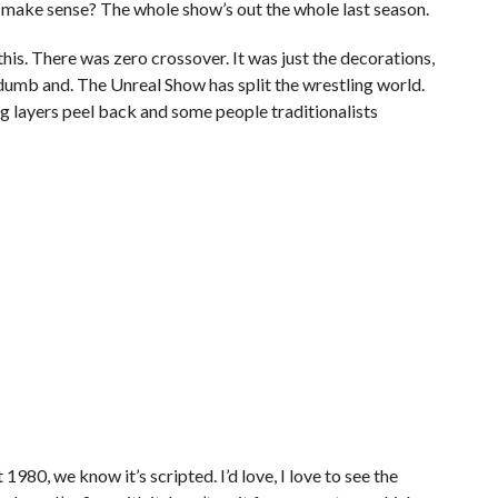
 make sense? The whole show’s out the whole last season.
 this. There was zero crossover. It was just the decorations,
t dumb and. The Unreal Show has split the wrestling world.
ng layers peel back and some people traditionalists
n’t 1980, we know it’s scripted. I’d love, I love to see the