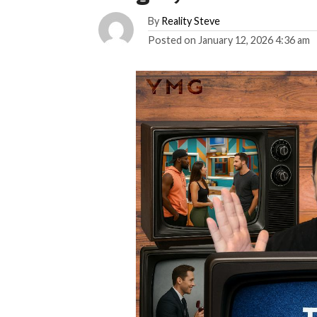
By
Reality Steve
Posted on
January 12, 2026 4:36 am