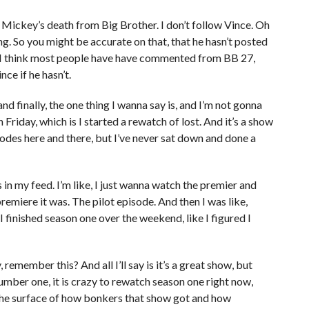
Mickey’s death from Big Brother. I don’t follow Vince. Oh
hing. So you might be accurate on that, that he hasn’t posted
y. I think most people have have commented from BB 27,
nce if he hasn’t.
, and finally, the one thing I wanna say is, and I’m not gonna
 Friday, which is I started a rewatch of lost. And it’s a show
sodes here and there, but I’ve never sat down and done a
ps in my feed. I’m like, I just wanna watch the premier and
emiere it was. The pilot episode. And then I was like,
 finished season one over the weekend, like I figured I
 remember this? And all I’ll say is it’s a great show, but
mber one, it is crazy to rewatch season one right now,
the surface of how bonkers that show got and how