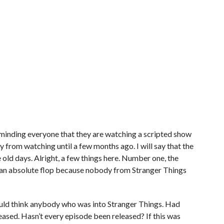
minding everyone that they are watching a scripted show
from watching until a few months ago. I will say that the
old days. Alright, a few things here. Number one, the
n absolute flop because nobody from Stranger Things
I would think anybody who was into Stranger Things. Had
ased. Hasn’t every episode been released? If this was