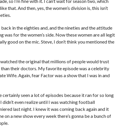
, so I’m fine with it. I can’t wait for season two, which
ike that. And then, yes, the women’s division is, this isn’t
eties.
back in the eighties and, and the nineties and the attitude
ing was for the women’s side. Now these women are all legit
lly good on the mic. Steve, I don’t think you mentioned the
 watched the original that millions of people would trust
than their doctors. My favorite episode was a celebrity
late Wife. Again, fear Factor was a show that I was in and
’ve certainly seen a lot of episodes because it ran for so long
 didn’t even realize until I was watching football
iered last night. I knew it was coming back again and it
ke the on a new show every week there’s gonna be a bunch of
ople.