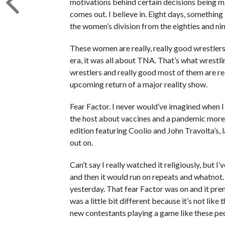
motivations behind certain decisions being made
comes out. I believe in. Eight days, something l
the women’s division from the eighties and nin
These women are really, really good wrestlers 
era, it was all about TNA. That’s what wrestl
wrestlers and really good most of them are rea
upcoming return of a major reality show.
Fear Factor. I never would’ve imagined when I
the host about vaccines and a pandemic more 
edition featuring Coolio and John Travolta’s, 
out on.
Can’t say I really watched it religiously, but I
and then it would run on repeats and whatnot. I
yesterday. That fear Factor was on and it prem
was a little bit different because it’s not li
new contestants playing a game like these pe