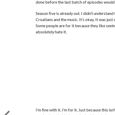
done before the last batch of episodes would
Season five is already out. I didn’t understand
Croatians and the music. It’s okay. It was jus
Some people are for it because they like seei
absolutely hate it.
I’m fine with it. I’m for it. Just because this is