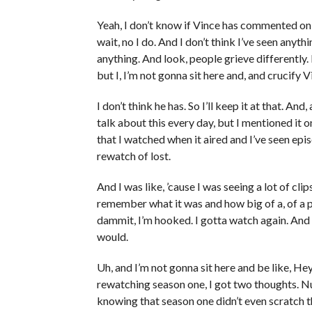
Yeah, I don’t know if Vince has commented on 
wait, no I do. And I don’t think I’ve seen anyt
anything. And look, people grieve differentl
but I, I’m not gonna sit here and, and crucify Vi
I don’t think he has. So I’ll keep it at that. And
talk about this every day, but I mentioned it on
that I watched when it aired and I’ve seen epi
rewatch of lost.
And I was like, ’cause I was seeing a lot of cli
remember what it was and how big of a, of a pr
dammit, I’m hooked. I gotta watch again. And I
would.
Uh, and I’m not gonna sit here and be like, Hey,
rewatching season one, I got two thoughts. Nu
knowing that season one didn’t even scratch 