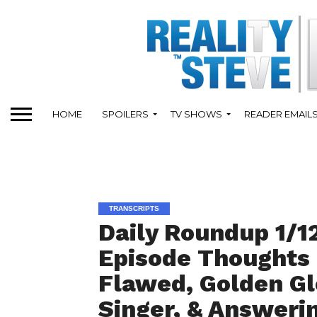
HOME
SPOILERS
TV SHOWS
READER EMAIL
TRANSCRIPTS
Daily Roundup 1/12
Episode Thoughts 
Flawed, Golden G
Singer, & Answeri