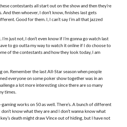
l these contestants all start out on the show and then they’re
. And then whoever, I don’t know, finishes last gets
fferent. Good for them. I, I can’t say I’m all that jazzed
. I’m just not, I don’t even know if I’m gonna go watch last
l have to go outta my way to watch it online if I do choose to
some of the contestants and how they look today, I am
ing on. Remember the last All-Star season when people
sumed everyone on some poker show together was in an
allenge a lot more interesting since there are so many
y times.
e-gaming works on 50 as well. There’s. A bunch of different
d I don’t know what they are and I don’t wanna know what
ckey’s death might draw Vince out of hiding, but I have not