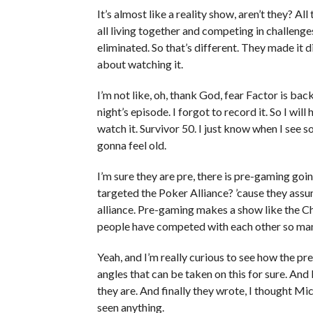
It’s almost like a reality show, aren’t they? Al
all living together and competing in challenges
eliminated. So that’s different. They made it di
about watching it.
I’m not like, oh, thank God, fear Factor is back
night’s episode. I forgot to record it. So I wil
watch it. Survivor 50. I just know when I see 
gonna feel old.
I’m sure they are pre, there is pre-gaming go
targeted the Poker Alliance? ’cause they as
alliance. Pre-gaming makes a show like the Ch
people have competed with each other so man
Yeah, and I’m really curious to see how the pr
angles that can be taken on this for sure. An
they are. And finally they wrote, I thought Mi
seen anything.