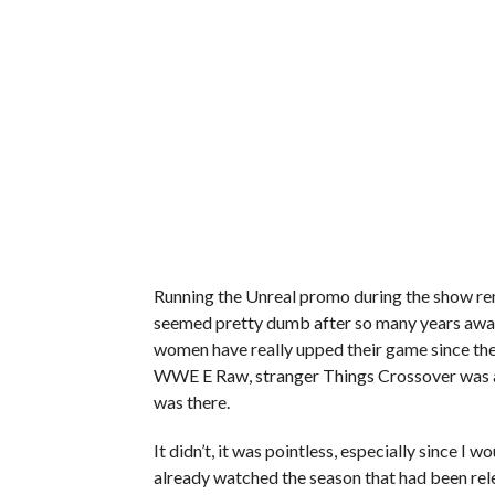
Running the Unreal promo during the show re
seemed pretty dumb after so many years away 
women have really upped their game since the 
WWE E Raw, stranger Things Crossover was a
was there.
It didn’t, it was pointless, especially since 
already watched the season that had been rele