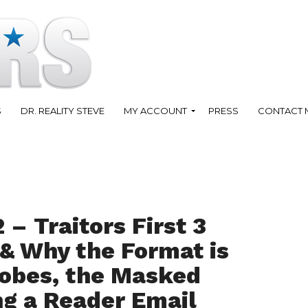
S
DR. REALITY STEVE
MY ACCOUNT
PRESS
CONTACT 
 – Traitors First 3
& Why the Format is
lobes, the Masked
ng a Reader Email