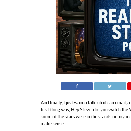
And finally, I just wanna talk, uh uh, an email, a
first thing was, Hey Steve, did you watch th
some of the stars were in the stands or anyo
make sense.