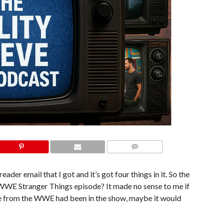
COMMENTS
 reader email that I got and it’s got four things in it. So the
e WWE Stranger Things episode? It made no sense to me if
ne from the WWE had been in the show, maybe it would