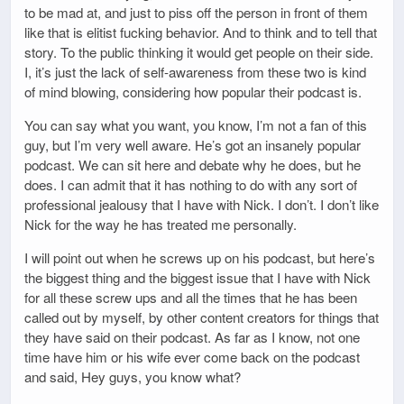
to be mad at, and just to piss off the person in front of them
like that is elitist fucking behavior. And to think and to tell that
story. To the public thinking it would get people on their side.
I, it’s just the lack of self-awareness from these two is kind
of mind blowing, considering how popular their podcast is.
You can say what you want, you know, I’m not a fan of this
guy, but I’m very well aware. He’s got an insanely popular
podcast. We can sit here and debate why he does, but he
does. I can admit that it has nothing to do with any sort of
professional jealousy that I have with Nick. I don’t. I don’t like
Nick for the way he has treated me personally.
I will point out when he screws up on his podcast, but here’s
the biggest thing and the biggest issue that I have with Nick
for all these screw ups and all the times that he has been
called out by myself, by other content creators for things that
they have said on their podcast. As far as I know, not one
time have him or his wife ever come back on the podcast
and said, Hey guys, you know what?