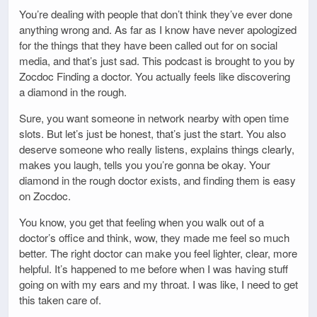
You’re dealing with people that don’t think they’ve ever done
anything wrong and. As far as I know have never apologized
for the things that they have been called out for on social
media, and that’s just sad. This podcast is brought to you by
Zocdoc Finding a doctor. You actually feels like discovering
a diamond in the rough.
Sure, you want someone in network nearby with open time
slots. But let’s just be honest, that’s just the start. You also
deserve someone who really listens, explains things clearly,
makes you laugh, tells you you’re gonna be okay. Your
diamond in the rough doctor exists, and finding them is easy
on Zocdoc.
You know, you get that feeling when you walk out of a
doctor’s office and think, wow, they made me feel so much
better. The right doctor can make you feel lighter, clear, more
helpful. It’s happened to me before when I was having stuff
going on with my ears and my throat. I was like, I need to get
this taken care of.