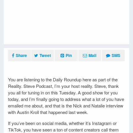
Share
Tweet
Pin
Mail
SMS
You are listening to the Daily Roundup here as part of the
Reality. Steve Podcast, I’m your host reality. Steve, thank
you all for tuning in on this Tuesday. A good show for you
today, and I’m finally going to address what a lot of you have
emailed me about, and that is the Nick and Natalie interview
with Austin Kroll that happened last week.
If you’ve been on social media, whether it’s Instagram or
TikTok, you have seen a ton of content creators call them