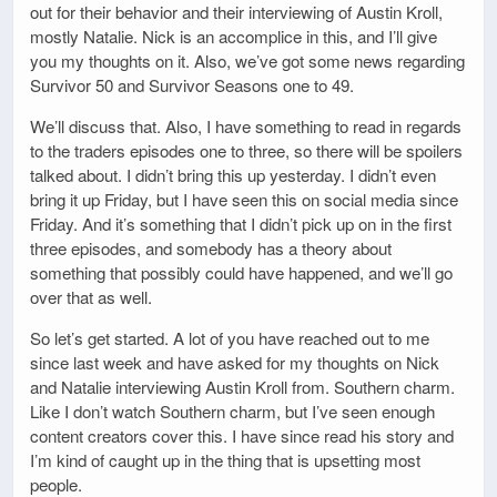
out for their behavior and their interviewing of Austin Kroll,
mostly Natalie. Nick is an accomplice in this, and I’ll give
you my thoughts on it. Also, we’ve got some news regarding
Survivor 50 and Survivor Seasons one to 49.
We’ll discuss that. Also, I have something to read in regards
to the traders episodes one to three, so there will be spoilers
talked about. I didn’t bring this up yesterday. I didn’t even
bring it up Friday, but I have seen this on social media since
Friday. And it’s something that I didn’t pick up on in the first
three episodes, and somebody has a theory about
something that possibly could have happened, and we’ll go
over that as well.
So let’s get started. A lot of you have reached out to me
since last week and have asked for my thoughts on Nick
and Natalie interviewing Austin Kroll from. Southern charm.
Like I don’t watch Southern charm, but I’ve seen enough
content creators cover this. I have since read his story and
I’m kind of caught up in the thing that is upsetting most
people.