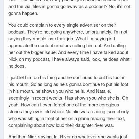
and the vial files is gonna go away as a podcast? No, it’s not
gonna happen.
You could complain to every single advertiser on their
podcast. They’re not going anywhere, unfortunately. I’m not
saying they should lose their job. What I’m saying is I
appreciate the content creators calling him out. And calling
her out the bigger issue. And every time I have talked about
Nick on my podcast, I have always said, look, he does what
he does.
I just let him do his thing and he continues to put his foot in
his mouth. So as long as he’s gonna continue to put his foot
in his mouth, he shows you who he is. And Natalie,
seemingly in recent weeks. Has shown you who she is. Oh
yeah. How can I even forget one of the more egregious
stories they ever told where Natalie was reading, somebody
who was sitting in front of her on a plane reading their text,
complaining about how loud their daughter river was.
And then Nick saying, let River do whatever she wants just