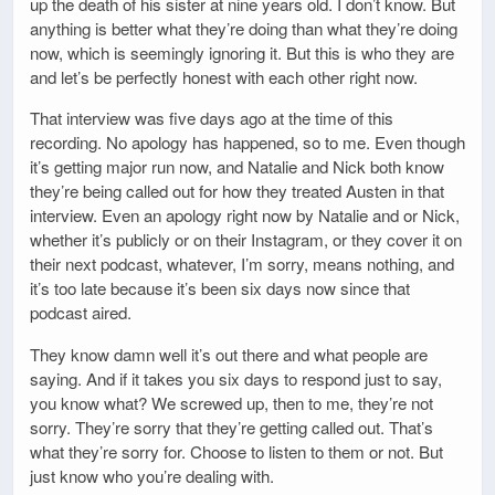
up the death of his sister at nine years old. I don’t know. But
anything is better what they’re doing than what they’re doing
now, which is seemingly ignoring it. But this is who they are
and let’s be perfectly honest with each other right now.
That interview was five days ago at the time of this
recording. No apology has happened, so to me. Even though
it’s getting major run now, and Natalie and Nick both know
they’re being called out for how they treated Austen in that
interview. Even an apology right now by Natalie and or Nick,
whether it’s publicly or on their Instagram, or they cover it on
their next podcast, whatever, I’m sorry, means nothing, and
it’s too late because it’s been six days now since that
podcast aired.
They know damn well it’s out there and what people are
saying. And if it takes you six days to respond just to say,
you know what? We screwed up, then to me, they’re not
sorry. They’re sorry that they’re getting called out. That’s
what they’re sorry for. Choose to listen to them or not. But
just know who you’re dealing with.