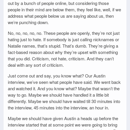
out by a bunch of people online, but considering those
people in their mind are below them, they feel like, well, if we
address what people below us are saying about us, then
we’re punching down.
No, no, no, no, no. These people are openly, they’re not just
hating just to hate. If somebody is just calling nicknames or
Natalie names, that’s stupid. That’s dumb. They’re giving a
fact-based reason about why they’re upset with something
that you did. Criticism, not hate, criticism. And they can’t
deal with any sort of criticism.
Just come out and say, you know what? Our Austin
interview, we’ve seen what people have said. We went back
and watched it. And you know what? Maybe that wasn’t the
way to go. Maybe we should have handled it a little bit
differently. Maybe we should have waited till 30 minutes into
the interview, 45 minutes into the interview, an hour in.
Maybe we should have given Austin a heads up before the
interview started that at some point we were going to bring