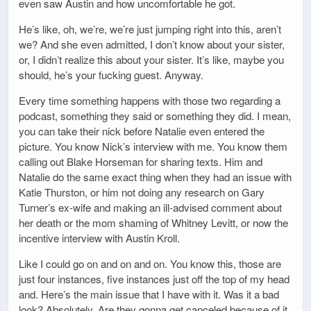
even saw Austin and how uncomfortable he got.
He’s like, oh, we’re, we’re just jumping right into this, aren’t
we? And she even admitted, I don’t know about your sister,
or, I didn’t realize this about your sister. It’s like, maybe you
should, he’s your fucking guest. Anyway.
Every time something happens with those two regarding a
podcast, something they said or something they did. I mean,
you can take their nick before Natalie even entered the
picture. You know Nick’s interview with me. You know them
calling out Blake Horseman for sharing texts. Him and
Natalie do the same exact thing when they had an issue with
Katie Thurston, or him not doing any research on Gary
Turner’s ex-wife and making an ill-advised comment about
her death or the mom shaming of Whitney Levitt, or now the
incentive interview with Austin Kroll.
Like I could go on and on and on. You know this, those are
just four instances, five instances just off the top of my head
and. Here’s the main issue that I have with it. Was it a bad
look? Absolutely. Are they gonna get canceled because of it