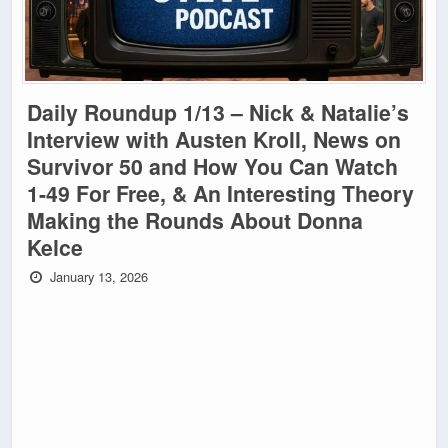
Daily Roundup 1/13 – Nick & Natalie’s
Interview with Austen Kroll, News on
Survivor 50 and How You Can Watch
1-49 For Free, & An Interesting Theory
Making the Rounds About Donna
Kelce
January 13, 2026