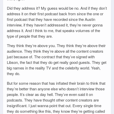
Did they address it? My guess would be no. And if they don’t
address it on their first podcast back from since the one or
first podcast that they have recorded since the Austin
interview, if they haven’t addressed it, they’re never gonna
address it. And I think to me, that speaks volumes of the
type of people that they are.
They think they’re above you. They think they’re above their
audience. They think they’re above all the content creators
just because of. The contract that they’ve signed with
Libson, the fact that they do get really good guests. They get
big names in the reality TV and the celebrity world. Yeah,
they do.
But for some reason that has inflated their brain to think that
they’re better than anyone else who doesn’t interview those
people. It’s clear as day hell. They’ve even said it on
podcasts. They have thought other content creators are
insignificant. I just wanna point that out. Every single time
they do something like this, they know they’re getting called