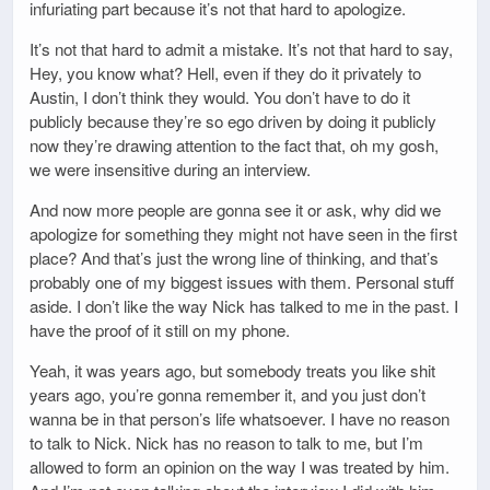
infuriating part because it’s not that hard to apologize.
It’s not that hard to admit a mistake. It’s not that hard to say,
Hey, you know what? Hell, even if they do it privately to
Austin, I don’t think they would. You don’t have to do it
publicly because they’re so ego driven by doing it publicly
now they’re drawing attention to the fact that, oh my gosh,
we were insensitive during an interview.
And now more people are gonna see it or ask, why did we
apologize for something they might not have seen in the first
place? And that’s just the wrong line of thinking, and that’s
probably one of my biggest issues with them. Personal stuff
aside. I don’t like the way Nick has talked to me in the past. I
have the proof of it still on my phone.
Yeah, it was years ago, but somebody treats you like shit
years ago, you’re gonna remember it, and you just don’t
wanna be in that person’s life whatsoever. I have no reason
to talk to Nick. Nick has no reason to talk to me, but I’m
allowed to form an opinion on the way I was treated by him.