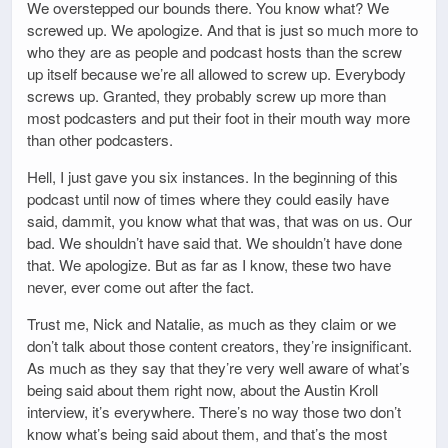
We overstepped our bounds there. You know what? We
screwed up. We apologize. And that is just so much more to
who they are as people and podcast hosts than the screw
up itself because we’re all allowed to screw up. Everybody
screws up. Granted, they probably screw up more than
most podcasters and put their foot in their mouth way more
than other podcasters.
Hell, I just gave you six instances. In the beginning of this
podcast until now of times where they could easily have
said, dammit, you know what that was, that was on us. Our
bad. We shouldn’t have said that. We shouldn’t have done
that. We apologize. But as far as I know, these two have
never, ever come out after the fact.
Trust me, Nick and Natalie, as much as they claim or we
don’t talk about those content creators, they’re insignificant.
As much as they say that they’re very well aware of what’s
being said about them right now, about the Austin Kroll
interview, it’s everywhere. There’s no way those two don’t
know what’s being said about them, and that’s the most