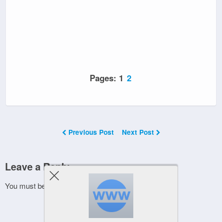
Pages:
1
2
Previous Post
Next Post
Leave a Reply
You must be
logged in
to post a comment.