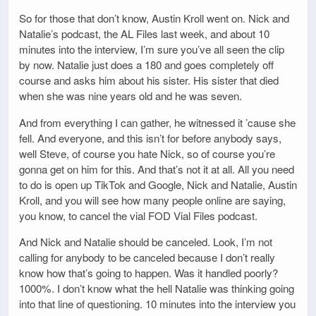
So for those that don’t know, Austin Kroll went on. Nick and
Natalie’s podcast, the AL Files last week, and about 10
minutes into the interview, I’m sure you’ve all seen the clip
by now. Natalie just does a 180 and goes completely off
course and asks him about his sister. His sister that died
when she was nine years old and he was seven.
And from everything I can gather, he witnessed it ’cause she
fell. And everyone, and this isn’t for before anybody says,
well Steve, of course you hate Nick, so of course you’re
gonna get on him for this. And that’s not it at all. All you need
to do is open up TikTok and Google, Nick and Natalie, Austin
Kroll, and you will see how many people online are saying,
you know, to cancel the vial FOD Vial Files podcast.
And Nick and Natalie should be canceled. Look, I’m not
calling for anybody to be canceled because I don’t really
know how that’s going to happen. Was it handled poorly?
1000%. I don’t know what the hell Natalie was thinking going
into that line of questioning. 10 minutes into the interview you