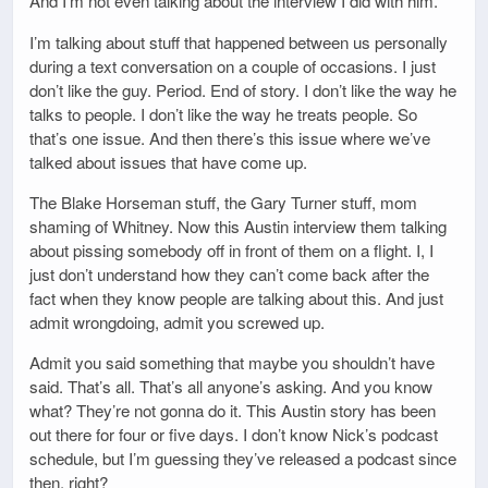
And I’m not even talking about the interview I did with him.
I’m talking about stuff that happened between us personally
during a text conversation on a couple of occasions. I just
don’t like the guy. Period. End of story. I don’t like the way he
talks to people. I don’t like the way he treats people. So
that’s one issue. And then there’s this issue where we’ve
talked about issues that have come up.
The Blake Horseman stuff, the Gary Turner stuff, mom
shaming of Whitney. Now this Austin interview them talking
about pissing somebody off in front of them on a flight. I, I
just don’t understand how they can’t come back after the
fact when they know people are talking about this. And just
admit wrongdoing, admit you screwed up.
Admit you said something that maybe you shouldn’t have
said. That’s all. That’s all anyone’s asking. And you know
what? They’re not gonna do it. This Austin story has been
out there for four or five days. I don’t know Nick’s podcast
schedule, but I’m guessing they’ve released a podcast since
then, right?