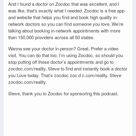
And I found a doctor on Zocdoc that was excellent, and I
was like, that’s exactly what I needed. Zocdoc is a free app
and website that helps you find and book high quality in-
network doctors so you can find someone you love. We’re
talking about booking in-network appointments with more
than 150,000 providers across all 50 states.
Wanna see your doctor in person? Great. Prefer a video
visit. You can do that too. I’m using Zocdoc, so should you
stop putting off those doctor’s appointments and go to
zocdoc.com/reality, Steve to find and instantly book a doctor
you Love today. That’s zocdoc zoc d c.com/reality. Steve
zocdoc.com/reality.
Steve, thank you to Zocdoc for sponsoring this podcast.