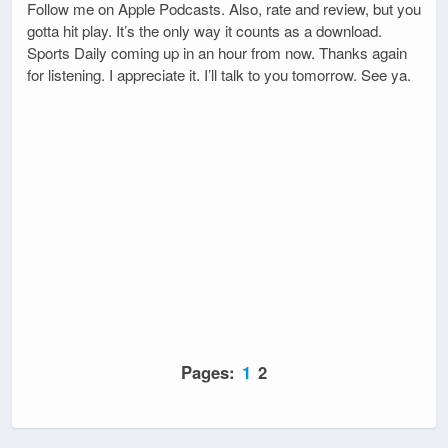
Follow me on Apple Podcasts. Also, rate and review, but you
gotta hit play. It’s the only way it counts as a download.
Sports Daily coming up in an hour from now. Thanks again
for listening. I appreciate it. I’ll talk to you tomorrow. See ya.
Pages:
1
2