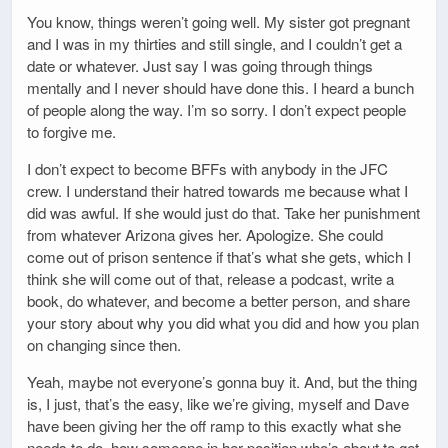
You know, things weren’t going well. My sister got pregnant
and I was in my thirties and still single, and I couldn’t get a
date or whatever. Just say I was going through things
mentally and I never should have done this. I heard a bunch
of people along the way. I’m so sorry. I don’t expect people
to forgive me.
I don’t expect to become BFFs with anybody in the JFC
crew. I understand their hatred towards me because what I
did was awful. If she would just do that. Take her punishment
from whatever Arizona gives her. Apologize. She could
come out of prison sentence if that’s what she gets, which I
think she will come out of that, release a podcast, write a
book, do whatever, and become a better person, and share
your story about why you did what you did and how you plan
on changing since then.
Yeah, maybe not everyone’s gonna buy it. And, but the thing
is, I just, that’s the easy, like we’re giving, myself and Dave
have been giving her the off ramp to this exactly what she
needs to do, how someone in her position who’s about to get