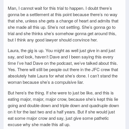
Man, I cannot wait for this trial to happen. I doubt there’s
gonna be a settlement at this point because there’s no way
that she, unless she gets a change of heart and admits that
she made all this up. She’s not settling. She’s gonna go to
trial and she thinks she’s somehow gonna get around this,
but I think any good lawyer should convince her.
Laura, the gig is up. You might as well just give in and just
say, and look, haven’t Dave and I been saying this every
time I’ve had Dave on the podcast, we’ve talked about this.
Yes. There will still be people out there in the JFC crew that
absolutely hate Laura for what she’s done. I can’t stand the
woman because she’s a compulsive liar.
But here’s the thing. If she were to just be like, and this is
eating major, major, major crow, because she’s kept this lie
going and double down and triple down and quadruple down
on it for the last two and a half years. But if she would just
eat some major crow and say, just give some pathetic
excuse why she made this all up.