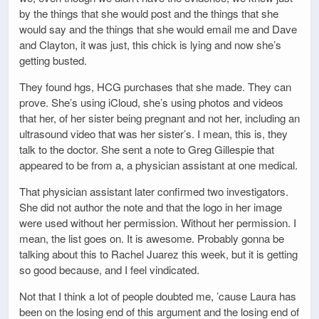
by the things that she would post and the things that she
would say and the things that she would email me and Dave
and Clayton, it was just, this chick is lying and now she’s
getting busted.
They found hgs, HCG purchases that she made. They can
prove. She’s using iCloud, she’s using photos and videos
that her, of her sister being pregnant and not her, including an
ultrasound video that was her sister’s. I mean, this is, they
talk to the doctor. She sent a note to Greg Gillespie that
appeared to be from a, a physician assistant at one medical.
That physician assistant later confirmed two investigators.
She did not author the note and that the logo in her image
were used without her permission. Without her permission. I
mean, the list goes on. It is awesome. Probably gonna be
talking about this to Rachel Juarez this week, but it is getting
so good because, and I feel vindicated.
Not that I think a lot of people doubted me, ’cause Laura has
been on the losing end of this argument and the losing end of