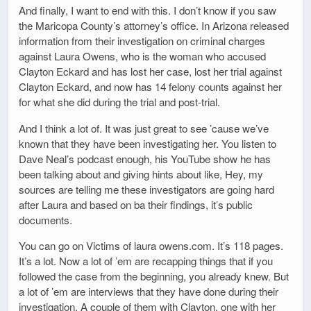
And finally, I want to end with this. I don’t know if you saw
the Maricopa County’s attorney’s office. In Arizona released
information from their investigation on criminal charges
against Laura Owens, who is the woman who accused
Clayton Eckard and has lost her case, lost her trial against
Clayton Eckard, and now has 14 felony counts against her
for what she did during the trial and post-trial.
And I think a lot of. It was just great to see ’cause we’ve
known that they have been investigating her. You listen to
Dave Neal’s podcast enough, his YouTube show he has
been talking about and giving hints about like, Hey, my
sources are telling me these investigators are going hard
after Laura and based on ba their findings, it’s public
documents.
You can go on Victims of laura owens.com. It’s 118 pages.
It’s a lot. Now a lot of ’em are recapping things that if you
followed the case from the beginning, you already knew. But
a lot of ’em are interviews that they have done during their
investigation. A couple of them with Clayton, one with her