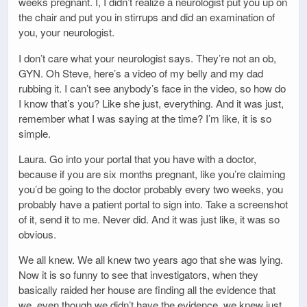
weeks pregnant. I, I didn’t realize a neurologist put you up on
the chair and put you in stirrups and did an examination of
you, your neurologist.
I don’t care what your neurologist says. They’re not an ob,
GYN. Oh Steve, here’s a video of my belly and my dad
rubbing it. I can’t see anybody’s face in the video, so how do
I know that’s you? Like she just, everything. And it was just,
remember what I was saying at the time? I’m like, it is so
simple.
Laura. Go into your portal that you have with a doctor,
because if you are six months pregnant, like you’re claiming
you’d be going to the doctor probably every two weeks, you
probably have a patient portal to sign into. Take a screenshot
of it, send it to me. Never did. And it was just like, it was so
obvious.
We all knew. We all knew two years ago that she was lying.
Now it is so funny to see that investigators, when they
basically raided her house are finding all the evidence that
we, even though we didn’t have the evidence, we knew just