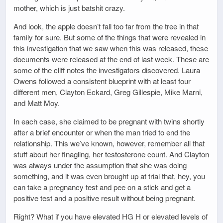
mother, which is just batshit crazy.
And look, the apple doesn’t fall too far from the tree in that
family for sure. But some of the things that were revealed in
this investigation that we saw when this was released, these
documents were released at the end of last week. These are
some of the cliff notes the investigators discovered. Laura
Owens followed a consistent blueprint with at least four
different men, Clayton Eckard, Greg Gillespie, Mike Marni,
and Matt Moy.
In each case, she claimed to be pregnant with twins shortly
after a brief encounter or when the man tried to end the
relationship. This we’ve known, however, remember all that
stuff about her finagling, her testosterone count. And Clayton
was always under the assumption that she was doing
something, and it was even brought up at trial that, hey, you
can take a pregnancy test and pee on a stick and get a
positive test and a positive result without being pregnant.
Right? What if you have elevated HG H or elevated levels of