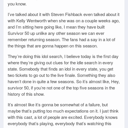
you know.
I’ve talked about it with Steven Fishback even talked about it
with Kelly Wentworth when she was on a couple weeks ago,
and I’m sitting here going like, I mean they have built
Survivor 50 up unlike any other season we can ever
remember returning season. The fans had a say in a lot of
the things that are gonna happen on this season.
They’re doing this idol search, I believe today is the first day
where they’re giving out clues for the idle search in every
state. Somebody that finds an idol in every state, you get
two tickets to go out to the live finale. Something they also
haven’t done in quite a few seasons. So it’s almost like, Hey,
survivor 50, if you’re not one of the top five seasons in the
history of this show.
It’s almost like it’s gonna be somewhat of a failure, but
maybe that’s putting too much expectations on it. I just think
with this cast, a lot of people are excited. Everybody knows
everybody that’s playing, everybody that’s watching this