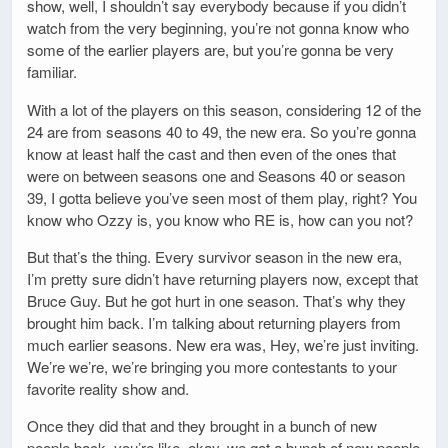
show, well, I shouldn’t say everybody because if you didn’t
watch from the very beginning, you’re not gonna know who
some of the earlier players are, but you’re gonna be very
familiar.
With a lot of the players on this season, considering 12 of the
24 are from seasons 40 to 49, the new era. So you’re gonna
know at least half the cast and then even of the ones that
were on between seasons one and Seasons 40 or season
39, I gotta believe you’ve seen most of them play, right? You
know who Ozzy is, you know who RE is, how can you not?
But that’s the thing. Every survivor season in the new era,
I’m pretty sure didn’t have returning players now, except that
Bruce Guy. But he got hurt in one season. That’s why they
brought him back. I’m talking about returning players from
much earlier seasons. New era was, Hey, we’re just inviting.
We’re we’re, we’re bringing you more contestants to your
favorite reality show and.
Once they did that and they brought in a bunch of new
people back, you’re like, okay, we got a bunch of new people