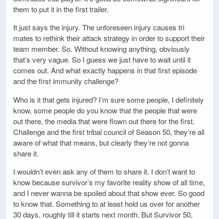
them to put it in the first trailer.
It just says the injury. The unforeseen injury causes tri
mates to rethink their attack strategy in order to support their
team member. So. Without knowing anything, obviously
that’s very vague. So I guess we just have to wait until it
comes out. And what exactly happens in that first episode
and the first immunity challenge?
Who is it that gets injured? I’m sure some people, I definitely
know, some people do you know that the people that were
out there, the media that were flown out there for the first.
Challenge and the first tribal council of Season 50, they’re all
aware of what that means, but clearly they’re not gonna
share it.
I wouldn’t even ask any of them to share it. I don’t want to
know because survivor’s my favorite reality show of all time,
and I never wanna be spoiled about that show ever. So good
to know that. Something to at least hold us over for another
30 days, roughly till it starts next month. But Survivor 50,