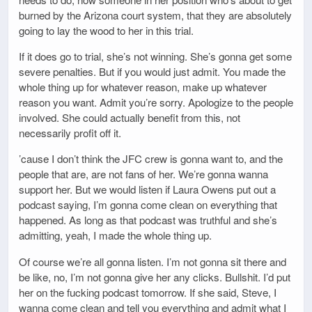
burned by the Arizona court system, that they are absolutely
going to lay the wood to her in this trial.
If it does go to trial, she’s not winning. She’s gonna get some
severe penalties. But if you would just admit. You made the
whole thing up for whatever reason, make up whatever
reason you want. Admit you’re sorry. Apologize to the people
involved. She could actually benefit from this, not
necessarily profit off it.
’cause I don’t think the JFC crew is gonna want to, and the
people that are, are not fans of her. We’re gonna wanna
support her. But we would listen if Laura Owens put out a
podcast saying, I’m gonna come clean on everything that
happened. As long as that podcast was truthful and she’s
admitting, yeah, I made the whole thing up.
Of course we’re all gonna listen. I’m not gonna sit there and
be like, no, I’m not gonna give her any clicks. Bullshit. I’d put
her on the fucking podcast tomorrow. If she said, Steve, I
wanna come clean and tell you everything and admit what I