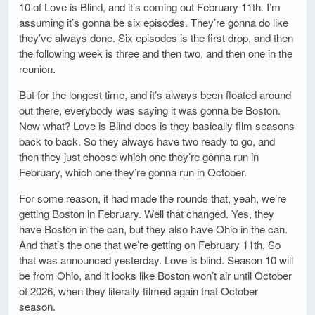
10 of Love is Blind, and it’s coming out February 11th. I’m
assuming it’s gonna be six episodes. They’re gonna do like
they’ve always done. Six episodes is the first drop, and then
the following week is three and then two, and then one in the
reunion.
But for the longest time, and it’s always been floated around
out there, everybody was saying it was gonna be Boston.
Now what? Love is Blind does is they basically film seasons
back to back. So they always have two ready to go, and
then they just choose which one they’re gonna run in
February, which one they’re gonna run in October.
For some reason, it had made the rounds that, yeah, we’re
getting Boston in February. Well that changed. Yes, they
have Boston in the can, but they also have Ohio in the can.
And that’s the one that we’re getting on February 11th. So
that was announced yesterday. Love is blind. Season 10 will
be from Ohio, and it looks like Boston won’t air until October
of 2026, when they literally filmed again that October
season.