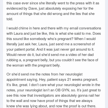
this case ever since she literally went to the press with it as
evidenced by Dave, just absolutely exposing her for the
amount of things that she did wrong and the lies that she
told.
I would chime in here and there with my email conversations
with Laura and just be like, this is what she said to me. Does
this sound like somebody who’s pregnant? When I would
literally just ask her, Laura, just send me a screenshot of
your patient portal. And it was just never got around to it.
Would never do it, but she’d send me a video of her dad
rubbing a, a pregnant belly, but you couldn’t see the face of
the woman with the pregnant belly.
Or she’d send me the notes from her neurologist
appointment saying, Hey, patient says 21 weeks pregnant.
It’s like, great. I don’t care what your neurologist wrote in the
notes, your neurologist isn’t an OB GYN, so. It’s just great to
see this now that investigators are absolutely gonna nail her
to the wall and now have proof of things that we always
knew she was lying about, and now the proof is out there.