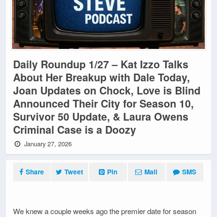
Daily Roundup 1/27 – Kat Izzo Talks
About Her Breakup with Dale Today,
Joan Updates on Chock, Love is Blind
Announced Their City for Season 10,
Survivor 50 Update, & Laura Owens
Criminal Case is a Doozy
January 27, 2026
Share
Tweet
Pin
Mail
SMS
We knew a couple weeks ago the premier date for season