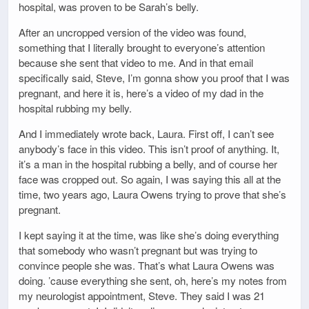
hospital, was proven to be Sarah’s belly.
After an uncropped version of the video was found,
something that I literally brought to everyone’s attention
because she sent that video to me. And in that email
specifically said, Steve, I’m gonna show you proof that I was
pregnant, and here it is, here’s a video of my dad in the
hospital rubbing my belly.
And I immediately wrote back, Laura. First off, I can’t see
anybody’s face in this video. This isn’t proof of anything. It,
it’s a man in the hospital rubbing a belly, and of course her
face was cropped out. So again, I was saying this all at the
time, two years ago, Laura Owens trying to prove that she’s
pregnant.
I kept saying it at the time, was like she’s doing everything
that somebody who wasn’t pregnant but was trying to
convince people she was. That’s what Laura Owens was
doing. ’cause everything she sent, oh, here’s my notes from
my neurologist appointment, Steve. They said I was 21