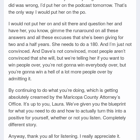
did was wrong, I’d put her on the podcast tomorrow. That’s
the only way I would put her on the po.
I would not put her on and sit there and question her and
have her, you know, gimme the runaround on all these
answers and all these excuses that she’s been giving for
two and a half years. She needs to do a 180. And I’m just not
convinced. And Dave’s not convinced, most people aren’t
convinced that she will, but we’re telling her if you want to
win people over, you’re not gonna win everybody over, but
you’re gonna win a hell of a lot more people over by
admitting it.
By continuing to do what you’re doing, which is getting
absolutely creamed by the Maricopa County Attorney’s
Office. It’s up to you, Laura. We’ve given you the blueprint
for what you need to do and how to actually turn this into a
positive for yourself, whether or not you listen. Completely
different story.
Anyway, thank you all for listening. I really appreciate it.