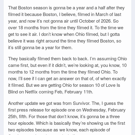
That Boston season is gonna be a year and a half after they
filmed it because Boston, I believe, filmed in March of last
year, and now it’s not gonna air until October of 2026. So
over 18 months from the time they filmed it. To the time we
get to see it air. I don’t know when Ohio filmed, but I gotta
believe it was right around the time they filmed Boston, so
it’s still gonna be a year for them.
They basically filmed them back to back. I’m assuming Ohio
came first, but even if it didn’t, we’re looking at, you know, 10
months to 12 months from the time they filmed Ohio. To
now, I’ll see if I can get an answer on that of, of when exactly
it filmed. But we are getting Ohio for season 10 of Love Is
Blind on Netflix coming Feb, February 11th.
Another update we got was from Survivor. The, I guess the
first press release for episode one on Wednesday, February
25th, fifth. For those that don’t know, it’s gonna be a three
hour episode. Which is basically they’re showing us the first
two episodes because as we know, each episode of