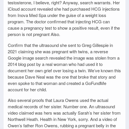
testosterone, I believe, right? Anyway, search warrants. Her
iCloud account revealed she had purchased HCG injections
from Inova Med Spa under the guise of a weight loss
program. The doctor confirmed that injecting HCG can
cause a pregnancy test to show a positive result, even if the
person is not pregnant Also.
Confirm that the ultrasound she sent to Greg Gillespie in
2021 claiming she was pregnant with twins, a reverse
Google image search revealed the image was stolen from a
2014 blog post by a real woman who had used it to
document her own grief over losing a twin. We’ve known this
because Dave Neal was the one that broke that story and
even spoke to that woman and created a GoFundMe
account for her child.
Also several proofs that Laura Owens used the actual
medical records of her sister. Number one. An ultrasound
video claimed was hers was actually Sarah’s her sister from
Northwell Heath. Health in New York, sorry. And a video of
Owen’s father Ron Owens, rubbing a pregnant belly in the