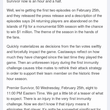
Survivor now is an hour and a half.
Well, we’re getting the first two episodes on February 25th,
and they released the press release and a description of the
episodes says 24 returning players are abandoned on the
islands of Fiji for a monumental 50th season with the chance
to win $1 million. The theme of the season in the hands of
the fans.
Quickly materializes as decisions from the fan votes swiftly
and forcefully impact the game. Castaways reflect on how
much they have changed since the last time they played the
game. Then an unforeseen injury during the first immunity
challenge causes tribe mates to rethink their attack strategy
in order to support their team member on the historic three
hour season.
Premier Survivor, 50 Wednesday, February 25th, eight to
11:00 PM Eastern Time. We got a little bit of a teaser of what
to expect. There is an injury in the very first immunity
challenge. Now we don’t know if that injury means it
eliminates that player. It’s gotta be somewhat significant for