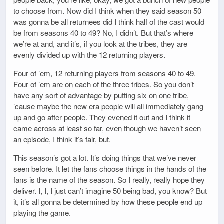
to choose from. Now did I think when they said season 50
was gonna be all returnees did I think half of the cast would
be from seasons 40 to 49? No, I didn’t. But that’s where
we’re at and, and it’s, if you look at the tribes, they are
evenly divided up with the 12 returning players.
Four of ’em, 12 returning players from seasons 40 to 49.
Four of ’em are on each of the three tribes. So you don’t
have any sort of advantage by putting six on one tribe,
’cause maybe the new era people will all immediately gang
up and go after people. They evened it out and I think it
came across at least so far, even though we haven’t seen
an episode, I think it’s fair, but.
This season’s got a lot. It’s doing things that we’ve never
seen before. It let the fans choose things in the hands of the
fans is the name of the season. So I really, really hope they
deliver. I, I, I just can’t imagine 50 being bad, you know? But
it, it’s all gonna be determined by how these people end up
playing the game.