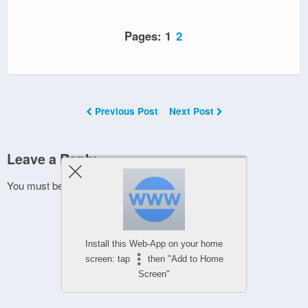
Pages:
1
2
Previous Post
Next Post
Leave a Reply
You must be
logged in
to post a comment.
Install this Web-App on your home
screen: tap
then "Add to Home
Screen"