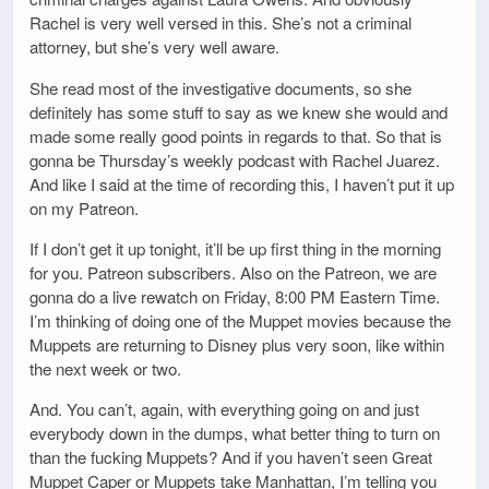
Rachel is very well versed in this. She’s not a criminal
attorney, but she’s very well aware.
She read most of the investigative documents, so she
definitely has some stuff to say as we knew she would and
made some really good points in regards to that. So that is
gonna be Thursday’s weekly podcast with Rachel Juarez.
And like I said at the time of recording this, I haven’t put it up
on my Patreon.
If I don’t get it up tonight, it’ll be up first thing in the morning
for you. Patreon subscribers. Also on the Patreon, we are
gonna do a live rewatch on Friday, 8:00 PM Eastern Time.
I’m thinking of doing one of the Muppet movies because the
Muppets are returning to Disney plus very soon, like within
the next week or two.
And. You can’t, again, with everything going on and just
everybody down in the dumps, what better thing to turn on
than the fucking Muppets? And if you haven’t seen Great
Muppet Caper or Muppets take Manhattan, I’m telling you