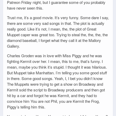
Patreon Friday night, but I guarantee some of you probably
have never seen this.
Trust me, it’s a good movie. It’s very funny. Some dare I say,
there are some very sad songs in that. The plot is actually
really good. Like it’s not, I mean, the, the plot of Great
Muppet caper was great too. Trying to steal the, the, the, the
diamond baseball, I forget what they call it at the Mallory
Gallery.
Charles Groden was in love with Miss Piggy and he was
fighting Kermit over her. I mean, this to me, that’s funny. I
mean, maybe you think it’s stupid. I thought it was hilarious.
But Muppet take Manhattan. I’m telling you some good stuff
in there. Some good songs. Yeah, I, I bet you didn’t know
The Muppets were trying to get a show on Broadway and
Kermit sold the script to Broadway producers and then got
hit by a car and forgot he was Kermit, and they had to
convince him You are not Phil, you are Kermit the Frog,
Piggy’s telling him this.