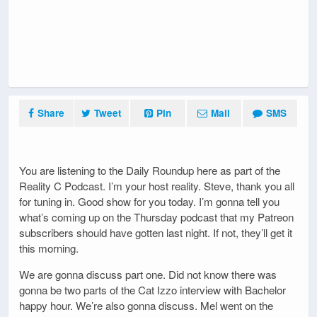
Share
Tweet
Pin
Mail
SMS
You are listening to the Daily Roundup here as part of the
Reality C Podcast. I’m your host reality. Steve, thank you all
for tuning in. Good show for you today. I’m gonna tell you
what’s coming up on the Thursday podcast that my Patreon
subscribers should have gotten last night. If not, they’ll get it
this morning.
We are gonna discuss part one. Did not know there was
gonna be two parts of the Cat Izzo interview with Bachelor
happy hour. We’re also gonna discuss. Mel went on the