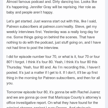
Almost famous podcast and. Dirty dancing too. Looks like
it’s happening. Jennifer Gray will be reprising. Her role as
baby and people aren’t happy.
Let’s get started. Just wanna start out with this, like I said,
Patreon subscribers at patreon.com/reality. Steve, get my
weekly interviews first. Yesterday was a really long day for
me. Some things going on behind the scenes. That have
nothing to do with the podcast, just stuff going on, and I have
not had time to post the interview.
I did for episode number four 70, or what is it, four 70 or four
80? I forgot. I think it’s four 80. Yeah, I think it’s four 80 this
Thursday. Yeah, four 80 and. As I’m recording this, I haven’t
posted. It’s just a matter if I get to it. If I don’t, it’ll be up first
thing in the morning for Patreon subscribers, and then for all
you.
Tomorrow episode four 80, it’s gonna be with Rachel Juarez
and we are gonna go over that Maricopa County’s attorney’s
office investigative report. On what they have found for the
criminal charges against Laura Owens. And obviously