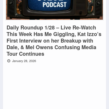
Daily Roundup 1/28 – Live Re-Watch
This Week Has Me Giggling, Kat Izzo’s
First Interview on her Breakup with
Dale, & Mel Owens Confusing Media
Tour Continues
January 28, 2026