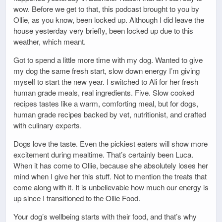
wow. Before we get to that, this podcast brought to you by
Ollie, as you know, been locked up. Although I did leave the
house yesterday very briefly, been locked up due to this
weather, which meant.
Got to spend a little more time with my dog. Wanted to give
my dog the same fresh start, slow down energy I’m giving
myself to start the new year. I switched to Ali for her fresh
human grade meals, real ingredients. Five. Slow cooked
recipes tastes like a warm, comforting meal, but for dogs,
human grade recipes backed by vet, nutritionist, and crafted
with culinary experts.
Dogs love the taste. Even the pickiest eaters will show more
excitement during mealtime. That’s certainly been Luca.
When it has come to Ollie, because she absolutely loses her
mind when I give her this stuff. Not to mention the treats that
come along with it. It is unbelievable how much our energy is
up since I transitioned to the Ollie Food.
Your dog’s wellbeing starts with their food, and that’s why