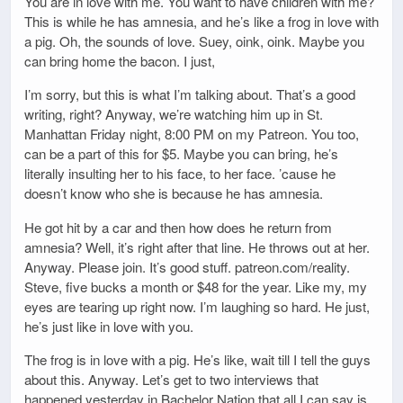
You are in love with me. You want to have children with me?
This is while he has amnesia, and he’s like a frog in love with
a pig. Oh, the sounds of love. Suey, oink, oink. Maybe you
can bring home the bacon. I just,
I’m sorry, but this is what I’m talking about. That’s a good
writing, right? Anyway, we’re watching him up in St.
Manhattan Friday night, 8:00 PM on my Patreon. You too,
can be a part of this for $5. Maybe you can bring, he’s
literally insulting her to his face, to her face. ’cause he
doesn’t know who she is because he has amnesia.
He got hit by a car and then how does he return from
amnesia? Well, it’s right after that line. He throws out at her.
Anyway. Please join. It’s good stuff. patreon.com/reality.
Steve, five bucks a month or $48 for the year. Like my, my
eyes are tearing up right now. I’m laughing so hard. He just,
he’s just like in love with you.
The frog is in love with a pig. He’s like, wait till I tell the guys
about this. Anyway. Let’s get to two interviews that
happened yesterday in Bachelor Nation that all I can say is