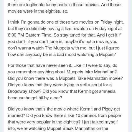
there are legitimate funny parts in those movies. And those
movies were in the eighties, so.
I think I’m gonna do one of those two movies on Friday night,
but they’re definitely having a live rewatch on Friday night at
8:00 PM Eastern Time. So stay tuned for that. And I get it if
you don’t, if you can’t tune in, maybe it’s not a movie, you
don’t wanna watch The Muppets with me, but I just figured
how can anybody be in a bad mood watching a Muppet?
For those that have never seen it. Like if I were to say, do
you remember anything about Muppets take Manhattan?
Did you know there was a Muppets Take Manhattan movie?
Did you know that they were trying to sell a script for a
Broadway show? Did you know that Kermit got amnesia
because he got hit by a car?
Did you know that’s the movie where Kermit and Piggy get
married? Did you know there’s like 10 cameos from people
that were very popular in the eighties? I just talked myself
into, we’re watching Muppet Steak Manhattan on the