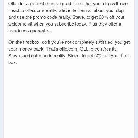
Ollie delivers fresh human grade food that your dog will love.
Head to ollie.com/reality. Steve, tell ’em all about your dog,
and use the promo code reality, Steve, to get 60% off your
welcome kit when you subscribe today. Plus they offer a
happiness guarantee.
On the first box, so if you’re not completely satisfied, you get
your money back. That’s ollie.com, OLLI e.com/reality,
Steve, and enter code reality, Steve, to get 60% off your first
box.