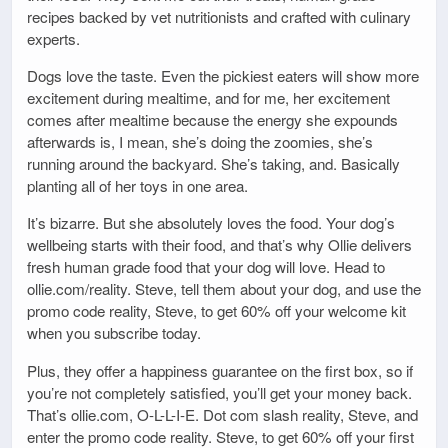
recipes backed by vet nutritionists and crafted with culinary
experts.
Dogs love the taste. Even the pickiest eaters will show more
excitement during mealtime, and for me, her excitement
comes after mealtime because the energy she expounds
afterwards is, I mean, she’s doing the zoomies, she’s
running around the backyard. She’s taking, and. Basically
planting all of her toys in one area.
It’s bizarre. But she absolutely loves the food. Your dog’s
wellbeing starts with their food, and that’s why Ollie delivers
fresh human grade food that your dog will love. Head to
ollie.com/reality. Steve, tell them about your dog, and use the
promo code reality, Steve, to get 60% off your welcome kit
when you subscribe today.
Plus, they offer a happiness guarantee on the first box, so if
you’re not completely satisfied, you’ll get your money back.
That’s ollie.com, O-L-L-I-E. Dot com slash reality, Steve, and
enter the promo code reality. Steve, to get 60% off your first