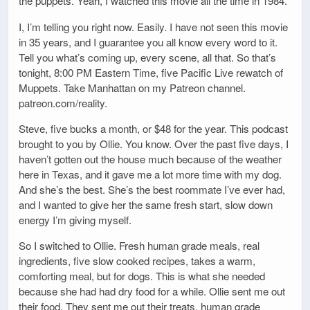
the puppets. Yeah, I watched this movie all the time in 1984.
I, I’m telling you right now. Easily. I have not seen this movie
in 35 years, and I guarantee you all know every word to it.
Tell you what’s coming up, every scene, all that. So that’s
tonight, 8:00 PM Eastern Time, five Pacific Live rewatch of
Muppets. Take Manhattan on my Patreon channel.
patreon.com/reality.
Steve, five bucks a month, or $48 for the year. This podcast
brought to you by Ollie. You know. Over the past five days, I
haven’t gotten out the house much because of the weather
here in Texas, and it gave me a lot more time with my dog.
And she’s the best. She’s the best roommate I’ve ever had,
and I wanted to give her the same fresh start, slow down
energy I’m giving myself.
So I switched to Ollie. Fresh human grade meals, real
ingredients, five slow cooked recipes, takes a warm,
comforting meal, but for dogs. This is what she needed
because she had had dry food for a while. Ollie sent me out
their food. They sent me out their treats, human grade