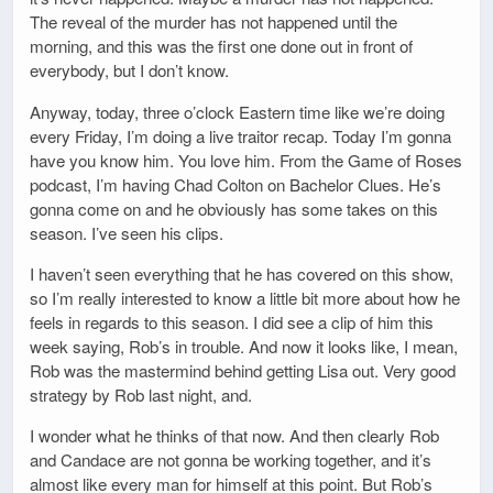
The reveal of the murder has not happened until the
morning, and this was the first one done out in front of
everybody, but I don’t know.
Anyway, today, three o’clock Eastern time like we’re doing
every Friday, I’m doing a live traitor recap. Today I’m gonna
have you know him. You love him. From the Game of Roses
podcast, I’m having Chad Colton on Bachelor Clues. He’s
gonna come on and he obviously has some takes on this
season. I’ve seen his clips.
I haven’t seen everything that he has covered on this show,
so I’m really interested to know a little bit more about how he
feels in regards to this season. I did see a clip of him this
week saying, Rob’s in trouble. And now it looks like, I mean,
Rob was the mastermind behind getting Lisa out. Very good
strategy by Rob last night, and.
I wonder what he thinks of that now. And then clearly Rob
and Candace are not gonna be working together, and it’s
almost like every man for himself at this point. But Rob’s