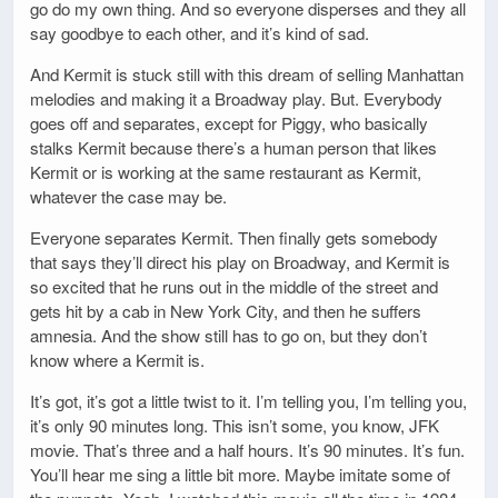
go do my own thing. And so everyone disperses and they all
say goodbye to each other, and it’s kind of sad.
And Kermit is stuck still with this dream of selling Manhattan
melodies and making it a Broadway play. But. Everybody
goes off and separates, except for Piggy, who basically
stalks Kermit because there’s a human person that likes
Kermit or is working at the same restaurant as Kermit,
whatever the case may be.
Everyone separates Kermit. Then finally gets somebody
that says they’ll direct his play on Broadway, and Kermit is
so excited that he runs out in the middle of the street and
gets hit by a cab in New York City, and then he suffers
amnesia. And the show still has to go on, but they don’t
know where a Kermit is.
It’s got, it’s got a little twist to it. I’m telling you, I’m telling you,
it’s only 90 minutes long. This isn’t some, you know, JFK
movie. That’s three and a half hours. It’s 90 minutes. It’s fun.
You’ll hear me sing a little bit more. Maybe imitate some of