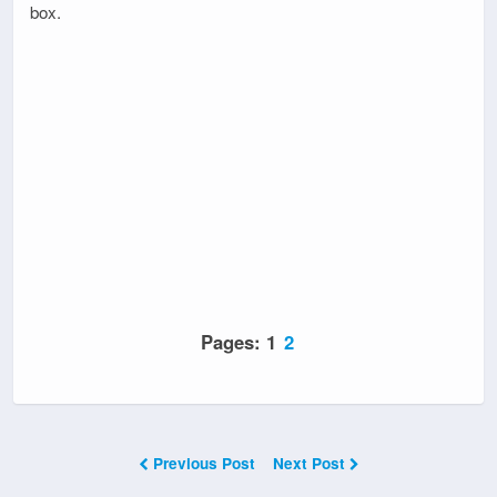
box.
Pages:
1
2
Previous Post
Next Post