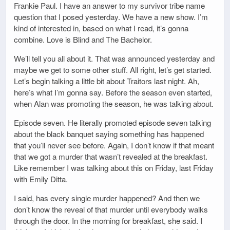
Frankie Paul. I have an answer to my survivor tribe name
question that I posed yesterday. We have a new show. I’m
kind of interested in, based on what I read, it’s gonna
combine. Love is Blind and The Bachelor.
We’ll tell you all about it. That was announced yesterday and
maybe we get to some other stuff. All right, let’s get started.
Let’s begin talking a little bit about Traitors last night. Ah,
here’s what I’m gonna say. Before the season even started,
when Alan was promoting the season, he was talking about.
Episode seven. He literally promoted episode seven talking
about the black banquet saying something has happened
that you’ll never see before. Again, I don’t know if that meant
that we got a murder that wasn’t revealed at the breakfast.
Like remember I was talking about this on Friday, last Friday
with Emily Ditta.
I said, has every single murder happened? And then we
don’t know the reveal of that murder until everybody walks
through the door. In the morning for breakfast, she said. I