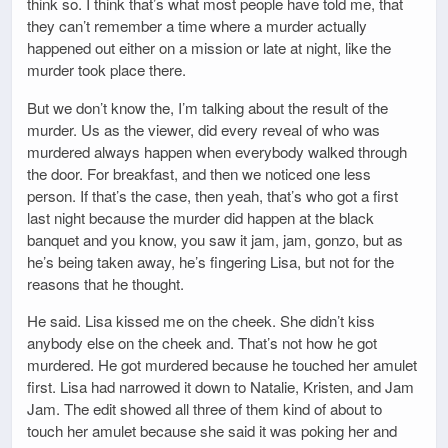
think so. I think that’s what most people have told me, that
they can’t remember a time where a murder actually
happened out either on a mission or late at night, like the
murder took place there.
But we don’t know the, I’m talking about the result of the
murder. Us as the viewer, did every reveal of who was
murdered always happen when everybody walked through
the door. For breakfast, and then we noticed one less
person. If that’s the case, then yeah, that’s who got a first
last night because the murder did happen at the black
banquet and you know, you saw it jam, jam, gonzo, but as
he’s being taken away, he’s fingering Lisa, but not for the
reasons that he thought.
He said. Lisa kissed me on the cheek. She didn’t kiss
anybody else on the cheek and. That’s not how he got
murdered. He got murdered because he touched her amulet
first. Lisa had narrowed it down to Natalie, Kristen, and Jam
Jam. The edit showed all three of them kind of about to
touch her amulet because she said it was poking her and