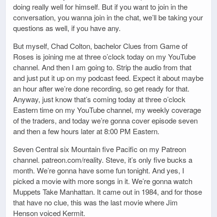
doing really well for himself. But if you want to join in the
conversation, you wanna join in the chat, we’ll be taking your
questions as well, if you have any.
But myself, Chad Colton, bachelor Clues from Game of
Roses is joining me at three o’clock today on my YouTube
channel. And then I am going to. Strip the audio from that
and just put it up on my podcast feed. Expect it about maybe
an hour after we’re done recording, so get ready for that.
Anyway, just know that’s coming today at three o’clock
Eastern time on my YouTube channel, my weekly coverage
of the traders, and today we’re gonna cover episode seven
and then a few hours later at 8:00 PM Eastern.
Seven Central six Mountain five Pacific on my Patreon
channel. patreon.com/reality. Steve, it’s only five bucks a
month. We’re gonna have some fun tonight. And yes, I
picked a movie with more songs in it. We’re gonna watch
Muppets Take Manhattan. It came out in 1984, and for those
that have no clue, this was the last movie where Jim
Henson voiced Kermit.