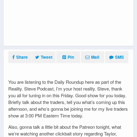
Share
Tweet
Pin
Mail
SMS
You are listening to the Daily Roundup here as part of the
Reality. Steve Podcast, I’m your host reality. Steve, thank
you all for tuning in on this Friday. Good show for you today.
Briefly talk about the traders, tell you what’s coming up this
afternoon, and who’s gonna be joining me for my live traders
show at 3:00 PM Eastern Time today.
Also, gonna talk a little bit about the Patreon tonight, what
we’re watching another clickbait story regarding Taylor,