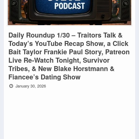
Daily Roundup 1/30 – Traitors Talk &
Today’s YouTube Recap Show, a Click
Bait Taylor Frankie Paul Story, Patreon
Live Re-Watch Tonight, Survivor
Tribes, & New Blake Horstmann &
Fiancee’s Dating Show
January 30, 2026