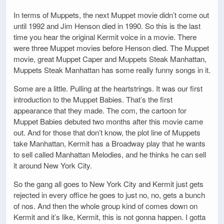
In terms of Muppets, the next Muppet movie didn’t come out
until 1992 and Jim Henson died in 1990. So this is the last
time you hear the original Kermit voice in a movie. There
were three Muppet movies before Henson died. The Muppet
movie, great Muppet Caper and Muppets Steak Manhattan,
Muppets Steak Manhattan has some really funny songs in it.
Some are a little. Pulling at the heartstrings. It was our first
introduction to the Muppet Babies. That’s the first
appearance that they made. The com, the cartoon for
Muppet Babies debuted two months after this movie came
out. And for those that don’t know, the plot line of Muppets
take Manhattan, Kermit has a Broadway play that he wants
to sell called Manhattan Melodies, and he thinks he can sell
it around New York City.
So the gang all goes to New York City and Kermit just gets
rejected in every office he goes to just no, no, gets a bunch
of nos. And then the whole group kind of comes down on
Kermit and it’s like, Kermit, this is not gonna happen. I gotta