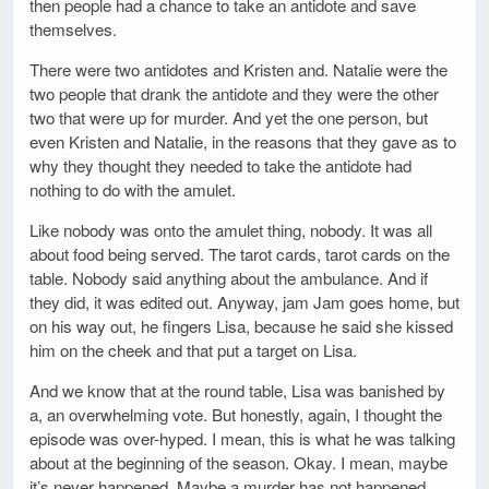
then people had a chance to take an antidote and save
themselves.
There were two antidotes and Kristen and. Natalie were the
two people that drank the antidote and they were the other
two that were up for murder. And yet the one person, but
even Kristen and Natalie, in the reasons that they gave as to
why they thought they needed to take the antidote had
nothing to do with the amulet.
Like nobody was onto the amulet thing, nobody. It was all
about food being served. The tarot cards, tarot cards on the
table. Nobody said anything about the ambulance. And if
they did, it was edited out. Anyway, jam Jam goes home, but
on his way out, he fingers Lisa, because he said she kissed
him on the cheek and that put a target on Lisa.
And we know that at the round table, Lisa was banished by
a, an overwhelming vote. But honestly, again, I thought the
episode was over-hyped. I mean, this is what he was talking
about at the beginning of the season. Okay. I mean, maybe
it’s never happened. Maybe a murder has not happened.