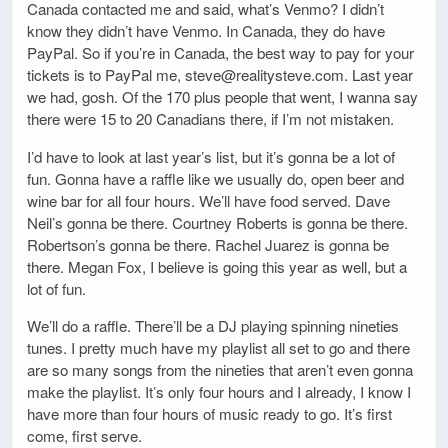
Canada contacted me and said, what’s Venmo? I didn’t
know they didn’t have Venmo. In Canada, they do have
PayPal. So if you’re in Canada, the best way to pay for your
tickets is to PayPal me, steve@realitysteve.com. Last year
we had, gosh. Of the 170 plus people that went, I wanna say
there were 15 to 20 Canadians there, if I’m not mistaken.
I’d have to look at last year’s list, but it’s gonna be a lot of
fun. Gonna have a raffle like we usually do, open beer and
wine bar for all four hours. We’ll have food served. Dave
Neil’s gonna be there. Courtney Roberts is gonna be there.
Robertson’s gonna be there. Rachel Juarez is gonna be
there. Megan Fox, I believe is going this year as well, but a
lot of fun.
We’ll do a raffle. There’ll be a DJ playing spinning nineties
tunes. I pretty much have my playlist all set to go and there
are so many songs from the nineties that aren’t even gonna
make the playlist. It’s only four hours and I already, I know I
have more than four hours of music ready to go. It’s first
come, first serve.