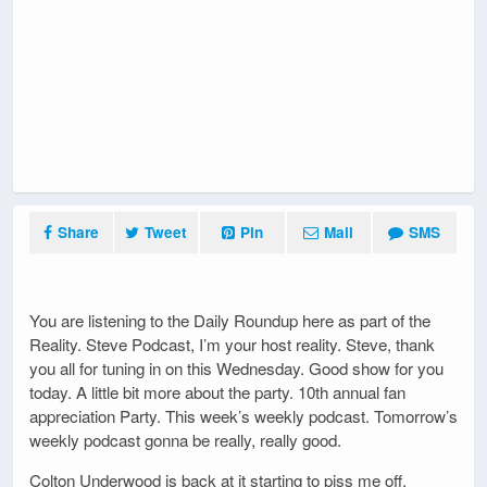
Share
Tweet
Pin
Mail
SMS
You are listening to the Daily Roundup here as part of the
Reality. Steve Podcast, I’m your host reality. Steve, thank
you all for tuning in on this Wednesday. Good show for you
today. A little bit more about the party. 10th annual fan
appreciation Party. This week’s weekly podcast. Tomorrow’s
weekly podcast gonna be really, really good.
Colton Underwood is back at it starting to piss me off.