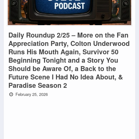
Daily Roundup 2/25 – More on the Fan
Appreciation Party, Colton Underwood
Runs His Mouth Again, Survivor 50
Beginning Tonight and a Story You
Should be Aware Of, a Back to the
Future Scene I Had No Idea About, &
Paradise Season 2
February 25, 2026