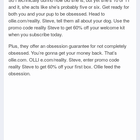
and it, she acts like she’s probably five or six. Get ready for
both you and your pup to be obsessed. Head to
ollie.com/reality. Steve, tell them all about your dog. Use the
promo code reality Steve to get 60% off your welcome kit
when you subscribe today.
Plus, they offer an obsession guarantee for not completely
obsessed. You’re gonna get your money back. That’s
ollie.com. OLLI e.com/reality. Steve, enter promo code
reality Steve to get 60% off your first box. Ollie feed the
obsession.