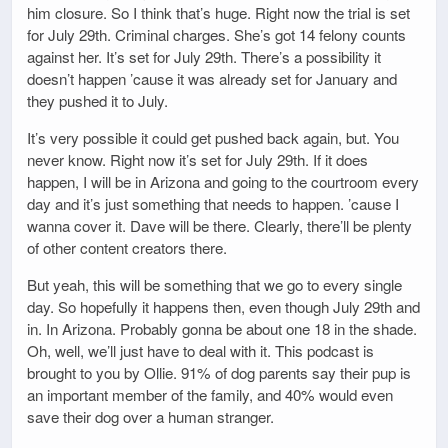
him closure. So I think that’s huge. Right now the trial is set
for July 29th. Criminal charges. She’s got 14 felony counts
against her. It’s set for July 29th. There’s a possibility it
doesn’t happen ’cause it was already set for January and
they pushed it to July.
It’s very possible it could get pushed back again, but. You
never know. Right now it’s set for July 29th. If it does
happen, I will be in Arizona and going to the courtroom every
day and it’s just something that needs to happen. ’cause I
wanna cover it. Dave will be there. Clearly, there’ll be plenty
of other content creators there.
But yeah, this will be something that we go to every single
day. So hopefully it happens then, even though July 29th and
in. In Arizona. Probably gonna be about one 18 in the shade.
Oh, well, we’ll just have to deal with it. This podcast is
brought to you by Ollie. 91% of dog parents say their pup is
an important member of the family, and 40% would even
save their dog over a human stranger.