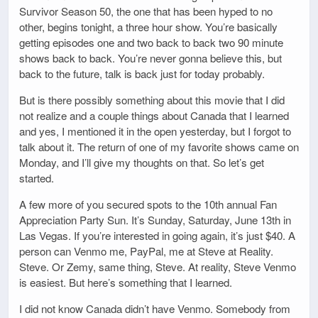
Survivor Season 50, the one that has been hyped to no
other, begins tonight, a three hour show. You’re basically
getting episodes one and two back to back two 90 minute
shows back to back. You’re never gonna believe this, but
back to the future, talk is back just for today probably.
But is there possibly something about this movie that I did
not realize and a couple things about Canada that I learned
and yes, I mentioned it in the open yesterday, but I forgot to
talk about it. The return of one of my favorite shows came on
Monday, and I’ll give my thoughts on that. So let’s get
started.
A few more of you secured spots to the 10th annual Fan
Appreciation Party Sun. It’s Sunday, Saturday, June 13th in
Las Vegas. If you’re interested in going again, it’s just $40. A
person can Venmo me, PayPal, me at Steve at Reality.
Steve. Or Zemy, same thing, Steve. At reality, Steve Venmo
is easiest. But here’s something that I learned.
I did not know Canada didn’t have Venmo. Somebody from