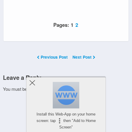
Pages:
1
2
Previous Post
Next Post
Leave a Reply
You must be
logged in
to post a comment.
Install this Web-App on your home
screen: tap
then "Add to Home
Screen"