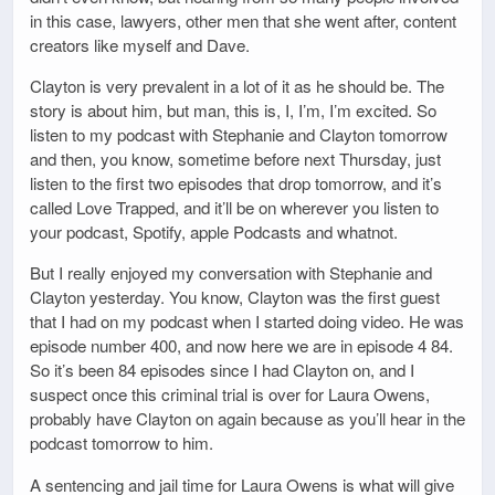
in this case, lawyers, other men that she went after, content
creators like myself and Dave.
Clayton is very prevalent in a lot of it as he should be. The
story is about him, but man, this is, I, I’m, I’m excited. So
listen to my podcast with Stephanie and Clayton tomorrow
and then, you know, sometime before next Thursday, just
listen to the first two episodes that drop tomorrow, and it’s
called Love Trapped, and it’ll be on wherever you listen to
your podcast, Spotify, apple Podcasts and whatnot.
But I really enjoyed my conversation with Stephanie and
Clayton yesterday. You know, Clayton was the first guest
that I had on my podcast when I started doing video. He was
episode number 400, and now here we are in episode 4 84.
So it’s been 84 episodes since I had Clayton on, and I
suspect once this criminal trial is over for Laura Owens,
probably have Clayton on again because as you’ll hear in the
podcast tomorrow to him.
A sentencing and jail time for Laura Owens is what will give