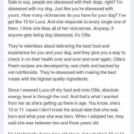
Safe to say, people are obsessed with their dogs, right? I’m
obsessed with my dog. Just like you’re obsessed with
yours. How many nicknames do you have for your dog? I’ve
got like 10 for Luca. And she responds to every single one of
them. I think she likes all of her nicknames. Anyway, if
anyone gets being dog obsessed, it’s Ollie.
They’re relentless about delivering the best food and
experience for you and your dog, and they give you a way to
check in on their health over and over and over again. Ollie’s
Fresh recipes are developed by real chefs and backed by
vet nutritionists. They’re obsessed with making the best
meals with the highest quality ingredients.
Since I weaned Luca off dry food and onto Ollie, absolute
energy level is through the roof. And that’s what I wanted
from her as she’s getting up there in age. You know, she’s
10 or 11 ’cause I don’t know the actual date that she was
born and what year she was born. When I adopted her, they
said she was between two and three years old.
So I technically dunno how old she is, but yet she’s 10 or 11