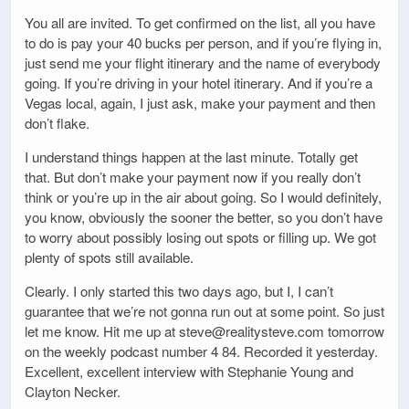
You all are invited. To get confirmed on the list, all you have
to do is pay your 40 bucks per person, and if you’re flying in,
just send me your flight itinerary and the name of everybody
going. If you’re driving in your hotel itinerary. And if you’re a
Vegas local, again, I just ask, make your payment and then
don’t flake.
I understand things happen at the last minute. Totally get
that. But don’t make your payment now if you really don’t
think or you’re up in the air about going. So I would definitely,
you know, obviously the sooner the better, so you don’t have
to worry about possibly losing out spots or filling up. We got
plenty of spots still available.
Clearly. I only started this two days ago, but I, I can’t
guarantee that we’re not gonna run out at some point. So just
let me know. Hit me up at steve@realitysteve.com tomorrow
on the weekly podcast number 4 84. Recorded it yesterday.
Excellent, excellent interview with Stephanie Young and
Clayton Necker.