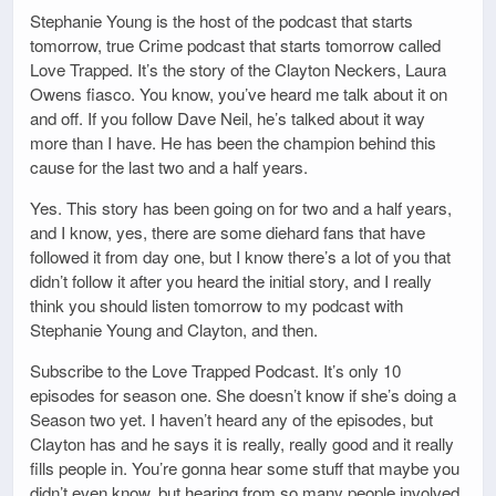
Stephanie Young is the host of the podcast that starts
tomorrow, true Crime podcast that starts tomorrow called
Love Trapped. It’s the story of the Clayton Neckers, Laura
Owens fiasco. You know, you’ve heard me talk about it on
and off. If you follow Dave Neil, he’s talked about it way
more than I have. He has been the champion behind this
cause for the last two and a half years.
Yes. This story has been going on for two and a half years,
and I know, yes, there are some diehard fans that have
followed it from day one, but I know there’s a lot of you that
didn’t follow it after you heard the initial story, and I really
think you should listen tomorrow to my podcast with
Stephanie Young and Clayton, and then.
Subscribe to the Love Trapped Podcast. It’s only 10
episodes for season one. She doesn’t know if she’s doing a
Season two yet. I haven’t heard any of the episodes, but
Clayton has and he says it is really, really good and it really
fills people in. You’re gonna hear some stuff that maybe you
didn’t even know, but hearing from so many people involved