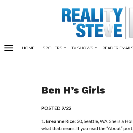
HOME
SPOILERS
TV SHOWS
READER EMAIL
Ben H’s Girls
POSTED 9/22
1.
Breanne Rice:
30, Seattle, WA. She is a Hol
what that means. If you read the “About” port