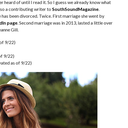
ver heard of until I read it. So I guess we already know what
also a contributing writer to
SouthSoundMagazine
.
has been divorced. Twice. First marriage she went by
dIn page
. Second marriage was in 2013, lasted a little over
anne Gill.
of 9/22)
of 9/22)
vated as of 9/22)