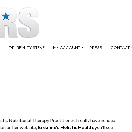
S
DR. REALITY STEVE
MY ACCOUNT
PRESS
CONTACT 
istic Nutritional Therapy Practitioner. I really have no idea
ion on her website,
Breanne’s Holistic Health
, you’ll see