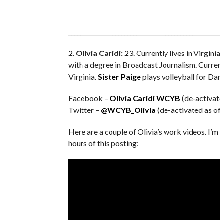
___________________________________________________
2.
Olivia Caridi:
23. Currently lives in Virgin
with a degree in Broadcast Journalism. Curre
Virginia.
Sister Paige
plays volleyball for Da
Facebook –
Olivia Caridi WCYB
(de-activat
Twitter –
@WCYB_Olivia
(de-activated as o
Here are a couple of Olivia’s work videos. I’m
hours of this posting: