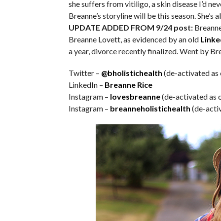
she suffers from vitiligo, a skin disease I’d ne
Breanne’s storyline will be this season. She’s 
UPDATE ADDED FROM 9/24 post:
Breanne 
Breanne Lovett, as evidenced by an old
Linke
a year, divorce recently finalized. Went by Bre
Twitter –
@bholistichealth
(de-activated as 
LinkedIn –
Breanne Rice
Instagram –
lovesbreanne
(de-activated as 
Instagram –
breanneholistichealth
(de-acti