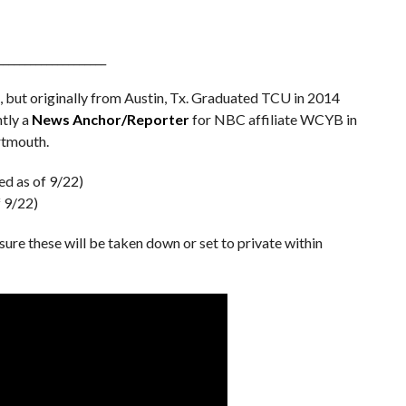
____________________
ia, but originally from Austin, Tx. Graduated TCU in 2014
ntly a
News Anchor/Reporter
for NBC affiliate WCYB in
rtmouth.
ed as of 9/22)
f 9/22)
 sure these will be taken down or set to private within