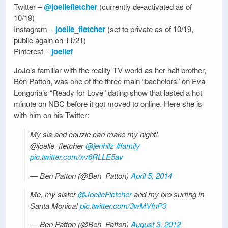
Twitter –
@joellefletcher
(currently de-activated as of
10/19)
Instagram –
joelle_fletcher
(set to private as of 10/19,
public again on 11/21)
Pinterest –
joellef
JoJo’s familiar with the reality TV world as her half brother,
Ben Patton, was one of the three main “bachelors” on Eva
Longoria’s “Ready for Love” dating show that lasted a hot
minute on NBC before it got moved to online. Here she is
with him on his Twitter:
My sis and couzie can make my night!
@joelle_fletcher
@jenhilz
#family
pic.twitter.com/xv6RLLE5av
— Ben Patton (@Ben_Patton)
April 5, 2014
Me, my sister
@JoelleFletcher
and my bro surfing in
Santa Monica!
pic.twitter.com/3wMVfnP3
— Ben Patton (@Ben_Patton)
August 3, 2012