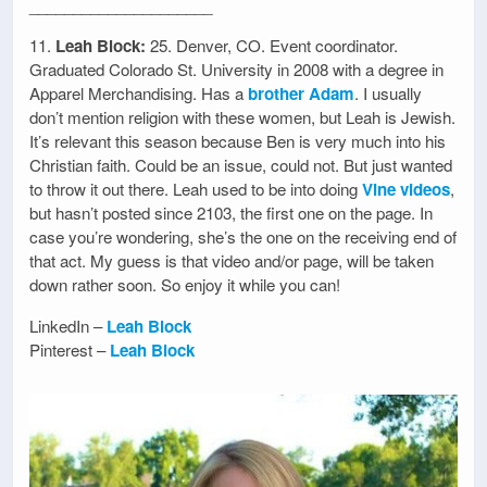
_____________________
11.
Leah Block:
25. Denver, CO. Event coordinator.
Graduated Colorado St. University in 2008 with a degree in
Apparel Merchandising. Has a
brother Adam
. I usually
don’t mention religion with these women, but Leah is Jewish.
It’s relevant this season because Ben is very much into his
Christian faith. Could be an issue, could not. But just wanted
to throw it out there. Leah used to be into doing
Vine videos
,
but hasn’t posted since 2103, the first one on the page. In
case you’re wondering, she’s the one on the receiving end of
that act. My guess is that video and/or page, will be taken
down rather soon. So enjoy it while you can!
LinkedIn –
Leah Block
Pinterest –
Leah Block