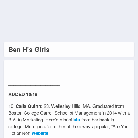
Ben H’s Girls
_________________________________________________
_____________________
ADDED 10/19
10.
Caila Quinn:
23, Wellesley Hills, MA. Graduated from
Boston College Carroll School of Management in 2014 with a
B.A. in Marketing. Here’s a brief
bio
from her back in
college. More pictures of her at the always popular, “Are You
Hot or Not”
website
.