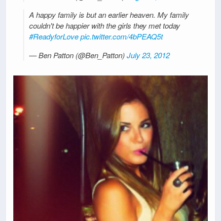
A happy family is but an earlier heaven. My family
couldn't be happier with the girls they met today
#ReadyforLove
pic.twitter.com/4bPEAQ5t
— Ben Patton (@Ben_Patton)
July 23, 2012