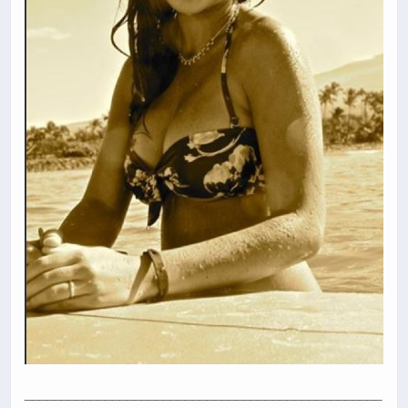
_________________________________________________