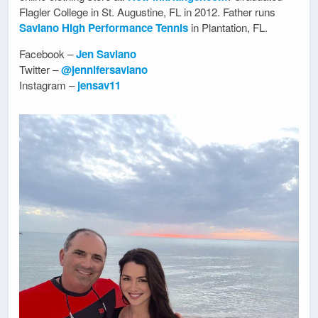
Flagler College in St. Augustine, FL in 2012. Father runs
Saviano High Performance Tennis
in Plantation, FL.
Facebook –
Jen Saviano
Twitter –
@jennifersaviano
Instagram –
jensav11