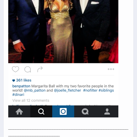
_________________________________________________
_____________________