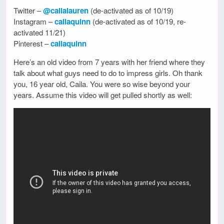
Twitter –
@cailalauren
(de-activated as of 10/19)
Instagram –
cailaquinn
(de-activated as of 10/19, re-
activated 11/21)
Pinterest –
cailaquinn
Here’s an old video from 7 years with her friend where they
talk about what guys need to do to impress girls. Oh thank
you, 16 year old, Caila. You were so wise beyond your
years. Assume this video will get pulled shortly as well: