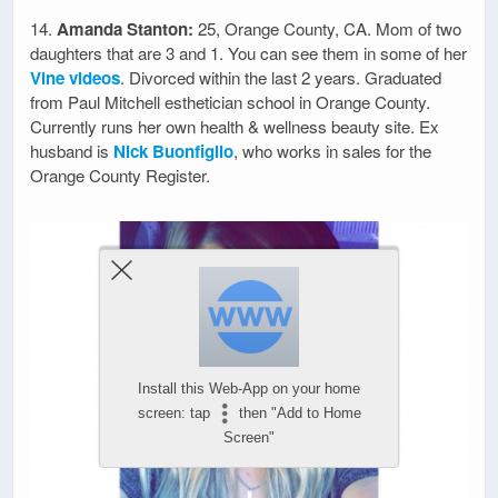
14.
Amanda Stanton:
25, Orange County, CA. Mom of two
daughters that are 3 and 1. You can see them in some of her
Vine videos
. Divorced within the last 2 years. Graduated
from Paul Mitchell esthetician school in Orange County.
Currently runs her own health & wellness beauty site. Ex
husband is
Nick Buonfiglio
, who works in sales for the
Orange County Register.
Install this Web-App on your home
screen: tap
then "Add to Home
Screen"