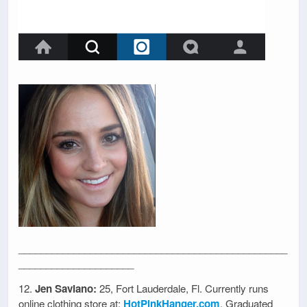
_________________________________________________
_____________________
12.
Jen Saviano:
25, Fort Lauderdale, Fl. Currently runs
online clothing store at:
HotPinkHanger.com
. Graduated