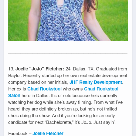
_________________________________________________
_____________________
13.
Joelle “JoJo” Fletcher:
24, Dallas, TX. Graduated from
Baylor. Recently started up her own real estate development
company based on her initials,
JHF Realty Development
.
Her ex is
Chad Rookstool
who owns
Chad Rookstool
Salon
here in Dallas. It’s of note because he’s currently
watching her dog while she’s away filming. From what I’ve
heard, they are definitely broken up, but he’s not thrilled
she’s doing the show. And if you’re looking for an early
candidate for next “Bachelorette,” it’s JoJo. Just sayin’.
Facebook –
Joelle Fletcher