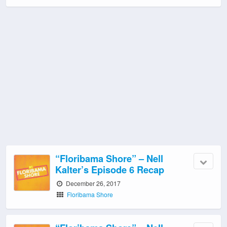
“Floribama Shore” – Nell
Kalter’s Episode 6 Recap
December 26, 2017
Floribama Shore