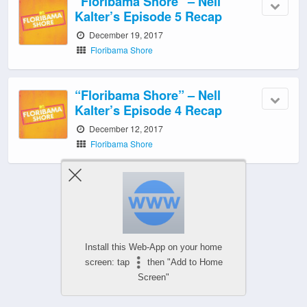
“Floribama Shore” – Nell
Kalter’s Episode 5 Recap
December 19, 2017
Floribama Shore
“Floribama Shore” – Nell
Kalter’s Episode 4 Recap
December 12, 2017
Floribama Shore
‹ Newer Posts
|
Older Posts ›
Install this Web-App on your home
screen: tap
then "Add to Home
Screen"