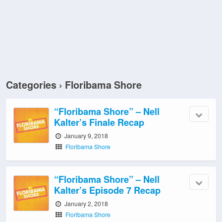
Categories ›
Floribama Shore
“Floribama Shore” – Nell
Kalter’s Finale Recap
January 9, 2018
Floribama Shore
“Floribama Shore” – Nell
Kalter’s Episode 7 Recap
January 2, 2018
Floribama Shore