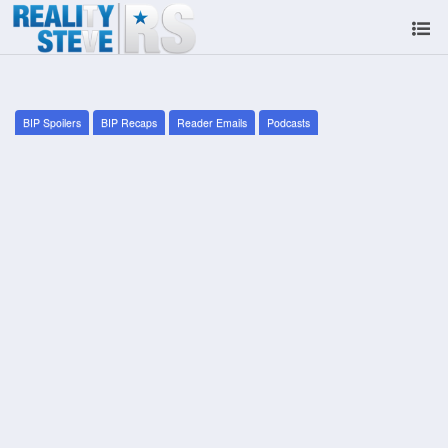
BIP Spoilers
BIP Recaps
Reader Emails
Podcasts