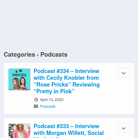
Categories ›
Podcasts
Podcast #334 – Interview
with Cecily Knobler from
“Rose Pricks” Reviewing
“Pretty in Pink”
April 13, 2023
Podcasts
Podcast #333 – Interview
with Morgan Willett, Social