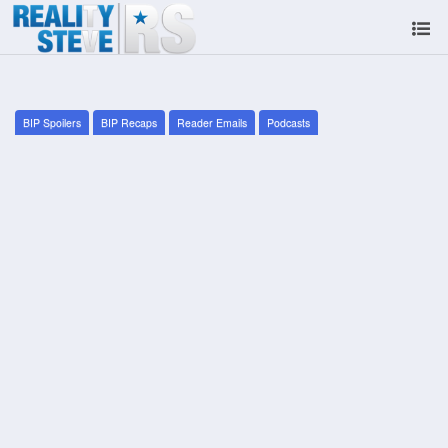
BIP Spoilers
BIP Recaps
Reader Emails
Podcasts