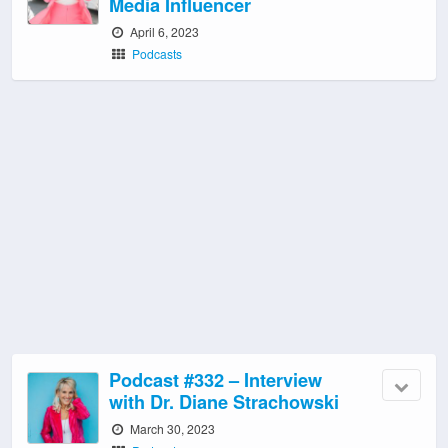
Media Influencer
April 6, 2023
Podcasts
Podcast #332 – Interview
with Dr. Diane Strachowski
March 30, 2023