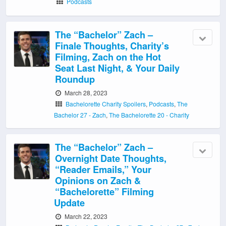
Podcasts
The “Bachelor” Zach –
Finale Thoughts, Charity’s
Filming, Zach on the Hot
Seat Last Night, & Your Daily
Roundup
March 28, 2023
Bachelorette Charity Spoilers
,
Podcasts
,
The
Bachelor 27 - Zach
,
The Bachelorette 20 - Charity
The “Bachelor” Zach –
Overnight Date Thoughts,
“Reader Emails,” Your
Opinions on Zach &
“Bachelorette” Filming
Update
March 22, 2023