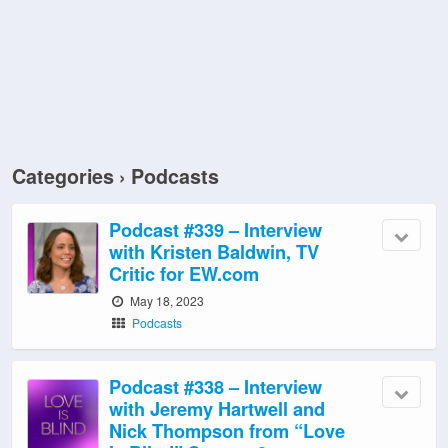
Categories ›
Podcasts
Podcast #339 – Interview
with Kristen Baldwin, TV
Critic for EW.com
May 18, 2023
Podcasts
Podcast #338 – Interview
with Jeremy Hartwell and
Nick Thompson from “Love