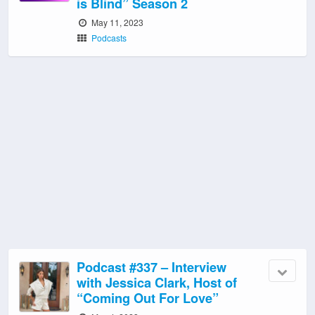
is Blind” Season 2
May 11, 2023
Podcasts
Podcast #337 – Interview
with Jessica Clark, Host of
“Coming Out For Love”