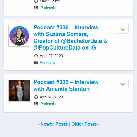
May 4, 2023
Podcasts
Podcast #336 – Interview
with Suzana Somers,
Creator of @BachelorData &
@PopCultureData on IG
April 27, 2023
Podcasts
Podcast #335 – Interview
with Amanda Stanton
April 20, 2023
Podcasts
‹ Newer Posts
|
Older Posts ›