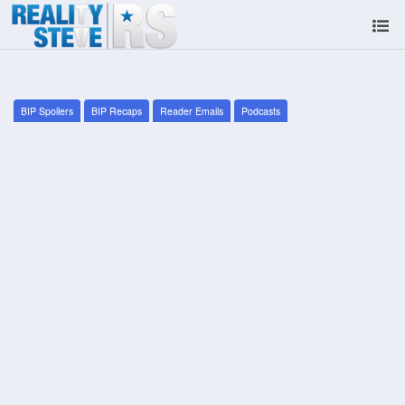
BIP Spoilers
BIP Recaps
Reader Emails
Podcasts