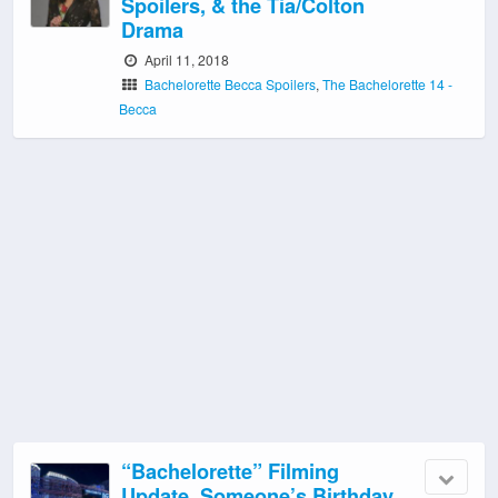
Spoilers, & the Tia/Colton
Drama
April 11, 2018
Bachelorette Becca Spoilers
,
The Bachelorette 14 -
Becca
“Bachelorette” Filming
Update, Someone’s Birthday