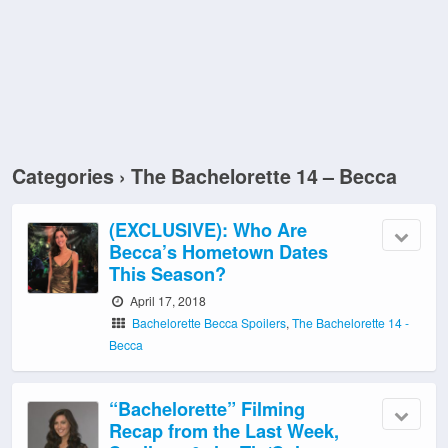
Categories ›
The Bachelorette 14 – Becca
(EXCLUSIVE): Who Are
Becca’s Hometown Dates
This Season?
April 17, 2018
Bachelorette Becca Spoilers
,
The Bachelorette 14 -
Becca
“Bachelorette” Filming
Recap from the Last Week,