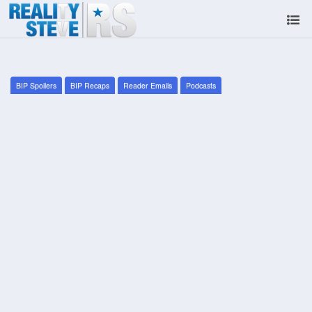
BIP Spoilers
BIP Recaps
Reader Emails
Podcasts