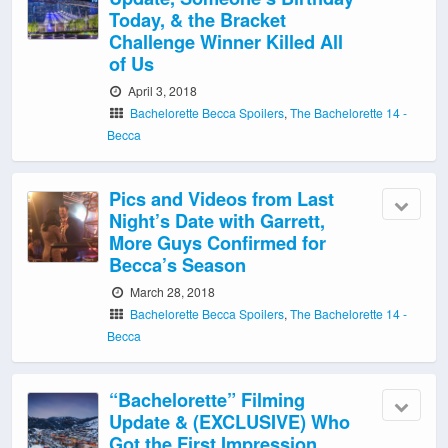
Today, & the Bracket
Challenge Winner Killed All
of Us
April 3, 2018
Bachelorette Becca Spoilers
,
The Bachelorette 14 -
Becca
Pics and Videos from Last
Night’s Date with Garrett,
More Guys Confirmed for
Becca’s Season
March 28, 2018
Bachelorette Becca Spoilers
,
The Bachelorette 14 -
Becca
“Bachelorette” Filming
Update & (EXCLUSIVE) Who
Got the First Impression