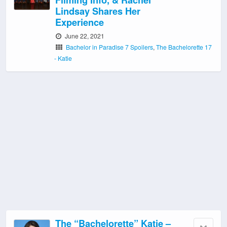
Lindsay Shares Her
Experience
June 22, 2021
Bachelor in Paradise 7 Spoilers
,
The Bachelorette 17
- Katie
The “Bachelorette” Katie –