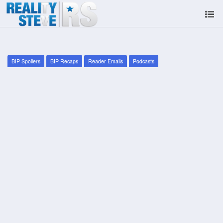
BIP Spoilers
BIP Recaps
Reader Emails
Podcasts