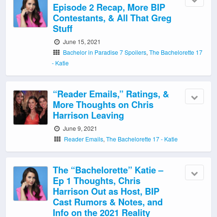
Episode 2 Recap, More BIP
Contestants, & All That Greg
Stuff
June 15, 2021
Bachelor in Paradise 7 Spoilers
,
The Bachelorette 17
- Katie
“Reader Emails,” Ratings, &
More Thoughts on Chris
Harrison Leaving
June 9, 2021
Reader Emails
,
The Bachelorette 17 - Katie
The “Bachelorette” Katie –
Ep 1 Thoughts, Chris
Harrison Out as Host, BIP
Cast Rumors & Notes, and
Info on the 2021 Reality