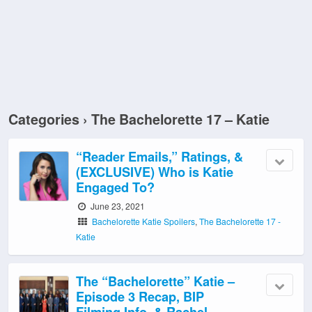
Categories ›
The Bachelorette 17 – Katie
“Reader Emails,” Ratings, &
(EXCLUSIVE) Who is Katie
Engaged To?
June 23, 2021
Bachelorette Katie Spoilers
,
The Bachelorette 17 -
Katie
The “Bachelorette” Katie –
Episode 3 Recap, BIP
Filming Info, & Rachel