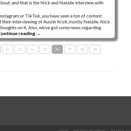
bout, and that is the Nick and Natalie interview with
 Instagram or TikTok, you have seen a ton of content
d their interviewing of Austin Kroll, mostly Natalie. Nick
y thoughts on it. Also, we’ve got some news regarding
ontinue reading
→
12
13
14
15
16
17
18
19