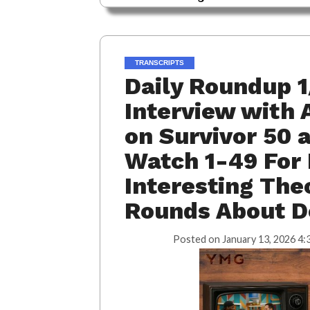
TRANSCRIPTS
Daily Roundup 1
Interview with 
on Survivor 50
Watch 1-49 For 
Interesting The
Rounds About D
Posted on
January 13, 2026 4: