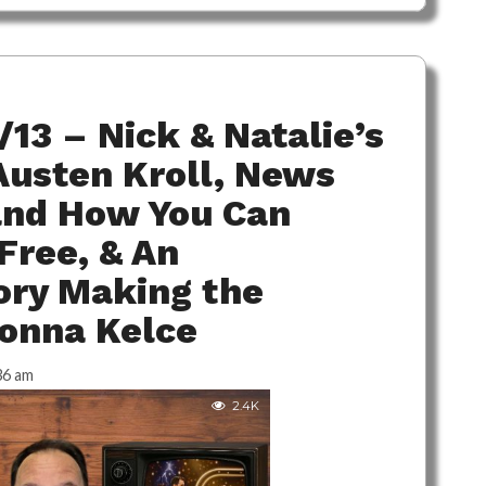
/13 – Nick & Natalie’s
Austen Kroll, News
 and How You Can
Free, & An
ory Making the
onna Kelce
36 am
2.4K