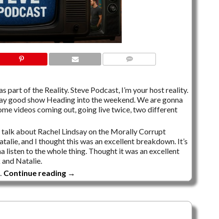
NO COMMENTS
s part of the Reality. Steve Podcast, I’m your host reality.
Friday good show Heading into the weekend. We are gonna
ome videos coming out, going live twice, two different
o talk about Rachel Lindsay on the Morally Corrupt
alie, and I thought this was an excellent breakdown. It’s
 listen to the whole thing. Thought it was an excellent
and Natalie.
…
Continue reading
→