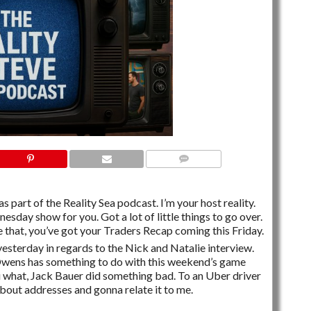
NO COMMENTS
s part of the Reality Sea podcast. I’m your host reality.
esday show for you. Got a lot of little things to go over.
 that, you’ve got your Traders Recap coming this Friday.
yesterday in regards to the Nick and Natalie interview.
wens has something to do with this weekend’s game
ou what, Jack Bauer did something bad. To an Uber driver
bout addresses and gonna relate it to me.