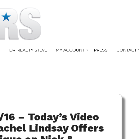
S
DR. REALITY STEVE
MY ACCOUNT
PRESS
CONTACT 
/16 – Today’s Video
chel Lindsay Offers