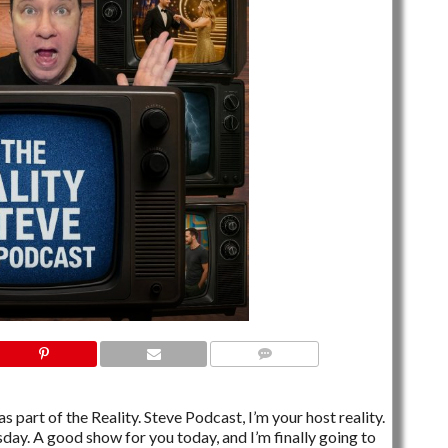
NO COMMENTS
s part of the Reality. Steve Podcast, I’m your host reality.
esday. A good show for you today, and I’m finally going to