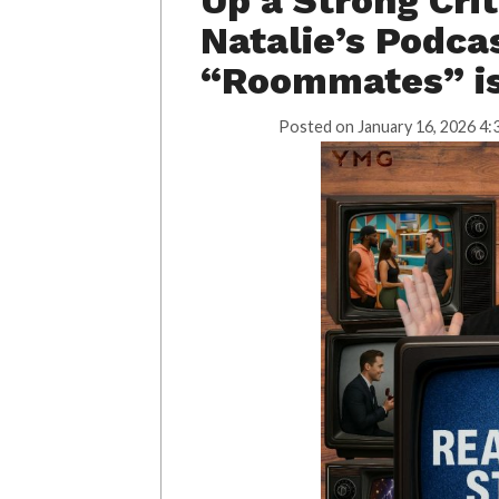
Up a Strong Cri
Natalie’s Podcas
“Roommates” is
Posted on
January 16, 2026 4: