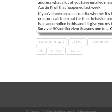
address what a lot of you have emailed me a
Austin Kroll that happened last week.
If you’ve been on social media, whether it’s
creators call them out for their behavior an
is an accomplice in this, and I’ll give you m
Survivor 50 and Survivor Seasons one to …
C
PAGE 16 OF 463
« FIRST
‹ PREVIOUS
20
NEXT ›
LAST »
© Copyright
2026 RealitySteve.com - All rights reserved