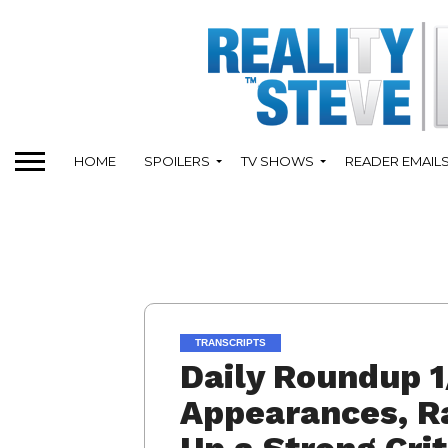
HOME
SPOILERS
TV SHOWS
READER EMAIL
TRANSCRIPTS
Daily Roundup 1
Appearances, Ra