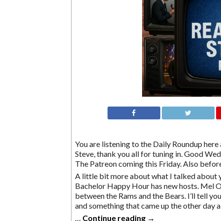
You are listening to the Daily Roundup here a
Steve, thank you all for tuning in. Good Wedn
The Patreon coming this Friday. Also before
A little bit more about what I talked about 
Bachelor Happy Hour has new hosts. Mel O
between the Rams and the Bears. I’ll tell y
and something that came up the other day a
…
Continue reading
→