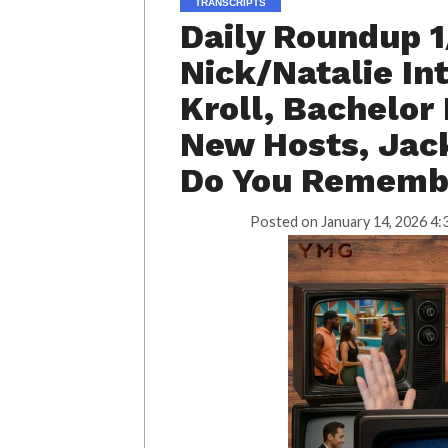
TRANSCRIPTS
Daily Roundup 1
Nick/Natalie In
Kroll, Bachelor
New Hosts, Jack
Do You Remembe
Posted on
January 14, 2026 4: