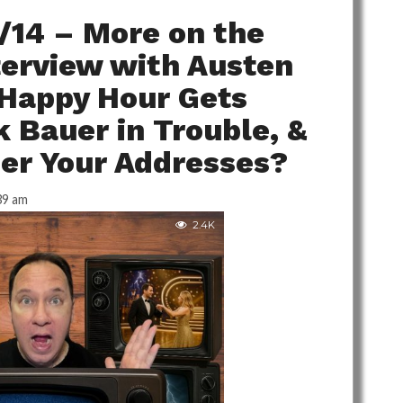
/14 – More on the
terview with Austen
 Happy Hour Gets
 Bauer in Trouble, &
r Your Addresses?
39 am
2.4K