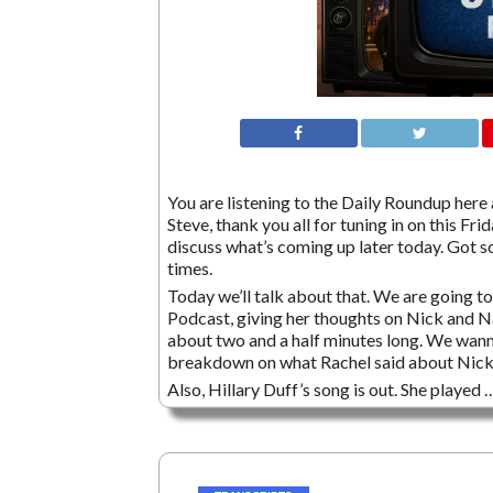
You are listening to the Daily Roundup here a
Steve, thank you all for tuning in on this 
discuss what’s coming up later today. Got s
times.
Today we’ll talk about that. We are going t
Podcast, giving her thoughts on Nick and Nat
about two and a half minutes long. We wanna
breakdown on what Rachel said about Nick 
Also, Hillary Duff’s song is out. She played 