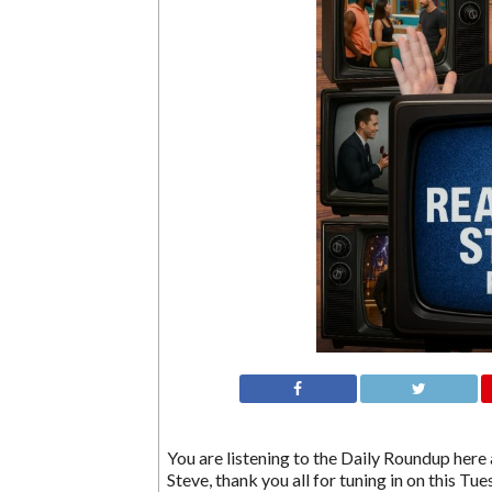
You are listening to the Daily Roundup here a
Steve, thank you all for tuning in on this Tu