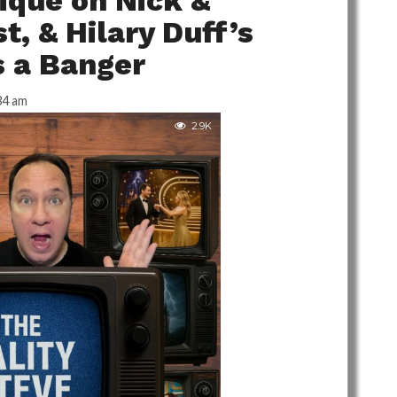
tique on Nick &
t, & Hilary Duff’s
 a Banger
34 am
2.9K