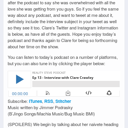
after the podcast to say she was overwhelmed with all the
love she was getting from you guys. So if you feel the same
way about any podcast, and want to tweet at me about it,
definitely include the interview subject in your tweet as well
so they see it too. Clare’s Twitter and Instagram information
is below, as have all of the guests. Hope you enjoy today’s
podcast and thanks again to Clare for being so forthcoming
about her time on the show.
You can listen to today’s podcast on a number of platforms,
but you can also tune in by clicking the player below:
Subscribe:
iTunes
,
RSS
,
Stitcher
Music written by Jimmer Podrasky
(B’Jingo Songs/Machia Music/Bug Music BMI)
(SPOILERS) We begin by talking about her naivete heading