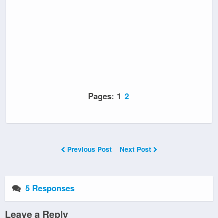
Pages:
1
2
Previous Post
Next Post
5 Responses
Leave a Reply