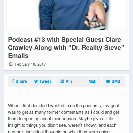
Podcast #13 with Special Guest Clare
Crawley Along with “Dr. Reality Steve”
Emails
February 16, 2017
Share
Tweet
Pin
Mail
SMS
When I first decided I wanted to do the podcasts, my goal
was to get as many former contestants as I could and get
them to open up about their season. Maybe give a little
insight to things you didn’t see, weren’t shown, and each
person’s individual thoughts on what they were going