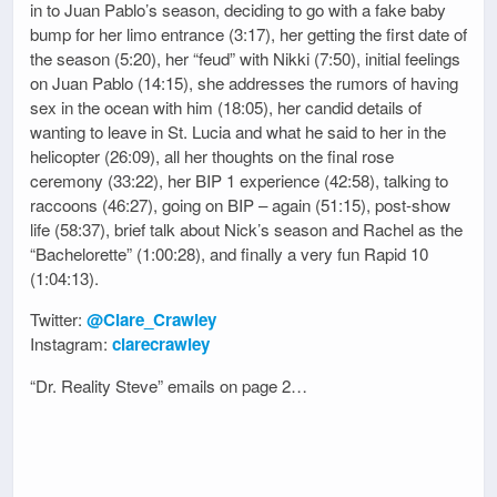
in to Juan Pablo’s season, deciding to go with a fake baby
bump for her limo entrance (3:17), her getting the first date of
the season (5:20), her “feud” with Nikki (7:50), initial feelings
on Juan Pablo (14:15), she addresses the rumors of having
sex in the ocean with him (18:05), her candid details of
wanting to leave in St. Lucia and what he said to her in the
helicopter (26:09), all her thoughts on the final rose
ceremony (33:22), her BIP 1 experience (42:58), talking to
raccoons (46:27), going on BIP – again (51:15), post-show
life (58:37), brief talk about Nick’s season and Rachel as the
“Bachelorette” (1:00:28), and finally a very fun Rapid 10
(1:04:13).
Twitter:
@Clare_Crawley
Instagram:
clarecrawley
“Dr. Reality Steve” emails on page 2…