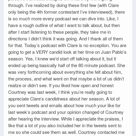
through. I’ve realized by doing these first few (with Clare
only being the 4th former contestant I’ve interviewed), there
is so much more every podcast we can dive into. Like, I
have a rough outline of what I want to talk about, but then
after I start listening to these people, they take me in
directions I didn’t think it was going. And I thank all of them
for that. Today’s podcast with Clare is no exception. You are
going to get a VERY candid look at her time on Juan Pablo’s
season. Yes, I knew we’d start off talking about it, but it
ended up being basically half of the 80 minute podcast. She
was very forthcoming about everything she felt about him,
the process, and what went on that maybe a lot of us didn’t
realize or didn’t see. If you liked how open and honest
Courtney was last week, I think you’re really going to
appreciate Clare’s candidness about her season. A lot of
you sent tweets and emails about how much your like for
last week’s podcast and your opinion changed of Courtney
after hearing the interview. While I appreciate the praises, I
like that a lot of you also included her in the tweets sent to
me so she could see them as well. Courtney contacted me