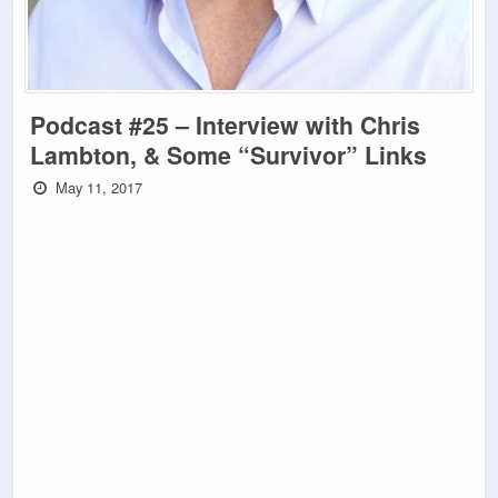
Podcast #25 – Interview with Chris
Lambton, & Some “Survivor” Links
May 11, 2017