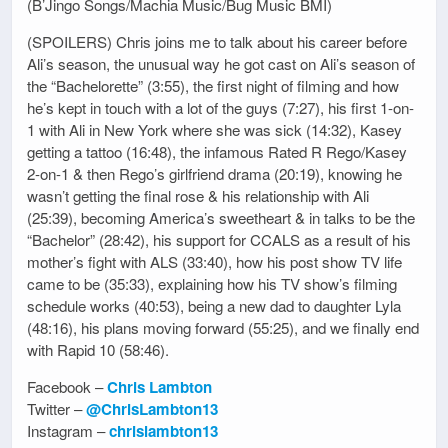
(B’Jingo Songs/Machia Music/Bug Music BMI)
(SPOILERS) Chris joins me to talk about his career before
Ali’s season, the unusual way he got cast on Ali’s season of
the “Bachelorette” (3:55), the first night of filming and how
he’s kept in touch with a lot of the guys (7:27), his first 1-on-
1 with Ali in New York where she was sick (14:32), Kasey
getting a tattoo (16:48), the infamous Rated R Rego/Kasey
2-on-1 & then Rego’s girlfriend drama (20:19), knowing he
wasn’t getting the final rose & his relationship with Ali
(25:39), becoming America’s sweetheart & in talks to be the
“Bachelor” (28:42), his support for CCALS as a result of his
mother’s fight with ALS (33:40), how his post show TV life
came to be (35:33), explaining how his TV show’s filming
schedule works (40:53), being a new dad to daughter Lyla
(48:16), his plans moving forward (55:25), and we finally end
with Rapid 10 (58:46).
Facebook –
Chris Lambton
Twitter –
@ChrisLambton13
Instagram –
chrislambton13