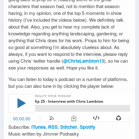
characters that season had, not to mention that season
having, in my opinion, one of the top 5 moments in show
history (I’ve included the videos below). We definitely talk
about that. Also, you get to hear my complete lack of
knowledge regarding anything landscaping, gardening, or
anything that Chris does for his work. Props to him for being
so good at something I’m absolutely clueless about. As
always, if you want to respond to the interview, please reply
using Chris’ twitter handle (
@ChrisLambton13
), so he can
see your responses as well. Hope you like it.
You can listen to today’s podcast on a number of platforms,
but you can also tune in by clicking the player below:
Subscribe:
iTunes
,
RSS
,
Stitcher
,
Spotify
Music written by Jimmer Podrasky