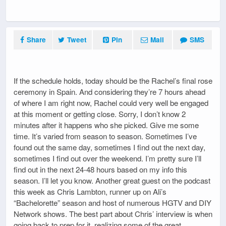
Share
Tweet
Pin
Mail
SMS
If the schedule holds, today should be the Rachel’s final rose
ceremony in Spain. And considering they’re 7 hours ahead
of where I am right now, Rachel could very well be engaged
at this moment or getting close. Sorry, I don’t know 2
minutes after it happens who she picked. Give me some
time. It’s varied from season to season. Sometimes I’ve
found out the same day, sometimes I find out the next day,
sometimes I find out over the weekend. I’m pretty sure I’ll
find out in the next 24-48 hours based on my info this
season. I’ll let you know. Another great guest on the podcast
this week as Chris Lambton, runner up on Ali’s
“Bachelorette” season and host of numerous HGTV and DIY
Network shows. The best part about Chris’ interview is when
going back to prep for it, realizing some of the great