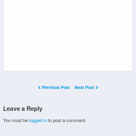
Previous Post
Next Post
Leave a Reply
You must be
logged in
to post a comment.