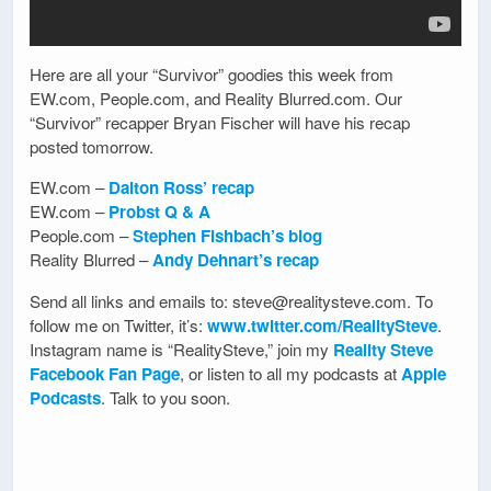
Here are all your “Survivor” goodies this week from
EW.com, People.com, and Reality Blurred.com. Our
“Survivor” recapper Bryan Fischer will have his recap
posted tomorrow.
EW.com –
Dalton Ross’ recap
EW.com –
Probst Q & A
People.com –
Stephen Fishbach’s blog
Reality Blurred –
Andy Dehnart’s recap
Send all links and emails to: steve@realitysteve.com. To
follow me on Twitter, it’s:
www.twitter.com/RealitySteve
.
Instagram name is “RealitySteve,” join my
Reality Steve
Facebook Fan Page
, or listen to all my podcasts at
Apple
Podcasts
. Talk to you soon.