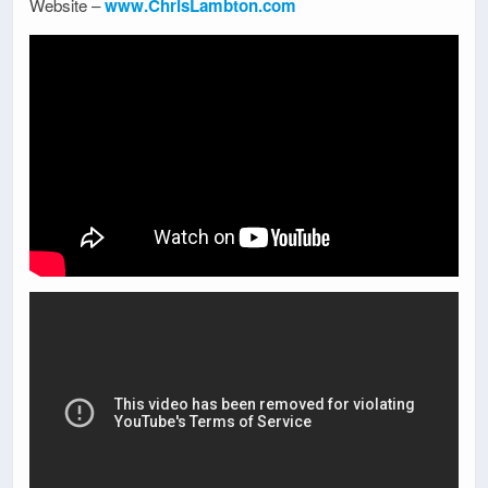
Website –
www.ChrisLambton.com