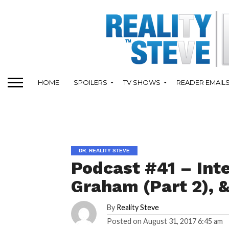
HOME
SPOILERS
TV SHOWS
READER EMAIL
DR. REALITY STEVE
Podcast #41 – Int
Graham (Part 2), &
By
Reality Steve
Posted on
August 31, 2017 6:45 am