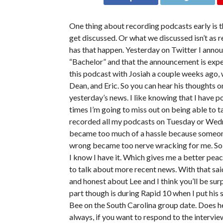
One thing about recording podcasts early is t
get discussed. Or what we discussed isn’t as r
has that happen. Yesterday on Twitter I annou
“Bachelor” and that the announcement is exp
this podcast with Josiah a couple weeks ago, 
Dean, and Eric. So you can hear his thoughts o
yesterday’s news. I like knowing that I have p
times I’m going to miss out on being able to t
recorded all my podcasts on Tuesday or Wedn
became too much of a hassle because someone 
wrong became too nerve wracking for me. So no
I know I have it. Which gives me a better peace
to talk about more recent news. With that said,
and honest about Lee and I think you’ll be sur
part though is during Rapid 10 when I put his 
Bee on the South Carolina group date. Does he l
always, if you want to respond to the intervie