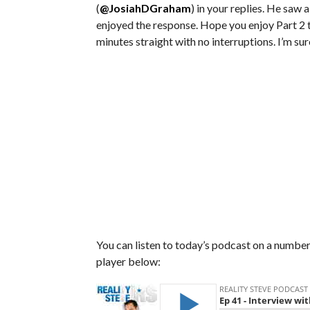
(
@JosiahDGraham
) in your replies. He saw
enjoyed the response. Hope you enjoy Part 2 
minutes straight with no interruptions. I’m su
You can listen to today’s podcast on a number 
player below: