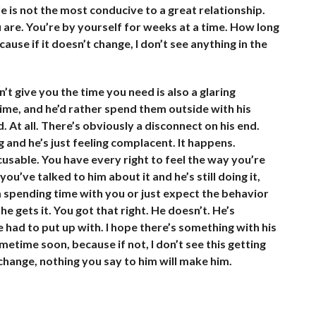
is not the most conducive to a great relationship.
u are. You’re by yourself for weeks at a time. How long
cause if it doesn’t change, I don’t see anything in the
’t give you the time you need is also a glaring
ime, and he’d rather spend them outside with his
. At all. There’s obviously a disconnect on his end.
 and he’s just feeling complacent. It happens.
cusable. You have every right to feel the way you’re
ou’ve talked to him about it and he’s still doing it,
 spending time with you or just expect the behavior
he gets it. You got that right. He doesn’t. He’s
 had to put up with. I hope there’s something with his
metime soon, because if not, I don’t see this getting
 change, nothing you say to him will make him.