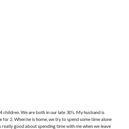
4 children. We are both in our late 30’s. My husband is
 for 2. When he is home, we try to spend some time alone
e’s really good about spending time with me when we leave