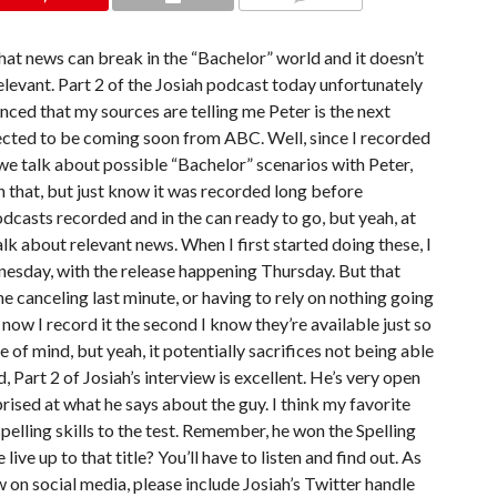
COMMENTS
hat news can break in the “Bachelor” world and it doesn’t
elevant. Part 2 of the Josiah podcast today unfortunately
nced that my sources are telling me Peter is the next
ected to be coming soon from ABC. Well, since I recorded
we talk about possible “Bachelor” scenarios with Peter,
n that, but just know it was recorded long before
odcasts recorded and in the can ready to go, but yeah, at
alk about relevant news. When I first started doing these, I
esday, with the release happening Thursday. But that
canceling last minute, or having to rely on nothing going
w I record it the second I know they’re available just so
 of mind, but yeah, it potentially sacrifices not being able
 Part 2 of Josiah’s interview is excellent. He’s very open
prised at what he says about the guy. I think my favorite
spelling skills to the test. Remember, he won the Spelling
ive up to that title? You’ll have to listen and find out. As
w on social media, please include Josiah’s Twitter handle