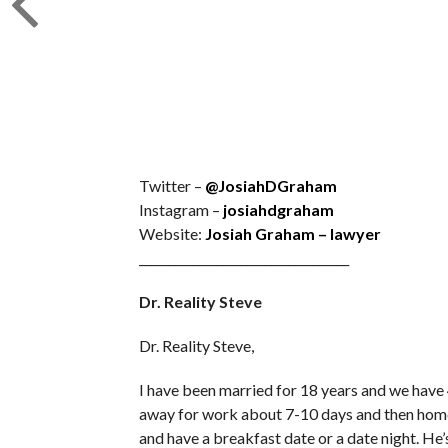
Twitter –
@JosiahDGraham
Instagram –
josiahdgraham
Website:
Josiah Graham – lawyer
___________________________________
Dr. Reality Steve
Dr. Reality Steve,
I have been married for 18 years and we have 
away for work about 7-10 days and then home
and have a breakfast date or a date night. H