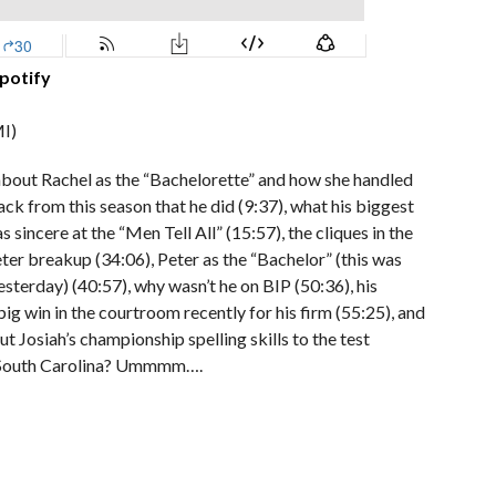
potify
I)
 about Rachel as the “Bachelorette” and how she handled
back from this season that he did (9:37), what his biggest
 sincere at the “Men Tell All” (15:57), the cliques in the
eter breakup (34:06), Peter as the “Bachelor” (this was
erday) (40:57), why wasn’t he on BIP (50:36), his
ig win in the courtroom recently for his firm (55:25), and
ut Josiah’s championship spelling skills to the test
 in South Carolina? Ummmm….