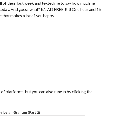
 all of them last week and texted me to say how much he
today. And guess what? It’s AD FREE!!!!!! One hour and 16
re that makes a lot of you happy.
of platforms, but you can also tune in by clicking the