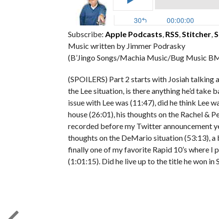
Subscribe:
Apple Podcasts
,
RSS
,
Stitcher
,
S
Music written by Jimmer Podrasky
(B’Jingo Songs/Machia Music/Bug Music BM
(SPOILERS) Part 2 starts with Josiah talking
the Lee situation, is there anything he’d take 
issue with Lee was (11:47), did he think Lee was
house (26:01), his thoughts on the Rachel & P
recorded before my Twitter announcement yest
thoughts on the DeMario situation (53:13), a b
finally one of my favorite Rapid 10’s where I p
(1:01:15). Did he live up to the title he won