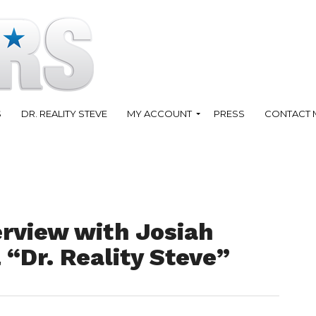
S
DR. REALITY STEVE
MY ACCOUNT
PRESS
CONTACT 
erview with Josiah
 “Dr. Reality Steve”