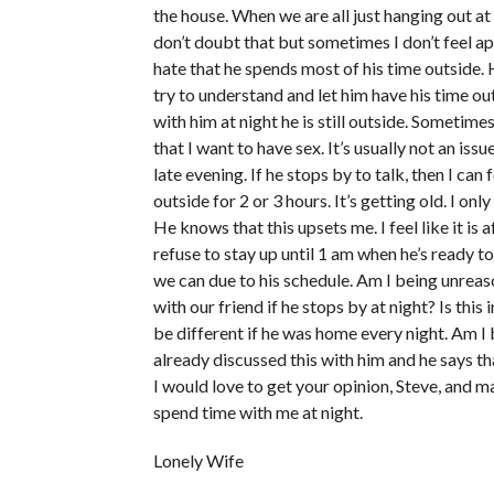
the house. When we are all just hanging out at
don’t doubt that but sometimes I don’t feel ap
hate that he spends most of his time outside. H
try to understand and let him have his time ou
with him at night he is still outside. Sometim
that I want to have sex. It’s usually not an iss
late evening. If he stops by to talk, then I ca
outside for 2 or 3 hours. It’s getting old. I on
He knows that this upsets me. I feel like it is 
refuse to stay up until 1 am when he’s ready t
we can due to his schedule. Am I being unreaso
with our friend if he stops by at night? Is thi
be different if he was home every night. Am I 
already discussed this with him and he says tha
I would love to get your opinion, Steve, and 
spend time with me at night.
Lonely Wife