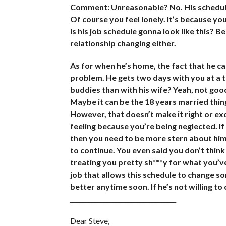
Comment: Unreasonable? No. His schedule 
Of course you feel lonely. It’s because yo
is his job schedule gonna look like this? Be
relationship changing either.
As for when he’s home, the fact that he can
problem. He gets two days with you at a t
buddies than with his wife? Yeah, not good
Maybe it can be the 18 years married thing
However, that doesn’t make it right or ex
feeling because you’re being neglected. If y
then you need to be more stern about him
to continue. You even said you don’t think 
treating you pretty sh***y for what you’ve
job that allows this schedule to change so
better anytime soon. If he’s not willing to
___________________________________
Dear Steve,