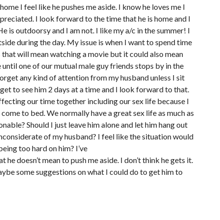
 home I feel like he pushes me aside. I know he loves me I
preciated. I look forward to the time that he is home and I
e is outdoorsy and I am not. I like my a/c in the summer! I
tside during the day. My issue is when I want to spend time
es that will mean watching a movie but it could also mean
ue until one of our mutual male guy friends stops by in the
n forget any kind of attention from my husband unless I sit
ly get to see him 2 days at a time and I look forward to that.
affecting our time together including our sex life because I
o come to bed. We normally have a great sex life as much as
nable? Should I just leave him alone and let him hang out
s inconsiderate of my husband? I feel like the situation would
being too hard on him? I’ve
t he doesn’t mean to push me aside. I don’t think he gets it.
maybe some suggestions on what I could do to get him to