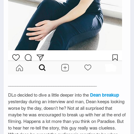
_____________________________________
DLo decided to dive a little deeper into the
Dean breakup
yesterday during an interview and man, Dean keeps looking
worse by the day, doesn’t he? Not at all surprised that
maybe he was encouraged to break up with her at the end of
filming. Happens a lot more than you think on Paradise. But
to hear her re-tell the story, this guy really was clueless.