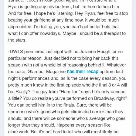
Ryan is getting any advice from, but I’m here to help him.
And for free. I hope he’s listening. Hey Ryan, feel free to stop
beating your girlfriend at any time now. It would be much
appreciated. I’m telling you, you can’t get better help that
what I can offer nowadays. Maybe I should be a therapist to
the stars.
-DWTS premiered last night with no Julianne Hough for no
particular reason. Just decided not to bring her back this
season with not a whole lot of reasoning behind it. Whatever
the case, Glamour Magazine
has their recap
up from last
night’s performances and, as is the case every season, you
pretty much know in the first episode who the final 3 or 4 will
be. Really? The guy from “Hamilton” says he’s only danced
a little? You do realize you’ve performed on Broadway, right?
You can pencil him in to the finals. Sure, there will be
someone who’s good who gets eliminated earlier than they
should, and there will be someone who’s average who goes
longer than they should. Happens every season like
clockwork. But it’s not hard to tell who will most likely be