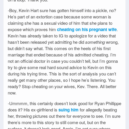
-Boy, Kevin Hart sure has gotten himself into a pickle, no?
He’s part of an extortion case because some woman is
claiming she has a sexual video of him that she plans to
expose which proves him
cheating on his pregnant wife
.
Kevin has already taken to IG to apologize for a video that
hasn’t been released yet admitting he did
something
wrong,
but didn’t say what. This comes on the heels of his first
marriage that ended because of his admitted cheating. I’m
not an official doctor in case you couldn’t tell, but I’m gonna
try to give some real hard sound advice to Kevin on this
during his trying time. This is the sort of analysis you can’t
really get many other places, so I hope he’s listening. You
ready? Stop cheating on your wives, Kev. There. All better
now.
-Ummmm, this certainly doesn’t look good for Ryan Phillippe
does it? His ex-girlfriend is
suing him
for allegedly beating
her, throwing pictures out there for everyone to see. I’m sure
there’s more to this story to still come out, but on the
surface, it doesn’t look good. Again, I’m not sure where