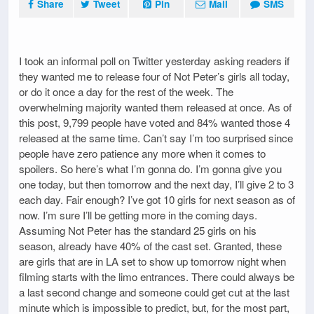
Share
Tweet
Pin
Mail
SMS
I took an informal poll on Twitter yesterday asking readers if
they wanted me to release four of Not Peter’s girls all today,
or do it once a day for the rest of the week. The
overwhelming majority wanted them released at once. As of
this post, 9,799 people have voted and 84% wanted those 4
released at the same time. Can’t say I’m too surprised since
people have zero patience any more when it comes to
spoilers. So here’s what I’m gonna do. I’m gonna give you
one today, but then tomorrow and the next day, I’ll give 2 to 3
each day. Fair enough? I’ve got 10 girls for next season as of
now. I’m sure I’ll be getting more in the coming days.
Assuming Not Peter has the standard 25 girls on his
season, already have 40% of the cast set. Granted, these
are girls that are in LA set to show up tomorrow night when
filming starts with the limo entrances. There could always be
a last second change and someone could get cut at the last
minute which is impossible to predict, but, for the most part,