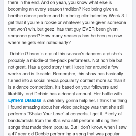
there in the end. And oh yeah, you know what else is
becoming an every season tradition? Keo being given a
horrible dance partner and him being eliminated by Week 3. I
get that if you’re a rookie or whatever you’re given someone
that won’t win, but geez, has that guy EVER been given
someone good? How many seasons has he been on now
where he gets eliminated early?
-Debbie Gibson is one of this season’s dancers and she’s
probably a middle-of the-pack performers. Not horrible but
not great. Has a good story that’ll keep her around a few
weeks and is likeable. Remember, this show has basically
turned into a social media popularity contest more so than it
is a dance competition. It’s based on your followers and
likability, and Debbie has a decent amount. Her battle with
Lyme’s Disease
is definitely gonna help her. I think the thing
I found amazing about her video package was that she still
performs “Shake Your Love” at concerts. I get it. Plenty of
bands/artists from the 80’s who still perform all sing their
songs that made them popular. But I don’t know, when I saw
a 47 year old Debbie performing a song that was popular