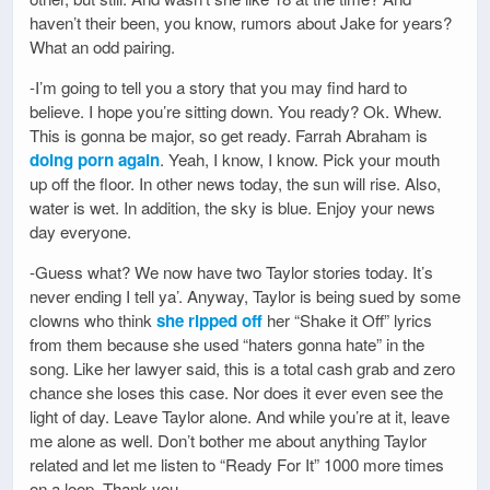
haven’t their been, you know, rumors about Jake for years?
What an odd pairing.
-I’m going to tell you a story that you may find hard to
believe. I hope you’re sitting down. You ready? Ok. Whew.
This is gonna be major, so get ready. Farrah Abraham is
doing porn again
. Yeah, I know, I know. Pick your mouth
up off the floor. In other news today, the sun will rise. Also,
water is wet. In addition, the sky is blue. Enjoy your news
day everyone.
-Guess what? We now have two Taylor stories today. It’s
never ending I tell ya’. Anyway, Taylor is being sued by some
clowns who think
she ripped off
her “Shake it Off” lyrics
from them because she used “haters gonna hate” in the
song. Like her lawyer said, this is a total cash grab and zero
chance she loses this case. Nor does it ever even see the
light of day. Leave Taylor alone. And while you’re at it, leave
me alone as well. Don’t bother me about anything Taylor
related and let me listen to “Ready For It” 1000 more times
on a loop. Thank you.