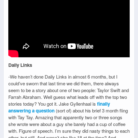
Daily Links
-We haven’t done Daily Links in almost 6 months, but I
could’ve sworn that last time we did them, there always
seem to be a story about one of two people: Taylor Swift and
Farrah Abraham. Well guess what leads off with the top two
stories today? You got it. Jake Gyllenhaal is
finally
answering a question
(sort of) about his brief 3 month fling
with Tay Tay. Amazing that apparently two or three songs
she wrote were about a guy she barely had a cup of coffee
with. Figure of speech. I’m sure they did nasty things to each
other, but still. And wasn’t she like 18 at the time? And