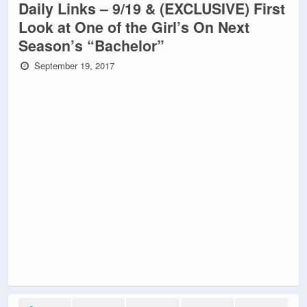
Daily Links – 9/19 & (EXCLUSIVE) First
Look at One of the Girl’s On Next
Season’s “Bachelor”
September 19, 2017