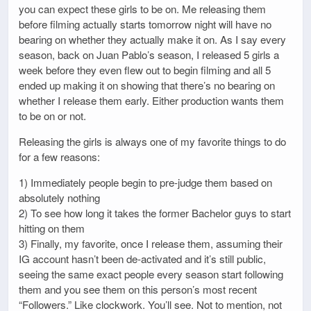
you can expect these girls to be on. Me releasing them
before filming actually starts tomorrow night will have no
bearing on whether they actually make it on. As I say every
season, back on Juan Pablo’s season, I released 5 girls a
week before they even flew out to begin filming and all 5
ended up making it on showing that there’s no bearing on
whether I release them early. Either production wants them
to be on or not.
Releasing the girls is always one of my favorite things to do
for a few reasons:
1) Immediately people begin to pre-judge them based on
absolutely nothing
2) To see how long it takes the former Bachelor guys to start
hitting on them
3) Finally, my favorite, once I release them, assuming their
IG account hasn’t been de-activated and it’s still public,
seeing the same exact people every season start following
them and you see them on this person’s most recent
“Followers.” Like clockwork. You’ll see. Not to mention, not