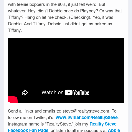
with teenie boppers in the 80’s, it just felt weird. But
whatever. Hey, didn’t Debbie once do Playboy? Or was that
Tiffany? Hang on let me check. (Checking). Yep, it was
Debbie. And Tiffany. Debbie just didn’t get as naked as
Tiffany.
Send all links and emails to: steve@realitysteve.com. To
follow me on Twitter, it’s:
www.twitter.com/RealitySteve
.
Instagram name is “RealitySteve,” join my
Reality Steve
Facebook Fan Page
, or listen to all my podcasts at
Apple