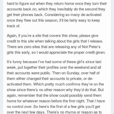
hard to figure out when they return home once they turn their
accounts back on, which they inevitably do the second they
get their phones back. Considering so many de-activated
once they flew out this season, it’ll be fairly easy to keep
track of.
Again, if you’re a site that covers this show, please give
credit to this site when talking about the girls that I release.
There are zero sites that are releasing any of Not Peter’s
girls this early, so I would appreciate the proper credit given.
It’s funny because I’ve had some of these girl’s since last
week, put together their profiles over the weekend and all
their accounts were public. Then on Sunday, over half of
them either changed their accounts to private, or de-
activated them. Which pretty much confirms they’re on the
show since there’s no other reason why they’d do that. But
again, remember that the show could possibly send them
home for whatever reason before the first night. That I have
no control over. So here’s the first of a few girls you’ll get
over the next few days. There’s no rhyme or reason as to