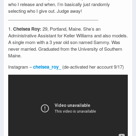
who I release and when. I’m basically just randomly
selecting who I give out. Judge away!
_____________________________________
1.
Chelsea Roy:
29, Portland, Maine. She’s an
Administrative Assistant for Keller Williams and also models.
A single mom with a 3 year old son named Sammy. Was
never married. Graduated from the University of Southern
Maine.
Instagram –
chelsea_roy_
(de-activated her account 9/17)