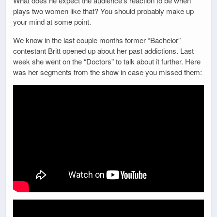
What does he expect the audience’s reaction to be when
plays two women like that? You should probably make up
your mind at some point.
We know in the last couple months former “Bachelor”
contestant Britt opened up about her past addictions. Last
week she went on the “Doctors” to talk about it further. Here
was her segments from the show in case you missed them: