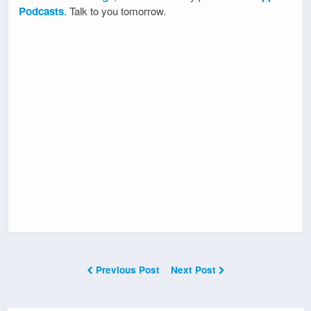
Podcasts
. Talk to you tomorrow.
Previous Post
Next Post