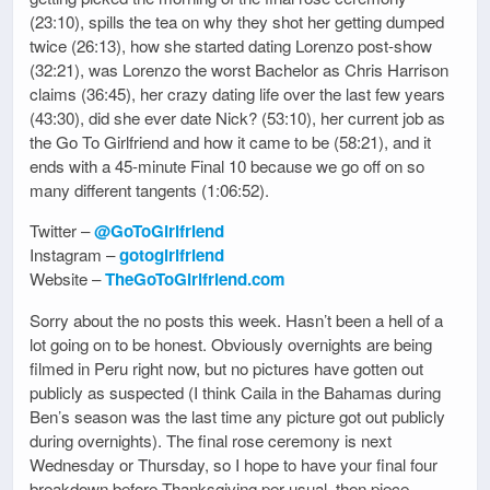
(23:10), spills the tea on why they shot her getting dumped
twice (26:13), how she started dating Lorenzo post-show
(32:21), was Lorenzo the worst Bachelor as Chris Harrison
claims (36:45), her crazy dating life over the last few years
(43:30), did she ever date Nick? (53:10), her current job as
the Go To Girlfriend and how it came to be (58:21), and it
ends with a 45-minute Final 10 because we go off on so
many different tangents (1:06:52).
Twitter –
@GoToGirlfriend
Instagram –
gotogirlfriend
Website –
TheGoToGirlfriend.com
Sorry about the no posts this week. Hasn’t been a hell of a
lot going on to be honest. Obviously overnights are being
filmed in Peru right now, but no pictures have gotten out
publicly as suspected (I think Caila in the Bahamas during
Ben’s season was the last time any picture got out publicly
during overnights). The final rose ceremony is next
Wednesday or Thursday, so I hope to have your final four
breakdown before Thanksgiving per usual, then piece