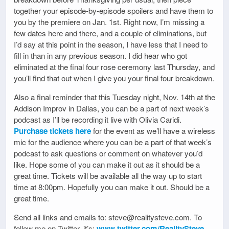
together your episode-by-episode spoilers and have them to
you by the premiere on Jan. 1st. Right now, I’m missing a
few dates here and there, and a couple of eliminations, but
I’d say at this point in the season, I have less that I need to
fill in than in any previous season. I did hear who got
eliminated at the final four rose ceremony last Thursday, and
you’ll find that out when I give you your final four breakdown.
Also a final reminder that this Tuesday night, Nov. 14th at the
Addison Improv in Dallas, you can be a part of next week’s
podcast as I’ll be recording it live with Olivia Caridi.
Purchase tickets here
for the event as we’ll have a wireless
mic for the audience where you can be a part of that week’s
podcast to ask questions or comment on whatever you’d
like. Hope some of you can make it out as it should be a
great time. Tickets will be available all the way up to start
time at 8:00pm. Hopefully you can make it out. Should be a
great time.
Send all links and emails to: steve@realitysteve.com. To
follow me on Twitter, it’s:
www.twitter.com/RealitySteve
.