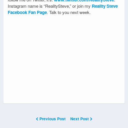
Instagram name is “RealitySteve,” or join my
Reality Steve
Facebook Fan Page
. Talk to you next week.
Previous Post
Next Post