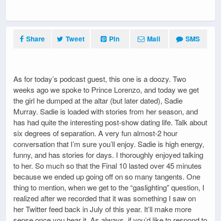
Share
Tweet
Pin
Mail
SMS
As for today’s podcast guest, this one is a doozy. Two
weeks ago we spoke to Prince Lorenzo, and today we get
the girl he dumped at the altar (but later dated), Sadie
Murray. Sadie is loaded with stories from her season, and
has had quite the interesting post-show dating life. Talk about
six degrees of separation. A very fun almost-2 hour
conversation that I’m sure you’ll enjoy. Sadie is high energy,
funny, and has stories for days. I thoroughly enjoyed talking
to her. So much so that the Final 10 lasted over 45 minutes
because we ended up going off on so many tangents. One
thing to mention, when we get to the “gaslighting” question, I
realized after we recorded that it was something I saw on
her Twitter feed back in July of this year. It’ll make more
sense once you hear it. As always, if you’d like to respond to