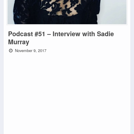
Podcast #51 – Interview with Sadie
Murray
November 9, 2017