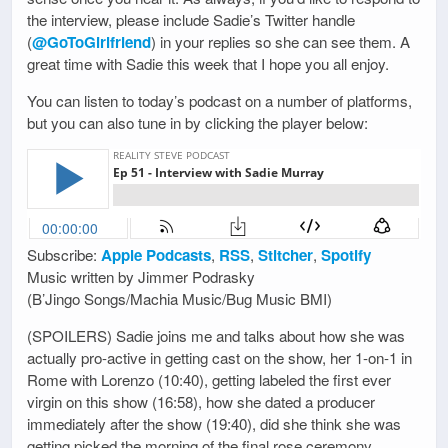
the interview, please include Sadie’s Twitter handle
(
@GoToGirlfriend
) in your replies so she can see them. A
great time with Sadie this week that I hope you all enjoy.
You can listen to today’s podcast on a number of platforms,
but you can also tune in by clicking the player below:
Subscribe:
Apple Podcasts
,
RSS
,
Stitcher
,
Spotify
Music written by Jimmer Podrasky
(B’Jingo Songs/Machia Music/Bug Music BMI)
(SPOILERS) Sadie joins me and talks about how she was
actually pro-active in getting cast on the show, her 1-on-1 in
Rome with Lorenzo (10:40), getting labeled the first ever
virgin on this show (16:58), how she dated a producer
immediately after the show (19:40), did she think she was
getting picked the morning of the final rose ceremony