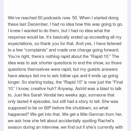
We’ve reached 50 podcasts now. 50. When I started doing
these last December, I had no idea how this was going to go.
I knew I wanted to do them, but I had no idea what the
response would be. It’s basically ended up exceeding all my
expectations, so thank you for that. And yes, I have listened
to a few “complaints” and made one change going forward.
You’re right, there’s nothing rapid about the “Rapid 10.” The
idea was to ask shorter questions to end the show, so those
questions themselves were rapid, but my guests answers
have always led me to ask follow ups and it ends up going
longer. So starting today, the “Rapid 10” is now just the “Final
10.” I know, creative huh? Anyway, Astrid was a blast to talk
to. Just like Sarah Vendal two weeks ago, someone that
only lasted 4 episodes, but still had a story to tell. She was
supposed to be on BIP before the shutdown, so what
happened? We get into that. We get a little German from her,
we ask how she felt about accidentally spoiling Rachel’s
season during an interview, we find out if she’s currently with