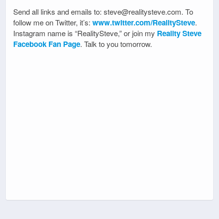
Send all links and emails to: steve@realitysteve.com. To
follow me on Twitter, it’s:
www.twitter.com/RealitySteve
.
Instagram name is “RealitySteve,” or join my
Reality Steve
Facebook Fan Page
. Talk to you tomorrow.