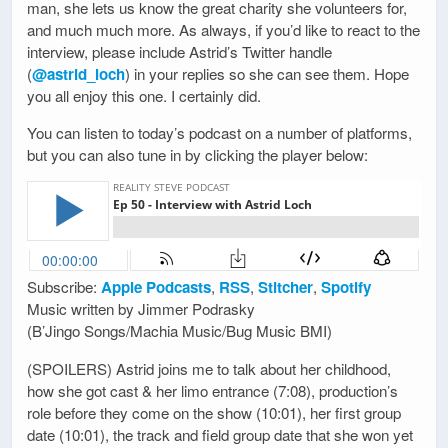
man, she lets us know the great charity she volunteers for,
and much much more. As always, if you’d like to react to the
interview, please include Astrid’s Twitter handle
(
@astrid_loch
) in your replies so she can see them. Hope
you all enjoy this one. I certainly did.
You can listen to today’s podcast on a number of platforms,
but you can also tune in by clicking the player below:
Subscribe:
Apple Podcasts
,
RSS
,
Stitcher
,
Spotify
Music written by Jimmer Podrasky
(B’Jingo Songs/Machia Music/Bug Music BMI)
(SPOILERS) Astrid joins me to talk about her childhood,
how she got cast & her limo entrance (7:08), production’s
role before they come on the show (10:01), her first group
date (10:01), the track and field group date that she won yet