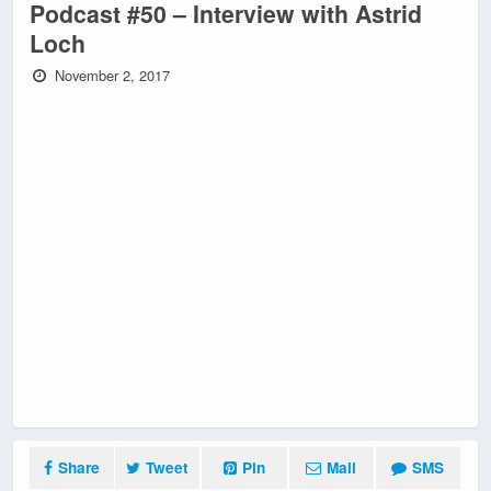
Podcast #50 – Interview with Astrid
Loch
November 2, 2017
Share
Tweet
Pin
Mail
SMS