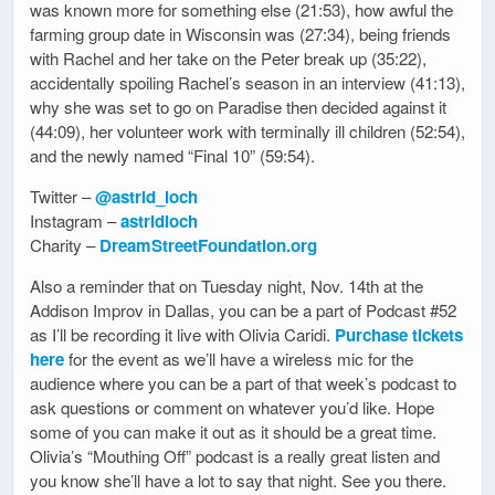
was known more for something else (21:53), how awful the
farming group date in Wisconsin was (27:34), being friends
with Rachel and her take on the Peter break up (35:22),
accidentally spoiling Rachel’s season in an interview (41:13),
why she was set to go on Paradise then decided against it
(44:09), her volunteer work with terminally ill children (52:54),
and the newly named “Final 10” (59:54).
Twitter –
@astrid_loch
Instagram –
astridloch
Charity –
DreamStreetFoundation.org
Also a reminder that on Tuesday night, Nov. 14th at the
Addison Improv in Dallas, you can be a part of Podcast #52
as I’ll be recording it live with Olivia Caridi.
Purchase tickets
here
for the event as we’ll have a wireless mic for the
audience where you can be a part of that week’s podcast to
ask questions or comment on whatever you’d like. Hope
some of you can make it out as it should be a great time.
Olivia’s “Mouthing Off” podcast is a really great listen and
you know she’ll have a lot to say that night. See you there.