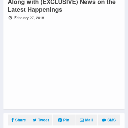
Along with (EXCLUSIVE) News on the
Latest Happenings
February 27, 2018
Share
Tweet
Pin
Mail
SMS