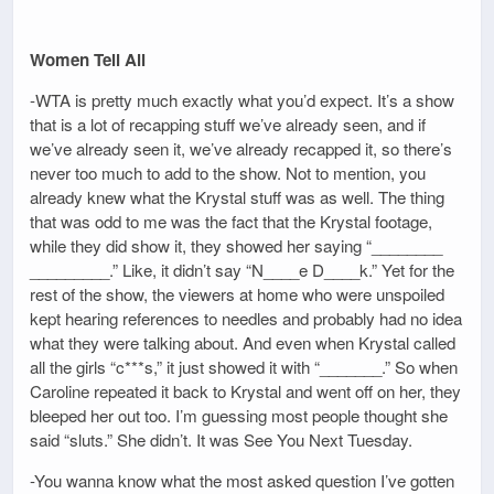
Women Tell All
-WTA is pretty much exactly what you’d expect. It’s a show
that is a lot of recapping stuff we’ve already seen, and if
we’ve already seen it, we’ve already recapped it, so there’s
never too much to add to the show. Not to mention, you
already knew what the Krystal stuff was as well. The thing
that was odd to me was the fact that the Krystal footage,
while they did show it, they showed her saying “________
_________.” Like, it didn’t say “N____e D____k.” Yet for the
rest of the show, the viewers at home who were unspoiled
kept hearing references to needles and probably had no idea
what they were talking about. And even when Krystal called
all the girls “c***s,” it just showed it with “_______.” So when
Caroline repeated it back to Krystal and went off on her, they
bleeped her out too. I’m guessing most people thought she
said “sluts.” She didn’t. It was See You Next Tuesday.
-You wanna know what the most asked question I’ve gotten