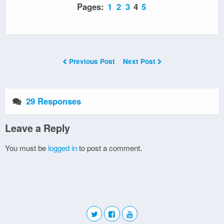
Pages:
1
2
3
4
5
Previous Post
Next Post
29 Responses
Leave a Reply
You must be
logged in
to post a comment.