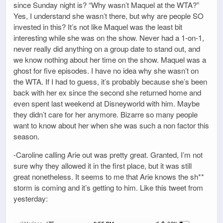
since Sunday night is? “Why wasn’t Maquel at the WTA?”
Yes, I understand she wasn’t there, but why are people SO
invested in this? It’s not like Maquel was the least bit
interesting while she was on the show. Never had a 1-on-1,
never really did anything on a group date to stand out, and
we know nothing about her time on the show. Maquel was a
ghost for five episodes. I have no idea why she wasn’t on
the WTA. If I had to guess, it’s probably because she’s been
back with her ex since the second she returned home and
even spent last weekend at Disneyworld with him. Maybe
they didn’t care for her anymore. Bizarre so many people
want to know about her when she was such a non factor this
season.
-Caroline calling Arie out was pretty great. Granted, I’m not
sure why they allowed it in the first place, but it was still
great nonetheless. It seems to me that Arie knows the sh**
storm is coming and it’s getting to him. Like this tweet from
yesterday: