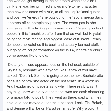
she was caught saying in the bathroom when she didn’t
think she was being filmed shows more to her character
than how she acted with Arie, or all the inspirational quotes
and positive “energy” she puts out on her social media daily.
It comes off as completely phony. The worst part is she
seems incredibly lacking self-awareness. Granted, plenty of
people in this franchise suffer from that as well, but Krystal
being the most recent, and biggest, case of it. Wow. I really
do hope she watched this back and actually learned stuff,
but going off her performance on the WTA, it certainly didn’t
come across like she did.
-Did any of those appearances on the hot seat, outside of
Krystal’s, resonate with anyone? Yes, a few of you have
asked, “Do think Seinne is going to be the next Bachelorette
because of how she acted on the hot seat?” In a word: no.
And I explained on page 2 as to why. There really wasn’t
anything I saw with any of them that was too earth shattering
or a major talking point. They went up there, said what they
said, and had moved on for the most part. Look, Tia, Bekah,
and Seinne will all be on Paradise I’m sure. Why wouldn’t