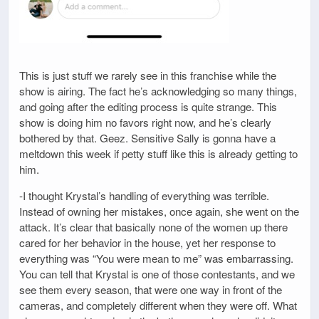
This is just stuff we rarely see in this franchise while the
show is airing. The fact he’s acknowledging so many things,
and going after the editing process is quite strange. This
show is doing him no favors right now, and he’s clearly
bothered by that. Geez. Sensitive Sally is gonna have a
meltdown this week if petty stuff like this is already getting to
him.
-I thought Krystal’s handling of everything was terrible.
Instead of owning her mistakes, once again, she went on the
attack. It’s clear that basically none of the women up there
cared for her behavior in the house, yet her response to
everything was “You were mean to me” was embarrassing.
You can tell that Krystal is one of those contestants, and we
see them every season, that were one way in front of the
cameras, and completely different when they were off. What