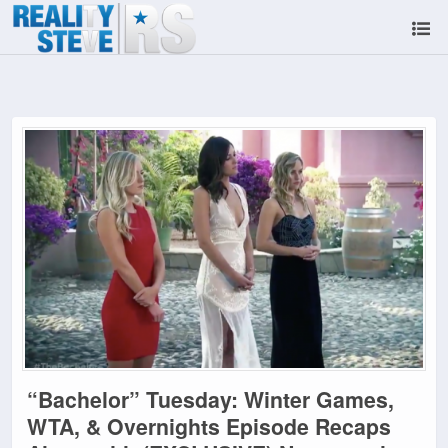
“Bachelor” Tuesday: Winter Games,
WTA, & Overnights Episode Recaps