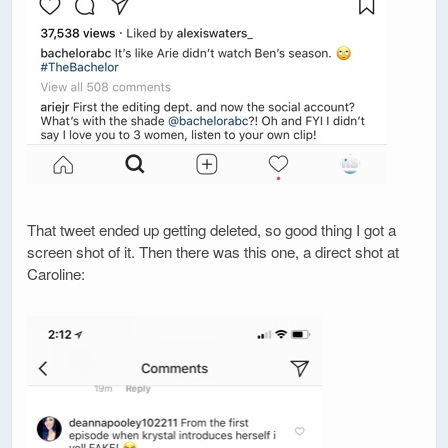
That tweet ended up getting deleted, so good thing I got a
screen shot of it. Then there was this one, a direct shot at
Caroline: