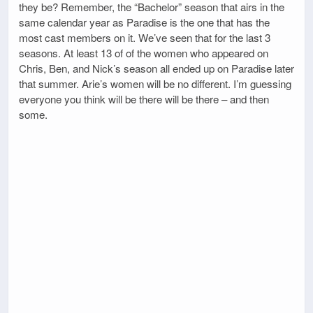
they be? Remember, the “Bachelor” season that airs in the
same calendar year as Paradise is the one that has the
most cast members on it. We’ve seen that for the last 3
seasons. At least 13 of of the women who appeared on
Chris, Ben, and Nick’s season all ended up on Paradise later
that summer. Arie’s women will be no different. I’m guessing
everyone you think will be there will be there – and then
some.