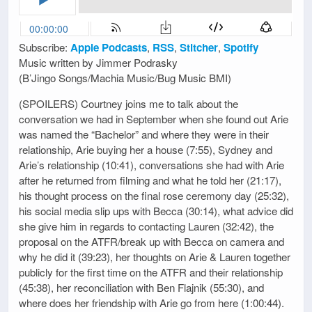
Subscribe:
Apple Podcasts
,
RSS
,
Stitcher
,
Spotify
Music written by Jimmer Podrasky
(B’Jingo Songs/Machia Music/Bug Music BMI)
(SPOILERS) Courtney joins me to talk about the
conversation we had in September when she found out Arie
was named the “Bachelor” and where they were in their
relationship, Arie buying her a house (7:55), Sydney and
Arie’s relationship (10:41), conversations she had with Arie
after he returned from filming and what he told her (21:17),
his thought process on the final rose ceremony day (25:32),
his social media slip ups with Becca (30:14), what advice did
she give him in regards to contacting Lauren (32:42), the
proposal on the ATFR/break up with Becca on camera and
why he did it (39:23), her thoughts on Arie & Lauren together
publicly for the first time on the ATFR and their relationship
(45:38), her reconciliation with Ben Flajnik (55:30), and
where does her friendship with Arie go from here (1:00:44).