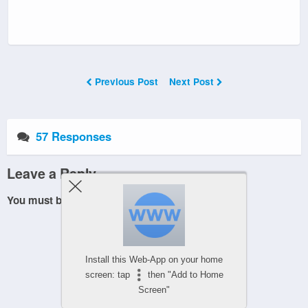
Previous Post
Next Post
57 Responses
Leave a Reply
You must be
logged in
to post a comment.
Install this Web-App on your home
screen: tap
then "Add to Home
Screen"