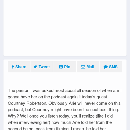
Share
Tweet
Pin
Mail
SMS
The person I was asked most about all season of when am I
gonna have her on the podcast again it today’s guest,
Courtney Robertson. Obviously Arie will never come on this
podcast, but Courtney might have been the next best thing.
Why? Well once you listen today, you’ll realize (like I did
when interviewing her) how much Arie told her from the
second he got back from filming. I mean, he told her