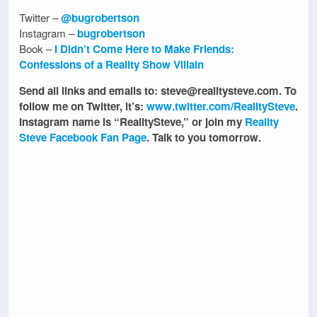
Twitter –
@bugrobertson
Instagram –
bugrobertson
Book –
I Didn’t Come Here to Make Friends:
Confessions of a Reality Show Villain
Send all links and emails to: steve@realitysteve.com. To
follow me on Twitter, it’s:
www.twitter.com/RealitySteve
.
Instagram name is “RealitySteve,” or join my
Reality
Steve Facebook Fan Page
. Talk to you tomorrow.