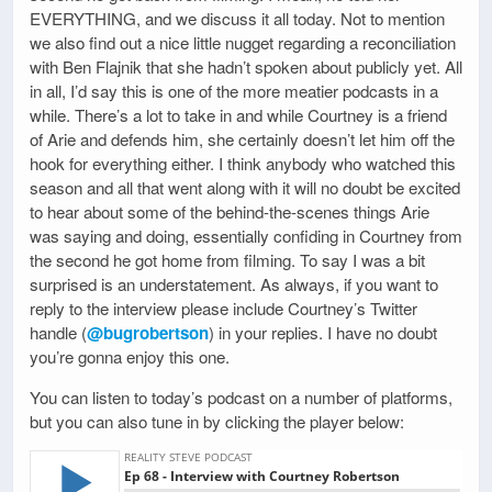
EVERYTHING, and we discuss it all today. Not to mention
we also find out a nice little nugget regarding a reconciliation
with Ben Flajnik that she hadn’t spoken about publicly yet. All
in all, I’d say this is one of the more meatier podcasts in a
while. There’s a lot to take in and while Courtney is a friend
of Arie and defends him, she certainly doesn’t let him off the
hook for everything either. I think anybody who watched this
season and all that went along with it will no doubt be excited
to hear about some of the behind-the-scenes things Arie
was saying and doing, essentially confiding in Courtney from
the second he got home from filming. To say I was a bit
surprised is an understatement. As always, if you want to
reply to the interview please include Courtney’s Twitter
handle (
@bugrobertson
) in your replies. I have no doubt
you’re gonna enjoy this one.
You can listen to today’s podcast on a number of platforms,
but you can also tune in by clicking the player below: