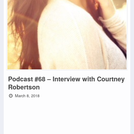
Podcast #68 – Interview with Courtney
Robertson
March 8, 2018