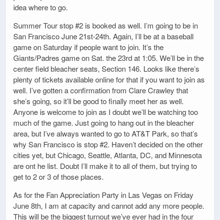
idea where to go.
Summer Tour stop #2 is booked as well. I’m going to be in
San Francisco June 21st-24th. Again, I’ll be at a baseball
game on Saturday if people want to join. It’s the
Giants/Padres game on Sat. the 23rd at 1:05. We’ll be in the
center field bleacher seats, Section 146. Looks like there’s
plenty of tickets available online for that if you want to join as
well. I’ve gotten a confirmation from Clare Crawley that
she’s going, so it’ll be good to finally meet her as well.
Anyone is welcome to join as I doubt we’ll be watching too
much of the game. Just going to hang out in the bleacher
area, but I’ve always wanted to go to AT&T Park, so that’s
why San Francisco is stop #2. Haven’t decided on the other
cities yet, but Chicago, Seattle, Atlanta, DC, and Minnesota
are ont he list. Doubt I’ll make it to all of them, but trying to
get to 2 or 3 of those places.
As for the Fan Appreciation Party in Las Vegas on Friday
June 8th, I am at capacity and cannot add any more people.
This will be the biggest turnout we’ve ever had in the four