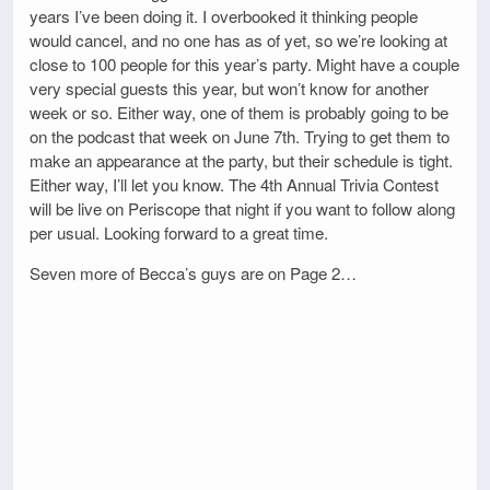
years I’ve been doing it. I overbooked it thinking people
would cancel, and no one has as of yet, so we’re looking at
close to 100 people for this year’s party. Might have a couple
very special guests this year, but won’t know for another
week or so. Either way, one of them is probably going to be
on the podcast that week on June 7th. Trying to get them to
make an appearance at the party, but their schedule is tight.
Either way, I’ll let you know. The 4th Annual Trivia Contest
will be live on Periscope that night if you want to follow along
per usual. Looking forward to a great time.
Seven more of Becca’s guys are on Page 2…