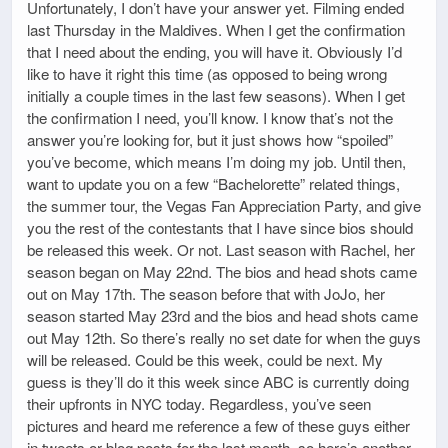
Unfortunately, I don’t have your answer yet. Filming ended
last Thursday in the Maldives. When I get the confirmation
that I need about the ending, you will have it. Obviously I’d
like to have it right this time (as opposed to being wrong
initially a couple times in the last few seasons). When I get
the confirmation I need, you’ll know. I know that’s not the
answer you’re looking for, but it just shows how “spoiled”
you’ve become, which means I’m doing my job. Until then,
want to update you on a few “Bachelorette” related things,
the summer tour, the Vegas Fan Appreciation Party, and give
you the rest of the contestants that I have since bios should
be released this week. Or not. Last season with Rachel, her
season began on May 22nd. The bios and head shots came
out on May 17th. The season before that with JoJo, her
season started May 23rd and the bios and head shots came
out May 12th. So there’s really no set date for when the guys
will be released. Could be this week, could be next. My
guess is they’ll do it this week since ABC is currently doing
their upfronts in NYC today. Regardless, you’ve seen
pictures and heard me reference a few of these guys either
in tweets or blog posts for the last month, so here’s another