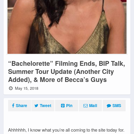
“Bachelorette” Filming Ends, BIP Talk,
Summer Tour Update (Another City
Added), & More of Becca’s Guys
May 15, 2018
Share
Tweet
Pin
Mail
SMS
Ahhhhhh, I know what you’re all coming to the site today for.