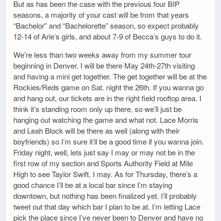
But as has been the case with the previous four BIP
seasons, a majority of your cast will be from that years
“Bachelor” and “Bachelorette” season, so expect probably
12-14 of Arie’s girls, and about 7-9 of Becca’s guys to do it.
We’re less than two weeks away from my summer tour
beginning in Denver. I will be there May 24th-27th visiting
and having a mini get together. The get together will be at the
Rockies/Reds game on Sat. night the 26th. If you wanna go
and hang out, our tickets are in the right field rooftop area. I
think it’s standing room only up there, so we’ll just be
hanging out watching the game and what not. Lace Morris
and Leah Block will be there as well (along with their
boyfriends) so I’m sure it’ll be a good time if you wanna join.
Friday night, well, lets just say I may or may not be in the
first row of my section and Sports Authority Field at Mile
High to see Taylor Swift. I may. As for Thursday, there’s a
good chance I’ll be at a local bar since I’m staying
downtown, but nothing has been finalized yet. I’ll probably
tweet out that day which bar I plan to be at. I’m letting Lace
pick the place since I’ve never been to Denver and have no