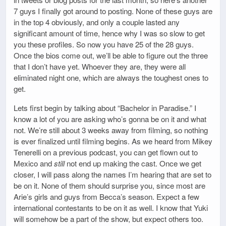
7 guys I finally got around to posting. None of these guys are
in the top 4 obviously, and only a couple lasted any
significant amount of time, hence why I was so slow to get
you these profiles. So now you have 25 of the 28 guys.
Once the bios come out, we’ll be able to figure out the three
that I don’t have yet. Whoever they are, they were all
eliminated night one, which are always the toughest ones to
get.
Lets first begin by talking about “Bachelor in Paradise.” I
know a lot of you are asking who’s gonna be on it and what
not. We’re still about 3 weeks away from filming, so nothing
is ever finalized until filming begins. As we heard from Mikey
Tenerelli on a previous podcast, you can get flown out to
Mexico and
still
not end up making the cast. Once we get
closer, I will pass along the names I’m hearing that are set to
be on it. None of them should surprise you, since most are
Arie’s girls and guys from Becca’s season. Expect a few
international contestants to be on it as well. I know that Yuki
will somehow be a part of the show, but expect others too.