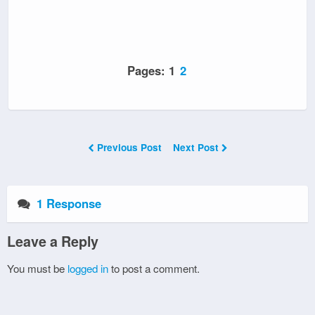
Pages:
1
2
Previous Post
Next Post
1 Response
Leave a Reply
You must be
logged in
to post a comment.