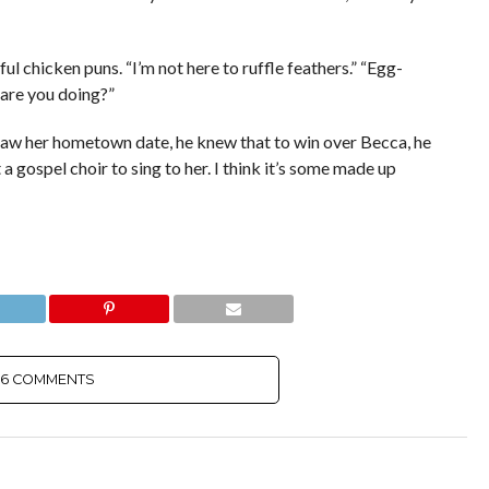
ful chicken puns. “I’m not here to ruffle feathers.” “Egg-
 are you doing?”
e saw her hometown date, he knew that to win over Becca, he
a gospel choir to sing to her. I think it’s some made up
6 COMMENTS