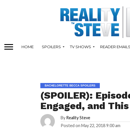
HOME
SPOILERS
TV SHOWS
READER EMAIL
BACHELORETTE BECCA SPOILERS
(SPOILER): Episode
Engaged, and This
By
Reality Steve
Posted on
May 22, 2018 9:00 am