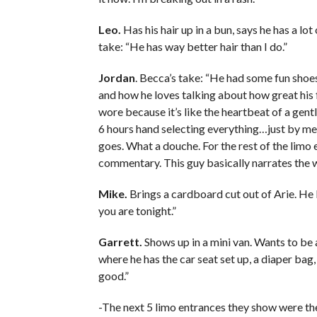
Leo.
Has his hair up in a bun, says he has a lot
take: “He has way better hair than I do.”
Jordan
. Becca’s take: “He had some fun shoes
and how he loves talking about how great his f
wore because it’s like the heartbeat of a gen
6 hours hand selecting everything…just by me w
goes. What a douche. For the rest of the limo 
commentary. This guy basically narrates the w
Mike.
Brings a cardboard cut out of Arie. He 
you are tonight.”
Garrett.
Shows up in a mini van. Wants to be
where he has the car seat set up, a diaper bag
good.”
-The next 5 limo entrances they show were the