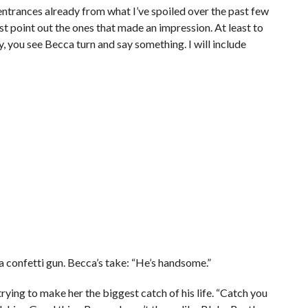
trances already from what I’ve spoiled over the past few
st point out the ones that made an impression. At least to
 you see Becca turn and say something. I will include
h a confetti gun. Becca’s take: “He’s handsome.”
 trying to make her the biggest catch of his life. “Catch you