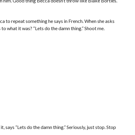
with him. Good thing Becca doesn’t throw like Blake Bortles.
cca to repeat something he says in French. When she asks
s to what it was? “Lets do the damn thing.” Shoot me.
t, says “Lets do the damn thing.” Seriously, just stop. Stop