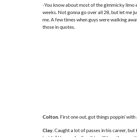
-You know about most of the gimmicky limo en
weeks. Not gonna go over all 28, but let me ju
me. A few times when guys were walking away,
those in quotes.
Colton
. First one out, got things poppin’ wit
Clay
. Caught a lot of passes in his career, but