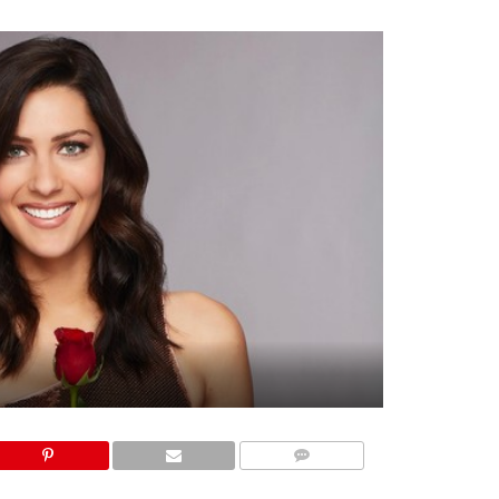
COMMENTS