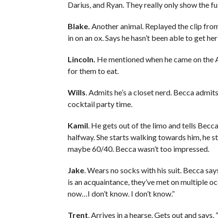
Darius, and Ryan. They really only show the fu
Blake.
Another animal. Replayed the clip from
in on an ox. Says he hasn’t been able to get her
Lincoln.
He mentioned when he came on the ATF
for them to eat.
Wills
. Admits he’s a closet nerd. Becca admits
cocktail party time.
Kamil
. He gets out of the limo and tells Bec
halfway. She starts walking towards him, he 
maybe 60/40. Becca wasn’t too impressed.
Jake
. Wears no socks with his suit. Becca say
is an acquaintance, they’ve met on multiple oc
now…I don’t know. I don’t know.”
Trent
. Arrives in a hearse. Gets out and says,