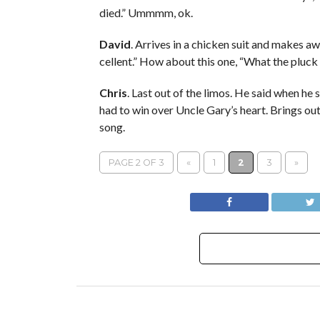
died.” Ummmm, ok.
David
. Arrives in a chicken suit and makes aw
cellent.” How about this one, “What the pluck
Chris
. Last out of the limos. He said when h
had to win over Uncle Gary’s heart. Brings out 
song.
PAGE 2 OF 3
«
1
2
3
»