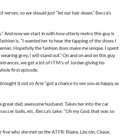
 of nerves, so we should just “let our hair down.” Becca’s
.” And now we start in with how utterly metro this guy is
ashion is. “I wanted her to hear the tapping of the shoes I
tleman. Hopefully the fashion does make me unique. I spent
earing grey, I will stand out.” On and on and on this guy
entrances, we get a lot of ITM’s of Jordan giving his
hole first episode.
brought it out so Arie “got a chance to see you as happy as
 a great dad, awesome husband. Takes her into the car
, soccer balls, etc. Becca’s take: “Oh my God, that was so
 five who she met on the ATFR: Blake, Lincoln, Chase,