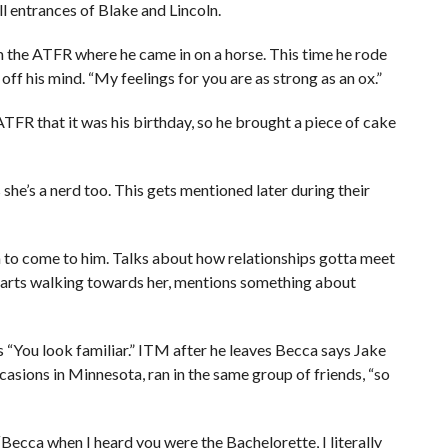
ll entrances of Blake and Lincoln.
 the ATFR where he came in on a horse. This time he rode
 off his mind. “My feelings for you are as strong as an ox.”
R that it was his birthday, so he brought a piece of cake
 she’s a nerd too. This gets mentioned later during their
ca to come to him. Talks about how relationships gotta meet
starts walking towards her, mentions something about
s “You look familiar.” ITM after he leaves Becca says Jake
casions in Minnesota, ran in the same group of friends, “so
 “Becca when I heard you were the Bachelorette, I literally