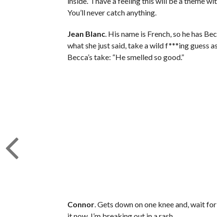
inside.” I have a feeling this will be a theme 
You’ll never catch anything.
Jean Blanc
. His name is French, so he has Be
what she just said, take a wild f***ing guess a
Becca’s take: “He smelled so good.”
Connor
. Gets down on one knee and, wait for i
it now. I’m breaking out in a rash.