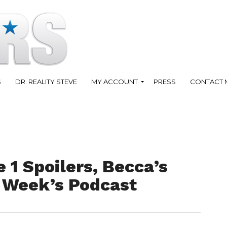
S
DR. REALITY STEVE
MY ACCOUNT
PRESS
CONTACT 
 1 Spoilers, Becca’s
 Week’s Podcast