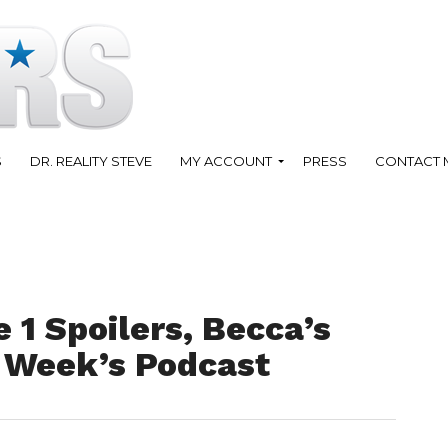
S
DR. REALITY STEVE
MY ACCOUNT
PRESS
CONTACT 
 1 Spoilers, Becca’s
 Week’s Podcast