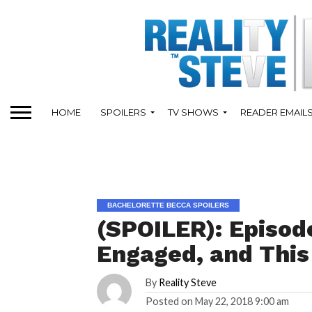
HOME
SPOILERS
TV SHOWS
READER EMAIL
BACHELORETTE BECCA SPOILERS
(SPOILER): Episode
Engaged, and This
By
Reality Steve
Posted on
May 22, 2018 9:00 am