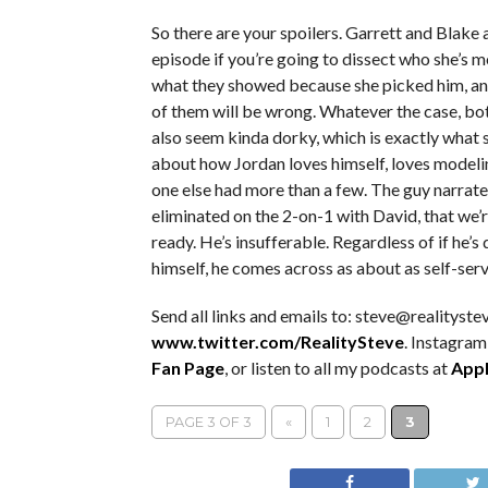
So there are your spoilers. Garrett and Blake a
episode if you’re going to dissect who she’s m
what they showed because she picked him, and 
of them will be wrong. Whatever the case, bo
also seem kinda dorky, which is exactly what s
about how Jordan loves himself, loves modeli
one else had more than a few. The guy narrate
eliminated on the 2-on-1 with David, that we’
ready. He’s insufferable. Regardless of if he’s
himself, he comes across as about as self-serv
Send all links and emails to: steve@realitystev
www.twitter.com/RealitySteve
. Instagram
Fan Page
, or listen to all my podcasts at
Appl
PAGE 3 OF 3
«
1
2
3