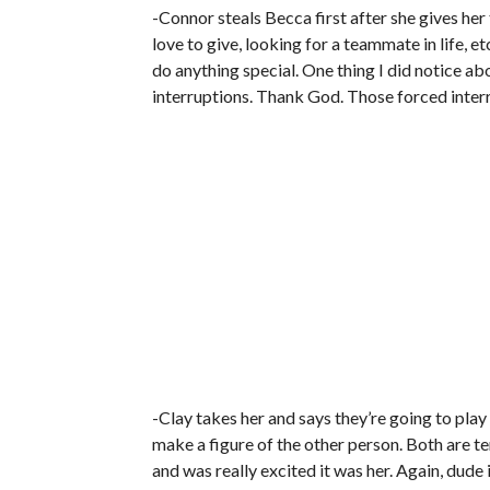
-Connor steals Becca first after she gives he
love to give, looking for a teammate in life, et
do anything special. One thing I did notice ab
interruptions. Thank God. Those forced inter
-Clay takes her and says they’re going to play
make a figure of the other person. Both are ter
and was really excited it was her. Again, dude 