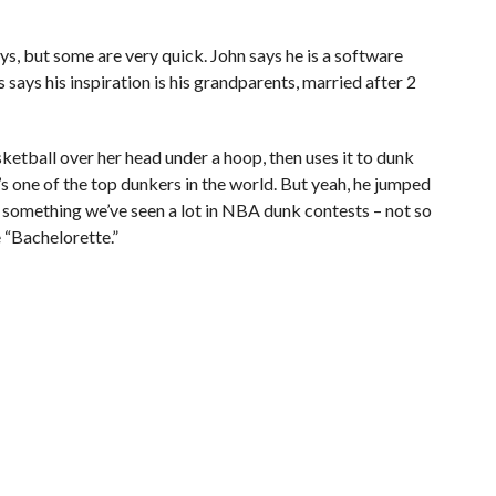
uys, but some are very quick. John says he is a software
says his inspiration is his grandparents, married after 2
sketball over her head under a hoop, then uses it to dunk
e’s one of the top dunkers in the world. But yeah, he jumped
, something we’ve seen a lot in NBA dunk contests – not so
 “Bachelorette.”