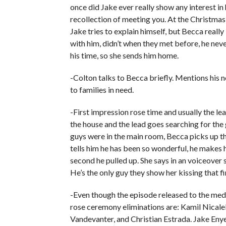
once did Jake ever really show any interest in 
recollection of meeting you. At the Christmas
Jake tries to explain himself, but Becca really 
with him, didn’t when they met before, he nev
his time, so she sends him home.
-Colton talks to Becca briefly. Mentions his 
to families in need.
-First impression rose time and usually the le
the house and the lead goes searching for the g
guys were in the main room, Becca picks up th
tells him he has been so wonderful, he makes 
second he pulled up. She says in an voiceover 
He’s the only guy they show her kissing that fi
-Even though the episode released to the medi
rose ceremony eliminations are: Kamil Nicale
Vandevanter, and Christian Estrada. Jake Eny