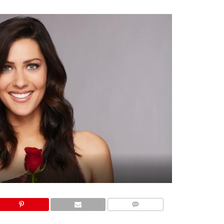
COMMENTS