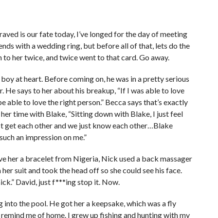
aved is our fate today, I’ve longed for the day of meeting
ends with a wedding ring, but before all of that, lets do the
 to her twice, and twice went to that card. Go away.
boy at heart. Before coming on, he was in a pretty serious
r. He says to her about his breakup, “If I was able to love
 able to love the right person.” Becca says that’s exactly
her time with Blake, “Sitting down with Blake, I just feel
ust get each other and we just know each other…Blake
such an impression on me.”
ave her a bracelet from Nigeria, Nick used a back massager
 her suit and took the head off so she could see his face.
ick.” David, just f***ing stop it. Now.
 into the pool. He got her a keepsake, which was a fly
es remind me of home. I grew up fishing and hunting with my