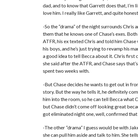
dad, and to know that Garrett does that, I’m l
love him. I really like Garrett, and quite honestly
-So the “drama” of the night surrounds Chris a
them that he knows one of Chase’s exes. Bot
ATFR, his ex texted Chris and told him Chase wa
his boys, and he’s just trying to revamp his m
a good idea to tell Becca about it. Chris first
she said after the ATFR, and Chase says that’s
spent two weeks with.
-But Chase decides he wants to get out in front
story. But the way he tells it, he definitely c
him into the room, so he can tell Becca what C
but Chase didn’t come off looking great becau
got eliminated night one, well, confirmed that 
-The other “drama” I guess would be with Jak
she can pull him aside and talk to him. She te