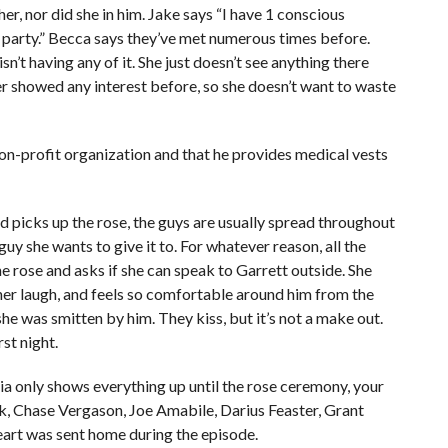
her, nor did she in him. Jake says “I have 1 conscious
 party.” Becca says they’ve met numerous times before.
isn’t having any of it. She just doesn’t see anything there
er showed any interest before, so she doesn’t want to waste
non-profit organization and that he provides medical vests
ad picks up the rose, the guys are usually spread throughout
uy she wants to give it to. For whatever reason, all the
e rose and asks if she can speak to Garrett outside. She
her laugh, and feels so comfortable around him from the
she was smitten by him. They kiss, but it’s not a make out.
rst night.
a only shows everything up until the rose ceremony, your
k, Chase Vergason, Joe Amabile, Darius Feaster, Grant
eart was sent home during the episode.