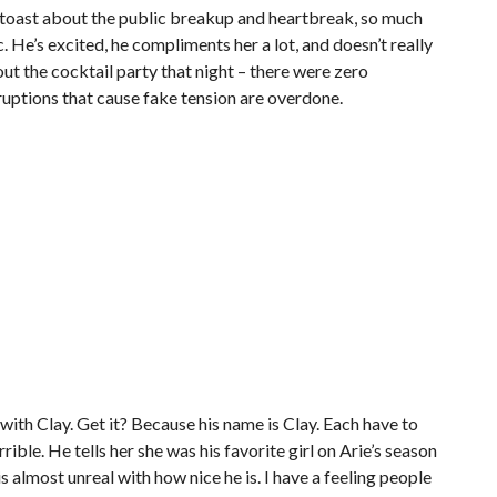
r toast about the public breakup and heartbreak, so much
c. He’s excited, he compliments her a lot, and doesn’t really
out the cocktail party that night – there were zero
ruptions that cause fake tension are overdone.
 with Clay. Get it? Because his name is Clay. Each have to
rible. He tells her she was his favorite girl on Arie’s season
is almost unreal with how nice he is. I have a feeling people