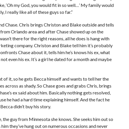
ike, ‘Oh my God, you would fit in so well…’ My family would
, I really like all of these guys so far.”
nd Chase. Chris brings Christon and Blake outside and tells
h from Orlando area and after Chase showed up on the
sn’t there for the right reasons, all he does is hang with
arketing company. Christon and Blake tell him it’s probably
 confronts Chase about it, tells him he’s knows his ex, what
 not even his ex. It’s a girl he dated for a month and maybe
 of it, so he gets Becca himself and wants to tell her the
omes across as shady. So Chase goes and grabs Chris, brings
hase’s ex said about him. Basically nothing gets resolved,
se he had a hard time explaining himself. And the fact he
Becca didn’t buy his story.
e, the guy from Minnesota she knows. She seeks him out so
lls him they’ve hung out on numerous occasions and never