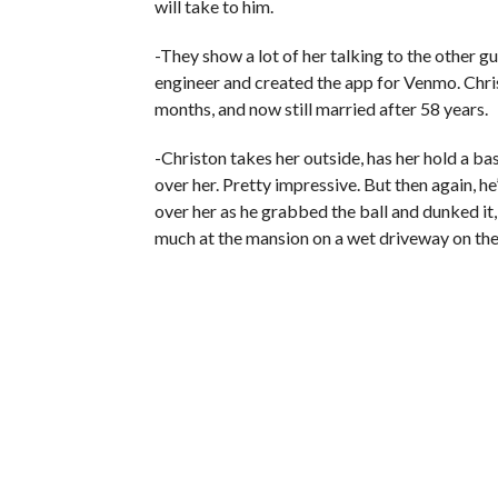
will take to him.
-They show a lot of her talking to the other g
engineer and created the app for Venmo. Chris 
months, and now still married after 58 years.
-Christon takes her outside, has her hold a ba
over her. Pretty impressive. But then again, h
over her as he grabbed the ball and dunked it
much at the mansion on a wet driveway on the