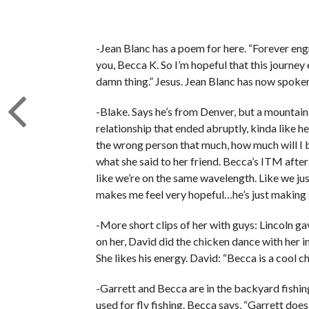
-Jean Blanc has a poem for here. “Forever engr
you, Becca K. So I’m hopeful that this journey 
damn thing.” Jesus. Jean Blanc has now spoken
-Blake. Says he’s from Denver, but a mountain 
relationship that ended abruptly, kinda like he
the wrong person that much, how much will I be
what she said to her friend. Becca’s ITM after 
like we’re on the same wavelength. Like we j
makes me feel very hopeful…he’s just making 
-More short clips of her with guys: Lincoln g
on her, David did the chicken dance with her in
She likes his energy. David: “Becca is a cool ch
-Garrett and Becca are in the backyard fishing
used for fly fishing. Becca says, “Garrett do