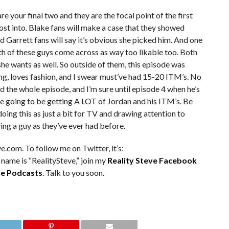
re your final two and they are the focal point of the first
ost into. Blake fans will make a case that they showed
Garrett fans will say it’s obvious she picked him. And one
th of these guys come across as way too likable too. Both
he wants as well. So outside of them, this episode was
ng, loves fashion, and I swear must’ve had 15-20 ITM’s. No
d the whole episode, and I’m sure until episode 4 when he’s
re going to be getting A LOT of Jordan and his ITM’s. Be
 doing this as just a bit for TV and drawing attention to
ing a guy as they’ve ever had before.
e.com. To follow me on Twitter, it’s:
 name is “RealitySteve,” join my
Reality Steve Facebook
e Podcasts
. Talk to you soon.