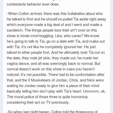
contestants behavior ever does.
-When Colton arrived, there was this hullaballoo about who
he talked to first and he should’ve pulled Tia aside right away
which everyone made a big deal of and I went and made a
sandwich. The things people lose their sh*t over on this
show is kinda mind boggling. Like, who cares? We know
he’s going to talk to Tia, go on a date with Tia, and make out
with Tia. It’s not like he completely ignored her. He just
talked to other people first. And he ultimately took Tia out on
the date, they rode jet skis, they made out, he made her
vagina dance, and all was seemingly back to normal. But
normal doesn’t work on this show in case you haven’t
noticed. It’s not possible. There had to be confrontation after
that, and the 3 Musketeers of Jordan, Chris, and Nick were
waiting for Jordan ready to give him a piece of their mind
basically telling him don’t play with Tia’s heart. Ummmm, ok.
The moral police of those three is quite humorous
considering their act on TV previously.
-So when last night began, Colton told the threesome of