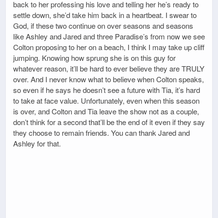
back to her professing his love and telling her he’s ready to
settle down, she’d take him back in a heartbeat. I swear to
God, if these two continue on over seasons and seasons
like Ashley and Jared and three Paradise’s from now we see
Colton proposing to her on a beach, I think I may take up cliff
jumping. Knowing how sprung she is on this guy for
whatever reason, it’ll be hard to ever believe they are TRULY
over. And I never know what to believe when Colton speaks,
so even if he says he doesn’t see a future with Tia, it’s hard
to take at face value. Unfortunately, even when this season
is over, and Colton and Tia leave the show not as a couple,
don’t think for a second that’ll be the end of it even if they say
they choose to remain friends. You can thank Jared and
Ashley for that.