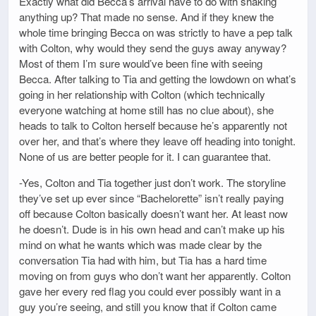
Exactly what did Becca’s arrival have to do with shaking
anything up? That made no sense. And if they knew the
whole time bringing Becca on was strictly to have a pep talk
with Colton, why would they send the guys away anyway?
Most of them I’m sure would’ve been fine with seeing
Becca. After talking to Tia and getting the lowdown on what’s
going in her relationship with Colton (which technically
everyone watching at home still has no clue about), she
heads to talk to Colton herself because he’s apparently not
over her, and that’s where they leave off heading into tonight.
None of us are better people for it. I can guarantee that.
-Yes, Colton and Tia together just don’t work. The storyline
they’ve set up ever since “Bachelorette” isn’t really paying
off because Colton basically doesn’t want her. At least now
he doesn’t. Dude is in his own head and can’t make up his
mind on what he wants which was made clear by the
conversation Tia had with him, but Tia has a hard time
moving on from guys who don’t want her apparently. Colton
gave her every red flag you could ever possibly want in a
guy you’re seeing, and still you know that if Colton came