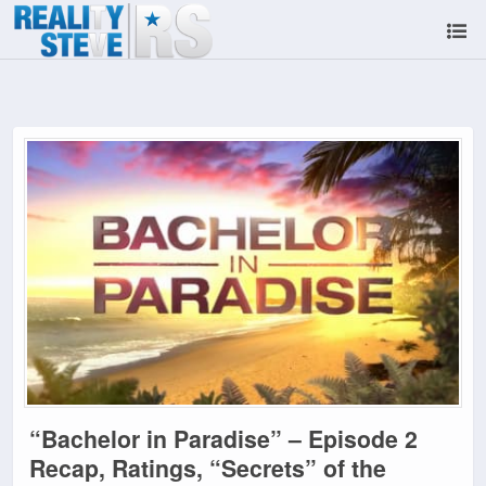
“Bachelor in Paradise” – Episode 2
Recap, Ratings, “Secrets” of the