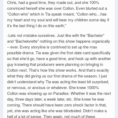
Chris, had a good time, they made out, and she 100%
convinced herself she was over Colton. Even blurted out a
“Colton who” which in Tia speak meant, “Colton who…has
my heart and my soul and will bear my children some day if
it’s the last thing I do on this earth.”
-Lets not mistake ourselves. Just like with the “Bachelor”
and “Bachelorette” nothing on this show happens organically
– ever. Every storyline is contrived to set up the max
possible drama. Tia was given the first date card specifically
so that she’d go, have a good time, and hook up with another
guy knowing that producers were planning on bringing in
Colton next. That’s how this show works. And that’s exactly
what they did giving us our first drama of the season. I just
didn’t understand why Tia was acting the least bit surprised,
or nervous, or anxious or whatever. She knew 1000%
Colton was showing up on Paradise. Whether it was the next
day, three days later, a week later, etc. She knew he was
coming. There should have been zero shock factor in that,
yet, she was acting like she was blindsided. Didn’t make a
hell of a lot of sense. Then again, not much of these