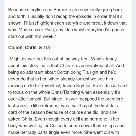
Because storylines on Paradise are constantly going back
and forth, I usually don’t recap the episode in order that it’s
shown. I’ll just highlight each storyline and break it down that
way. Much easier. Gee, any idea which storyline I’m gonna
start out with this week?
Colton, Chris, & Tia
-Might as well get this out of the way first. What’s funny
about this storyline is that Chris is even involved at all. And
being so adamant about Colton doing Tia right and he’d
never do that to her, when already tonight we see him
moving on to his (eventual) fiancé Krystal. So it’s kinda hard
to focus on the whole Chris/Tia thing when essentially it’s
over after tonight. But since I never recapped the premiere
last week, a little refresher was that Tia got the first date
card of the season because of course she did, and she
asked Chris. Even though every cell and hormone in her
body was waiting for Colton to come down those steps and
make her lady parts tingle even more. She went out with