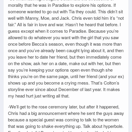
morality that he was in Paradise to explore his options. If
someone wanted to go out with Tia they could. This didn’t sit
well with Manny, Moe, and Jack. Chris even told him it’s “not
fair.” All is fair in love and war. Hasn’t he heard that before. I
guess except when it comes to Paradise. Because you’re
allowed to do whatever you want with the girl that you saw
once before Becca’s season, even though it was more than
once and you’ve already been caught lying about it, and then
you leave her to date her friend, but then immediately come
on the show, ask her on a date, make out with her, but then
say you’re keeping your options open even though she
thinks you’re on the same page, until her friend (and your ex)
shows up and you become a crying mess. That’s Colton’s
storyline ever since about December of last year. It makes
my head hurt just writing all that.
-We’ll get to the rose ceremony later, but after it happened,
Chris had a big announcement where he sent the guys away
because a special guest was coming to talk to the women
that was going to shake everything up. Talk about hyperbole.