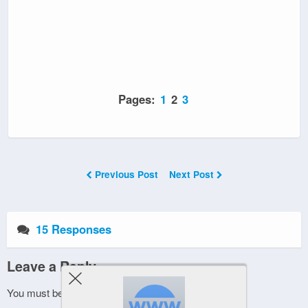
Pages:
1
2
3
Previous Post
Next Post
15 Responses
Leave a Reply
You must be
logged in
to post a comment.