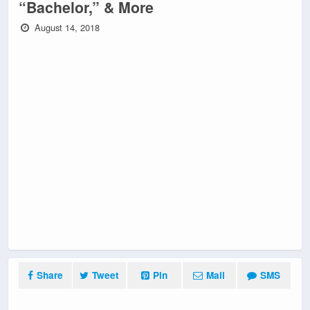
“Bachelor,” & More
August 14, 2018
Share
Tweet
Pin
Mail
SMS