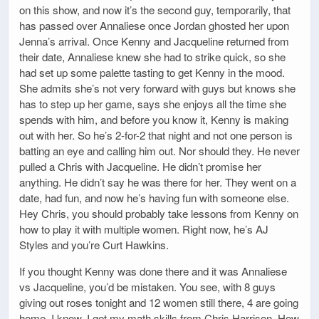
on this show, and now it’s the second guy, temporarily, that
has passed over Annaliese once Jordan ghosted her upon
Jenna’s arrival. Once Kenny and Jacqueline returned from
their date, Annaliese knew she had to strike quick, so she
had set up some palette tasting to get Kenny in the mood.
She admits she’s not very forward with guys but knows she
has to step up her game, says she enjoys all the time she
spends with him, and before you know it, Kenny is making
out with her. So he’s 2-for-2 that night and not one person is
batting an eye and calling him out. Nor should they. He never
pulled a Chris with Jacqueline. He didn’t promise her
anything. He didn’t say he was there for her. They went on a
date, had fun, and now he’s having fun with someone else.
Hey Chris, you should probably take lessons from Kenny on
how to play it with multiple women. Right now, he’s AJ
Styles and you’re Curt Hawkins.
If you thought Kenny was done there and it was Annaliese
vs Jacqueline, you’d be mistaken. You see, with 8 guys
giving out roses tonight and 12 women still there, 4 are going
home. I know. I get my math skills from Chris Harrison. How