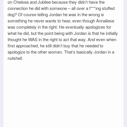
on Chelsea and Jubilee because they didn’t have the
connection he did with someone – all over a f***ing stuffed
dog? Of course telling Jordan he was in the wrong is
something he never wants to hear, even though Annaliese
was completely in the right. He eventually apologizes for
what he did, but the point being with Jordan is that he initially
thought he WAS in the right to act that way. And even when
first approached, he still didn’t buy that he needed to
apologize to the other women. That’s basically Jordan in a
nutshell.