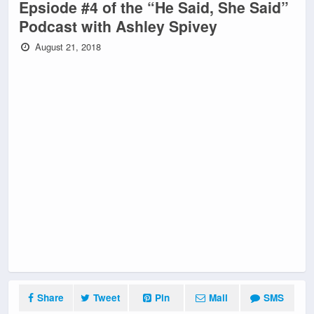
Epsiode #4 of the “He Said, She Said”
Podcast with Ashley Spivey
August 21, 2018
Share
Tweet
Pin
Mail
SMS