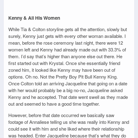
Kenny & All His Women
While Tia & Colton storyline gets all the attention, slowly but
surely, Kenny just gets with every other woman available. I
mean, before the rose ceremony last night, there were 12
women left and Kenny had already made out with 33.3% of
them. I’d say that’s higher than anyone else out there. He
first started out with Krystal. Once she essentially friend
zoned him, it looked like Kenny may have been out of
options. Oh no. Not the Pretty Boy Pit Bull Kenny King.
Once Colton told an arriving Jacqueline that going on a date
with her would probably be a big no-no, Jacqueline asked
Kenny and he accepted. That date went swell as they made
out and seemed to have a good time together.
However, before that date occurred we basically saw
footage of Annaliese telling us she was really into Kenny and
could see it with him and she liked where their relationship
was headed. Enter Jacqueline because that’s what they do