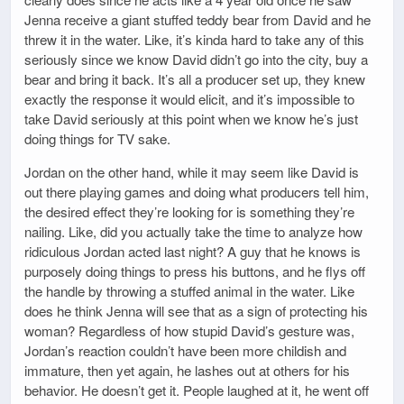
Jenna receive a giant stuffed teddy bear from David and he
threw it in the water. Like, it’s kinda hard to take any of this
seriously since we know David didn’t go into the city, buy a
bear and bring it back. It’s all a producer set up, they knew
exactly the response it would elicit, and it’s impossible to
take David seriously at this point when we know he’s just
doing things for TV sake.
Jordan on the other hand, while it may seem like David is
out there playing games and doing what producers tell him,
the desired effect they’re looking for is something they’re
nailing. Like, did you actually take the time to analyze how
ridiculous Jordan acted last night? A guy that he knows is
purposely doing things to press his buttons, and he flys off
the handle by throwing a stuffed animal in the water. Like
does he think Jenna will see that as a sign of protecting his
woman? Regardless of how stupid David’s gesture was,
Jordan’s reaction couldn’t have been more childish and
immature, then yet again, he lashes out at others for his
behavior. He doesn’t get it. People laughed at it, he went off