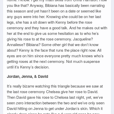
you like that? Anyway, Bibiana has basically been narrating
this season and yet hasn’t been on a date or seemed like
any guys were into her. Knowing she could be on her last
legs, she has a sit down with Kenny before the rose
ceremony and they have a good talk. And he makes out with
her at the end to give us some hesitation as to who he’s
giving his rose to at the rose ceremony. Jacqueline?
Annaliese? Bibiana? Some other girl that we don’t know
about? Kenny is the face that runs the place right now. All
eyes are on him since everyone pretty much knows who’s
getting roses at the next ceremony. Not much suspense
until it’s Kenny’s decision.
Jordan, Jenna, & David
It’s really bizarre watching this triangle because we saw at
the last rose ceremony Chelsea give her rose to David.
Then David gave his rose to Chelsea last night, yet, we’ve
seen zero interaction between the two and we’ve only seen
David hitting on Jenna to get under Jordan’s skin. Which it
clearly does since he acts like a 4 year old once he saw