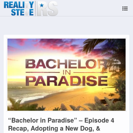
“Bachelor in Paradise” – Episode 4
Recap, Adopting a New Dog, &