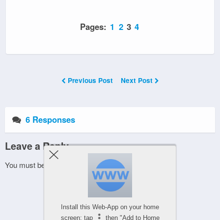
Pages:
1
2
3
4
Previous Post
Next Post
6 Responses
Leave a Reply
You must be
logged in
to post a comment.
Install this Web-App on your home
screen: tap
then "Add to Home