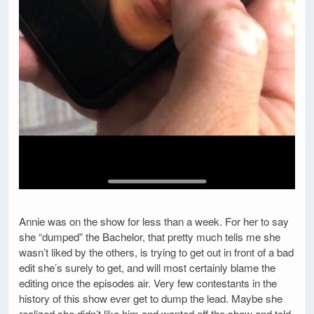
Annie was on the show for less than a week. For her to say
she “dumped” the Bachelor, that pretty much tells me she
wasn’t liked by the others, is trying to get out in front of a bad
edit she’s surely to get, and will most certainly blame the
editing once the episodes air. Very few contestants in the
history of this show ever get to dump the lead. Maybe she
realized she didn’t like him and wanted off the show and told