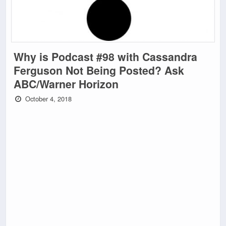
Why is Podcast #98 with Cassandra
Ferguson Not Being Posted? Ask
ABC/Warner Horizon
October 4, 2018