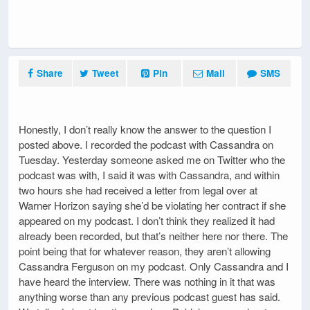
Share
Tweet
Pin
Mail
SMS
Honestly, I don’t really know the answer to the question I
posted above. I recorded the podcast with Cassandra on
Tuesday. Yesterday someone asked me on Twitter who the
podcast was with, I said it was with Cassandra, and within
two hours she had received a letter from legal over at
Warner Horizon saying she’d be violating her contract if she
appeared on my podcast. I don’t think they realized it had
already been recorded, but that’s neither here nor there. The
point being that for whatever reason, they aren’t allowing
Cassandra Ferguson on my podcast. Only Cassandra and I
have heard the interview. There was nothing in it that was
anything worse than any previous podcast guest has said.