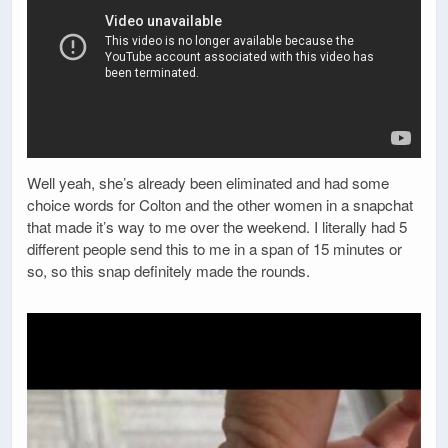
Well yeah, she’s already been eliminated and had some
choice words for Colton and the other women in a snapchat
that made it’s way to me over the weekend. I literally had 5
different people send this to me in a span of 15 minutes or
so, so this snap definitely made the rounds.