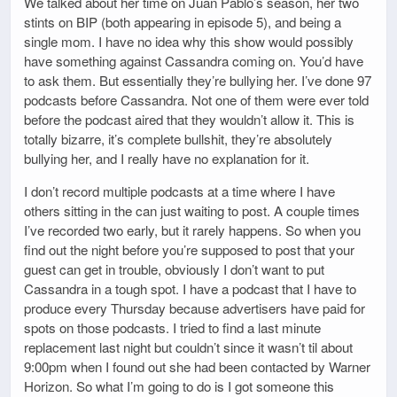
We talked about her time on Juan Pablo’s season, her two
stints on BIP (both appearing in episode 5), and being a
single mom. I have no idea why this show would possibly
have something against Cassandra coming on. You’d have
to ask them. But essentially they’re bullying her. I’ve done 97
podcasts before Cassandra. Not one of them were ever told
before the podcast aired that they wouldn’t allow it. This is
totally bizarre, it’s complete bullshit, they’re absolutely
bullying her, and I really have no explanation for it.
I don’t record multiple podcasts at a time where I have
others sitting in the can just waiting to post. A couple times
I’ve recorded two early, but it rarely happens. So when you
find out the night before you’re supposed to post that your
guest can get in trouble, obviously I don’t want to put
Cassandra in a tough spot. I have a podcast that I have to
produce every Thursday because advertisers have paid for
spots on those podcasts. I tried to find a last minute
replacement last night but couldn’t since it wasn’t til about
9:00pm when I found out she had been contacted by Warner
Horizon. So what I’m going to do is I got someone this