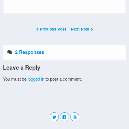
Previous Post
Next Post
2 Responses
Leave a Reply
You must be
logged in
to post a comment.