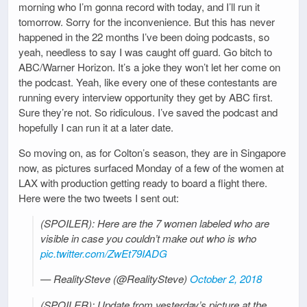
morning who I’m gonna record with today, and I’ll run it
tomorrow. Sorry for the inconvenience. But this has never
happened in the 22 months I’ve been doing podcasts, so
yeah, needless to say I was caught off guard. Go bitch to
ABC/Warner Horizon. It’s a joke they won’t let her come on
the podcast. Yeah, like every one of these contestants are
running every interview opportunity they get by ABC first.
Sure they’re not. So ridiculous. I’ve saved the podcast and
hopefully I can run it at a later date.
So moving on, as for Colton’s season, they are in Singapore
now, as pictures surfaced Monday of a few of the women at
LAX with production getting ready to board a flight there.
Here were the two tweets I sent out:
(SPOILER): Here are the 7 women labeled who are
visible in case you couldn’t make out who is who
pic.twitter.com/ZwEt79IADG
— RealitySteve (@RealitySteve)
October 2, 2018
(SPOILER): Update from yesterday’s picture at the