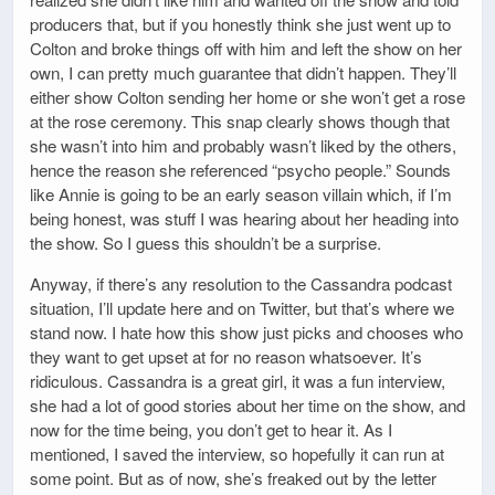
producers that, but if you honestly think she just went up to
Colton and broke things off with him and left the show on her
own, I can pretty much guarantee that didn’t happen. They’ll
either show Colton sending her home or she won’t get a rose
at the rose ceremony. This snap clearly shows though that
she wasn’t into him and probably wasn’t liked by the others,
hence the reason she referenced “psycho people.” Sounds
like Annie is going to be an early season villain which, if I’m
being honest, was stuff I was hearing about her heading into
the show. So I guess this shouldn’t be a surprise.
Anyway, if there’s any resolution to the Cassandra podcast
situation, I’ll update here and on Twitter, but that’s where we
stand now. I hate how this show just picks and chooses who
they want to get upset at for no reason whatsoever. It’s
ridiculous. Cassandra is a great girl, it was a fun interview,
she had a lot of good stories about her time on the show, and
now for the time being, you don’t get to hear it. As I
mentioned, I saved the interview, so hopefully it can run at
some point. But as of now, she’s freaked out by the letter