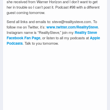
she received from Warner Horizon and I don’t want to get
her in trouble so I can’t post it. Podcast #98 with a different
guest coming tomorrow.
Send all links and emails to: steve@realitysteve.com. To
follow me on Twitter, it’s:
www.twitter.com/RealitySteve
.
Instagram name is “RealitySteve,” join my
Reality Steve
Facebook Fan Page
, or listen to all my podcasts at
Apple
Podcasts
. Talk to you tomorrow.