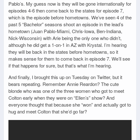
Pablo’s. My guess now is they will be gone internationally for
episodes 4-6 then come back to the states for episode 7,
which is the episode before hometowns. We’ve seen 4 of the
past 5 “Bachelor” seasons shoot an episode in the lead’s
hometown (Juan Pablo-Miami, Chris-Iowa, Ben-Indiana,
Nick-Wisconsin) with Arie being the only one who didn’t,
although he did get a 1-on-1 in AZ with Krystal. I’m hearing
they will be back in the states before hometowns, so it
makes sense for them to come back in episode 7. We’ll see
if that happens for sure, but that’s what I’m hearing.
And finally, I brought this up on Tuesday on Twitter, but it
bears repeating. Remember Annie Reardon? The cute
blonde who was one of the three women who got to meet
Colton early when they were on “Ellen’s” show? And
everyone thought that because she “won” and actually got to
hug and meet Colton that she’d go far?