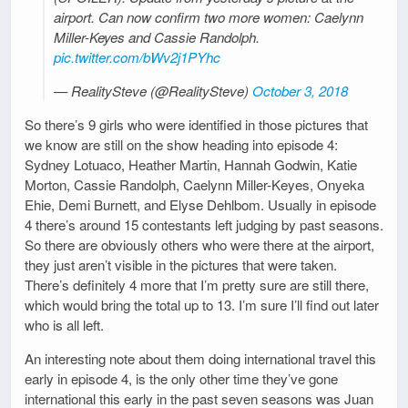
airport. Can now confirm two more women: Caelynn
Miller-Keyes and Cassie Randolph.
pic.twitter.com/bWv2j1PYhc
— RealitySteve (@RealitySteve)
October 3, 2018
So there’s 9 girls who were identified in those pictures that
we know are still on the show heading into episode 4:
Sydney Lotuaco, Heather Martin, Hannah Godwin, Katie
Morton, Cassie Randolph, Caelynn Miller-Keyes, Onyeka
Ehie, Demi Burnett, and Elyse Dehlbom. Usually in episode
4 there’s around 15 contestants left judging by past seasons.
So there are obviously others who were there at the airport,
they just aren’t visible in the pictures that were taken.
There’s definitely 4 more that I’m pretty sure are still there,
which would bring the total up to 13. I’m sure I’ll find out later
who is all left.
An interesting note about them doing international travel this
early in episode 4, is the only other time they’ve gone
international this early in the past seven seasons was Juan