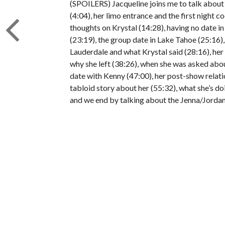
(SPOILERS) Jacqueline joins me to talk about b
(4:04), her limo entrance and the first night c
thoughts on Krystal (14:28), having no date in
(23:19), the group date in Lake Tahoe (25:16),
Lauderdale and what Krystal said (28:16), her 1
why she left (38:26), when she was asked abou
date with Kenny (47:00), her post-show relat
tabloid story about her (55:32), what she’s do
and we end by talking about the Jenna/Jordan 