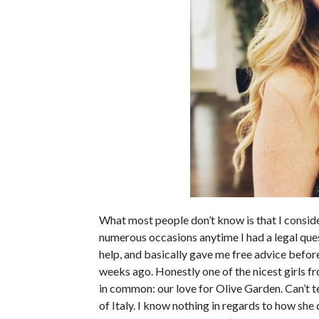
What most people don’t know is that I conside
numerous occasions anytime I had a legal ques
help, and basically gave me free advice before
weeks ago. Honestly one of the nicest girls fro
in common: our love for Olive Garden. Can’t 
of Italy. I know nothing in regards to how sh