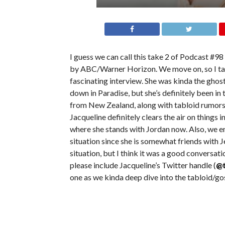
I guess we can call this take 2 of Podcast #9
by ABC/Warner Horizon. We move on, so I tal
fascinating interview. She was kinda the ghost
down in Paradise, but she’s definitely been in 
from New Zealand, along with tabloid rumors 
Jacqueline definitely clears the air on things i
where she stands with Jordan now. Also, we e
situation since she is somewhat friends with 
situation, but I think it was a good conversati
please include Jacqueline’s Twitter handle (
@t
one as we kinda deep dive into the tabloid/go