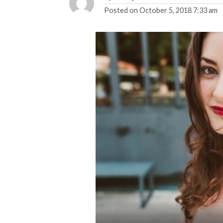
Posted on
October 5, 2018 7:33 am