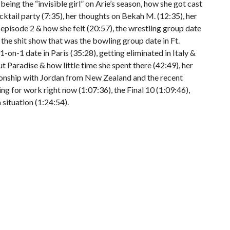
eing the “invisible girl” on Arie’s season, how she got cast
ocktail party (7:35), her thoughts on Bekah M. (12:35), her
 episode 2 & how she felt (20:57), the wrestling group date
 the shit show that was the bowling group date in Ft.
-on-1 date in Paris (35:28), getting eliminated in Italy &
t Paradise & how little time she spent there (42:49), her
ionship with Jordan from New Zealand and the recent
ing for work right now (1:07:36), the Final 10 (1:09:46),
situation (1:24:54).