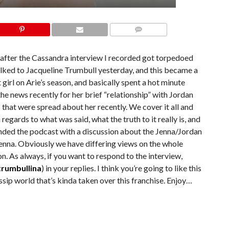
COMMENTS
8 after the Cassandra interview I recorded got torpedoed
ked to Jacqueline Trumbull yesterday, and this became a
 girl on Arie’s season, and basically spent a hot minute
the news recently for her brief “relationship” with Jordan
that were spread about her recently. We cover it all and
n regards to what was said, what the truth to it really is, and
nded the podcast with a discussion about the Jenna/Jordan
Jenna. Obviously we have differing views on the whole
on. As always, if you want to respond to the interview,
rumbullina
) in your replies. I think you’re going to like this
ssip world that’s kinda taken over this franchise. Enjoy…