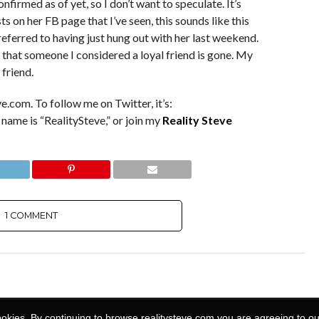
firmed as of yet, so I don’t want to speculate. It’s
s on her FB page that I’ve seen, this sounds like this
eferred to having just hung out with her last weekend.
 that someone I considered a loyal friend is gone. My
 friend.
e.com. To follow me on Twitter, it’s:
 name is “RealitySteve,” or join my
Reality Steve
1 COMMENT
ookies. By continuing to browse realitysteve.com you are agreeing to ou