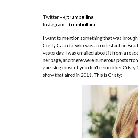
Twitter –
@trumbullina
Instagram –
trumbullina
I want to mention something that was brought 
Cristy Caserta, who was a contestant on Br
yesterday. I was emailed about it from a reade
her page, and there were numerous posts from 
guessing most of you don’t remember Cristy f
show that aired in 2011. This is Cristy: