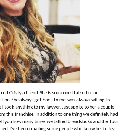
red Cristy a friend. She is someone I talked to on
tion. She always got back to me, was always willing to
 I took anything to my lawyer. Just spoke to her a couple
m this franchise. In addition to one thing we definitely had
tell you how many times we talked breadsticks and the Tour
e died. I’ve been emailing some people who know her to try