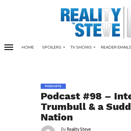
HOME
SPOILERS
TV SHOWS
READER EMAIL
PODCASTS
Podcast #98 – Int
Trumbull & a Sudd
Nation
By
Reality Steve