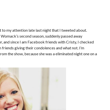
to my attention late last night that I tweeted about.
ad Womack’s second season, suddenly passed away
r, and since I am Facebook friends with Cristy, I checked
friends giving their condolences and what not. I’m
rom the show, because she was a eliminated night one on a