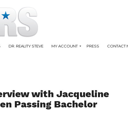
S
DR. REALITY STEVE
MY ACCOUNT
PRESS
CONTACT 
erview with Jacqueline
en Passing Bachelor