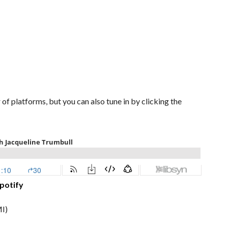
of platforms, but you can also tune in by clicking the
potify
I)