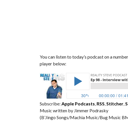
You can listen to today’s podcast on a number 
player below:
Subscribe:
Apple Podcasts
,
RSS
,
Stitcher
,
S
Music written by Jimmer Podrasky
(B’Jingo Songs/Machia Music/Bug Music BM