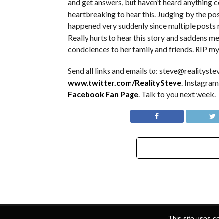
and get answers, but haven’t heard anything con
heartbreaking to hear this. Judging by the post
happened very suddenly since multiple posts r
Really hurts to hear this story and saddens me
condolences to her family and friends. RIP my
Send all links and emails to: steve@realitystev
www.twitter.com/RealitySteve
. Instagram
Facebook Fan Page
. Talk to you next week.
This site uses c