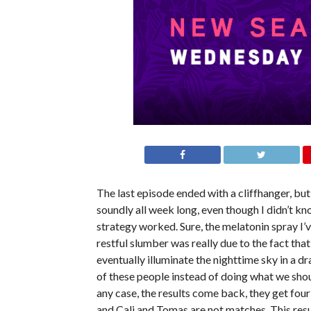
The last episode ended with a cliffhanger, but
soundly all week long, even though I didn’t k
strategy worked. Sure, the melatonin spray I’v
restful slumber was really due to the fact that
eventually illuminate the nighttime sky in a d
of these people instead of doing what we shoul
any case, the results come back, they get fou
and Cali and Tomas are not matches. This res