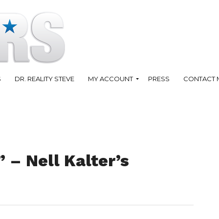
S
DR. REALITY STEVE
MY ACCOUNT
PRESS
CONTACT 
 – Nell Kalter’s