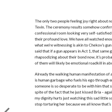
The only two people feeling joy right about n
Tevin. The ceremony results somehow confirm 
confessional room looking very self-satisfie
their profound love. We have all watched eno
what we’re witnessing is akin to Chekov’s gun
said that if a gun appears in Act 1, that same 
rhapsodizing about their bond now, it’s probab
of them will likely be emotional roadkill in abo
Already the walking human manifestation of a
is human garbage who fuels his ego through en
someone is so desperate to be with him that sh
spite of the fact that he just kissed Bria – a
my dignity hurts just watching this sad little 
stop torturing her because we all know that’s a