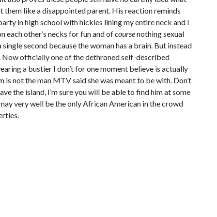
at them like a disappointed parent. His reaction reminds
arty in high school with hickies lining my entire neck and I
on each other’s necks for fun and of
course
nothing sexual
a single second because the woman has a brain. But instead
a. Now officially one of the dethroned self-described
wearing a bustier I don’t for one moment believe is actually
m is not the man MTV said she was meant to be with. Don’t
eave the island, I’m sure you will be able to find him at some
e may very well be the only African American in the crowd
erties.