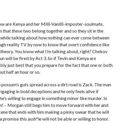
ow are Kenya and her Milli-Vanilli-imposter-soulmate,
that these two belong together and so they sit in the
d while talking about how nothing can ever come between
ugh reality TV by now to know that overt confidence like
 theory. You know what I’m talking about, right? Chekov
gun will be fired by Act 3. So if Tevin and Kenya are
ly just best that you prepare for the fact that one or both
ut half an hour or so.
 possum’s guts spread across a dirt road is Zack. The man
gaging in bold deceptions and he only feels alive if
e’s willing to engage in something minor like murder. In
gain! – Morgan still begs him to move forward with her and
scene that ends with him making a pinky swear that he will
 promise this assh*le will not be able or willing to honor.