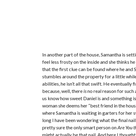
In another part of the house, Samantha is set
feel less frosty on the inside and she thinks he
that the first clue can be found where he and 
stumbles around the property for a little whi
abilities, he isn’t all that swift. He eventually 
because, well, there
is
no real reason for such a
us know how sweet Daniel is and something is 
woman she deems her “best friend in the ho
where Samantha is waiting in garters for her s
long I have been wondering what the final nail 
pretty sure the only smart person on
Are You t
might actually be that nail. And here I thoug