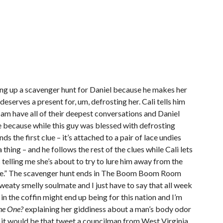
ting up a scavenger hunt for Daniel because he makes her
 deserves a present for, um, defrosting her. Cali tells him
Sam have all of their deepest conversations and Daniel
le because while this guy was blessed with defrosting
finds the first clue – it’s attached to a pair of lace undies
 thing – and he follows the rest of the clues while Cali lets
telling me she’s about to try to lure him away from the
use.” The scavenger hunt ends in The Boom Boom Room
weaty smelly soulmate and I just have to say that all week
in the coffin might end up being for this nation and I’m
he One?
explaining her giddiness about a man’s body odor
ht it would be that tweet a councilman from West Virginia