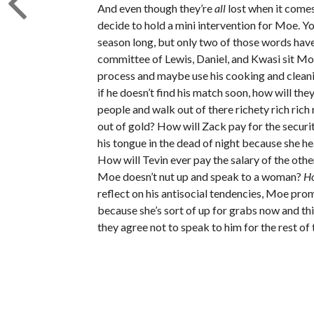
And even though they’re
all
lost when it comes
decide to hold a mini intervention for Moe. Y
season long, but only two of those words h
committee of Lewis, Daniel, and Kwasi sit Mo
process and maybe use his cooking and cleanin
if he doesn’t find his match soon, how will the
people and walk out of there richety rich ri
out of gold? How will Zack pay for the securi
his tongue in the dead of night because she h
How will Tevin ever pay the salary of the other 
Moe doesn’t nut up and speak to a woman?
H
reflect on his antisocial tendencies, Moe pro
because she’s sort of up for grabs now and t
they agree not to speak to him for the rest of 