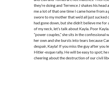
they’re doing and Terrence J shakes his head 
me a lot of that one time I came home from a p
swore to my mother that we’d all just sucked 
had gone down, but she didn’t believe me for 
of my neck, let’s talk about Kayla. Poor Kayl
“power couples,” she sits in the confessional 
her own and she bursts into tears because Ca
despair, Kayla! If you miss the guy after you l
Hitler-esque rally. He will be easy to spot; h
cheering about the destruction of our civil lib