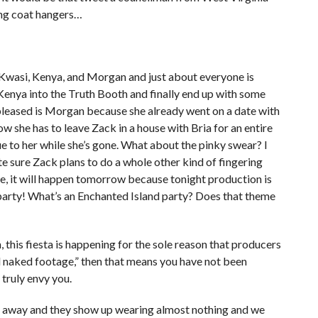
ing coat hangers…
, Kwasi, Kenya, and Morgan and just about everyone is
Kenya into the Truth Booth and finally end up with some
pleased is Morgan because she already went on a date with
w she has to leave Zack in a house with Bria for an entire
ue to her while she’s gone. What about the pinky swear? I
uite sure Zack plans to do a whole other kind of fingering
date, it will happen tomorrow because tonight production is
arty! What’s an Enchanted Island party? Does that theme
h, this fiesta is happening for the sole reason that producers
d naked footage,” then that means you have not been
 truly envy you.
ht away and they show up wearing almost nothing and we