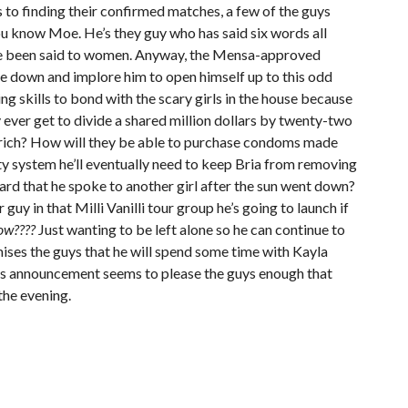
 to finding their confirmed matches, a few of the guys
ou know Moe. He’s they guy who has said six words all
ave been said to women. Anyway, the Mensa-approved
e down and implore him to open himself up to this odd
g skills to bond with the scary girls in the house because
y ever get to divide a shared million dollars by twenty-two
ch rich? How will they be able to purchase condoms made
ty system he’ll eventually need to keep Bria from removing
eard that he spoke to another girl after the sun went down?
guy in that Milli Vanilli tour group he’s going to launch if
ow????
Just wanting to be left alone so he can continue to
mises the guys that he will spend some time with Kayla
his announcement seems to please the guys enough that
the evening.