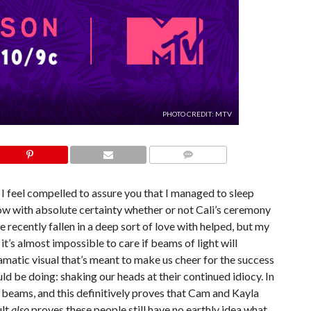
PHOTO CREDIT: MTV
COMMENTS
 I feel compelled to assure you that I managed to sleep
now with absolute certainty whether or not Cali’s ceremony
e recently fallen in a deep sort of love with helped, but my
 it’s almost impossible to care if beams of light will
ramatic visual that’s meant to make us cheer for the success
d be doing: shaking our heads at their continued idiocy. In
r beams, and this definitively proves that Cam and Kayla
ult
also
proves these people still have no earthly idea what