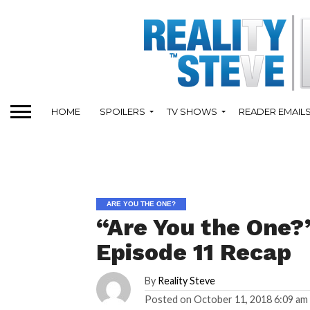
HOME
SPOILERS
TV SHOWS
READER EMAIL
ARE YOU THE ONE?
“Are You the One?”
Episode 11 Recap
By
Reality Steve
Posted on
October 11, 2018 6:09 am