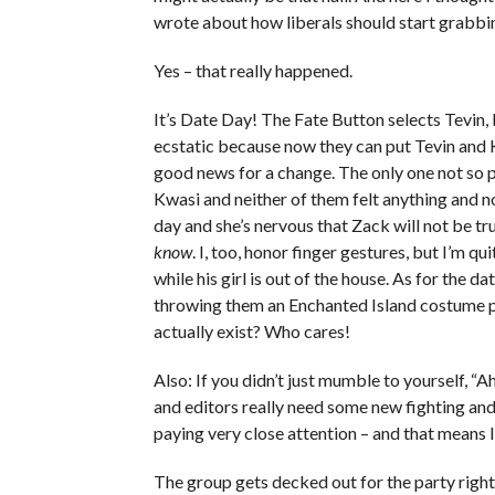
wrote about how liberals should start grabb
Yes – that really happened.
It’s Date Day! The Fate Button selects Tevin
ecstatic because now they can put Tevin and 
good news for a change. The only one not so 
Kwasi and neither of them felt anything and no
day and she’s nervous that Zack will not be tr
know
. I, too, honor finger gestures, but I’m q
while his girl is out of the house. As for the 
throwing them an Enchanted Island costume p
actually exist? Who cares!
Also: If you didn’t just mumble to yourself, “A
and editors really need some new fighting an
paying very close attention – and that means I
The group gets decked out for the party rig