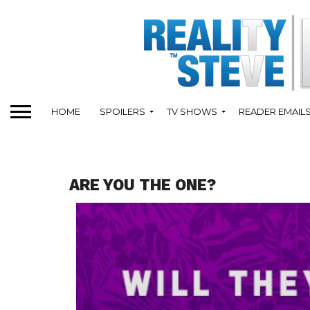
HOME
SPOILERS
TV SHOWS
READER EMAIL
ARE YOU THE ONE?