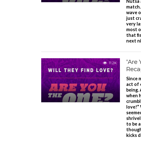
Nutsa 
match.
wave o
just c
very la
most o
that f
next n
“Are 
11.2K
Reca
Since 
act of
being. 
when h
crumble
love!”
seemed
shrive
to be 
though
kicks 