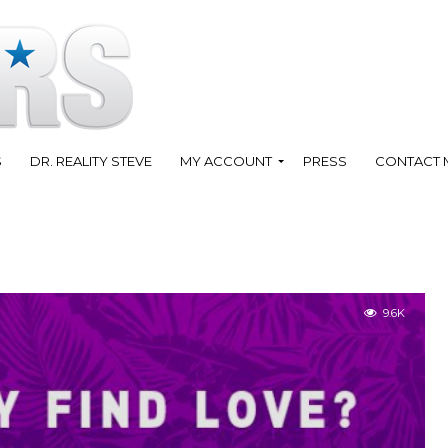
S
DR. REALITY STEVE
MY ACCOUNT
PRESS
CONTACT 
9.6K