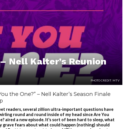
– Nell Kalter’s Reunion
PHOTO CREDIT: MTV
You the One?” – Nell Kalter’s Season Finale
p
et readers, several zillion ultra-important questions have
wirling round and round inside of my head since Are You
? aired a new episode. It’s sort of been hard to sleep, what
y grave fears about what could happen (nothing) should