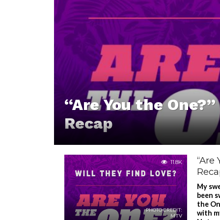
“Are You the One?” 
Recap
“Are 
11.8K
Reca
My swe
been s
the One
PHOTO CREDIT:
with m
MTV