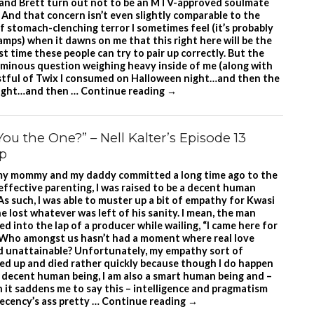
and Brett turn out not to be an MTV-approved soulmate
 And that concern isn’t even slightly comparable to the
f stomach-clenching terror I sometimes feel (it’s probably
ramps) when it dawns on me that this right here will be the
st time these people can try to pair up correctly. But the
minous question weighing heavy inside of me (along with
istful of Twix I consumed on Halloween night…and then the
ight…and then …
Continue reading
→
You the One?” – Nell Kalter’s Episode 13
p
my mommy and my daddy committed a long time ago to the
 effective parenting, I was raised to be a decent human
As such, I was able to muster up a bit of empathy for Kwasi
e lost whatever was left of his sanity. I mean, the man
d into the lap of a producer while wailing, “I came here for
 Who amongst us hasn’t had a moment where real love
 unattainable? Unfortunately, my empathy sort of
led up and died rather quickly because though I do happen
a decent human being, I am also a smart human being and –
 it saddens me to say this – intelligence and pragmatism
decency’s ass pretty …
Continue reading
→