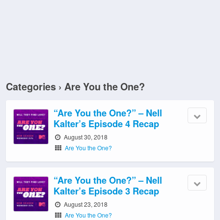
Categories ›
Are You the One?
“Are You the One?” – Nell
Kalter’s Episode 4 Recap
August 30, 2018
Are You the One?
“Are You the One?” – Nell
Kalter’s Episode 3 Recap
August 23, 2018
Are You the One?