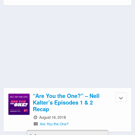
“Are You the One?” – Nell
Kalter’s Episodes 1 & 2
Recap
August 16, 2018
Are You the One?