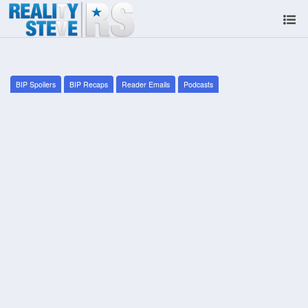
BIP Spoilers
BIP Recaps
Reader Emails
Podcasts