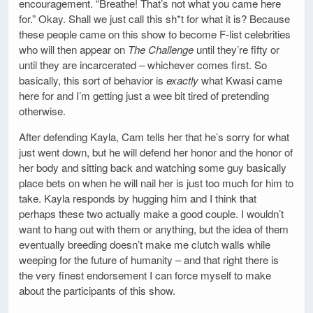
encouragement. “Breathe! That’s not what you came here
for.” Okay. Shall we just call this sh*t for what it is? Because
these people came on this show to become F-list celebrities
who will then appear on
The Challenge
until they’re fifty or
until they are incarcerated – whichever comes first. So
basically, this sort of behavior is
exactly
what Kwasi came
here for and I’m getting just a wee bit tired of pretending
otherwise.
After defending Kayla, Cam tells her that he’s sorry for what
just went down, but he will defend her honor and the honor of
her body and sitting back and watching some guy basically
place bets on when he will nail her is just too much for him to
take. Kayla responds by hugging him and I think that
perhaps these two actually make a good couple. I wouldn’t
want to hang out with them or anything, but the idea of them
eventually breeding doesn’t make me clutch walls while
weeping for the future of humanity – and that right there is
the very finest endorsement I can force myself to make
about the participants of this show.