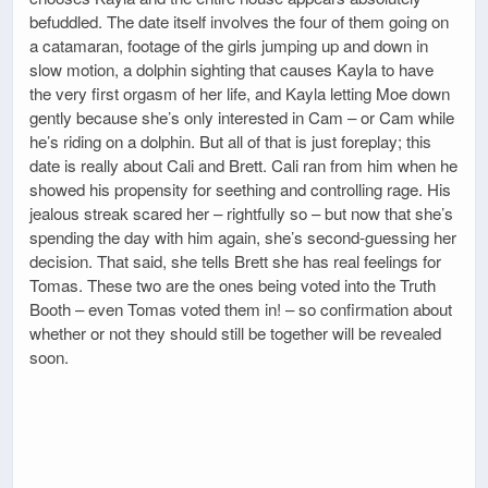
befuddled. The date itself involves the four of them going on
a catamaran, footage of the girls jumping up and down in
slow motion, a dolphin sighting that causes Kayla to have
the very first orgasm of her life, and Kayla letting Moe down
gently because she’s only interested in Cam – or Cam while
he’s riding on a dolphin. But all of that is just foreplay; this
date is really about Cali and Brett. Cali ran from him when he
showed his propensity for seething and controlling rage. His
jealous streak scared her – rightfully so – but now that she’s
spending the day with him again, she’s second-guessing her
decision. That said, she tells Brett she has real feelings for
Tomas. These two are the ones being voted into the Truth
Booth – even Tomas voted them in! – so confirmation about
whether or not they should still be together will be revealed
soon.