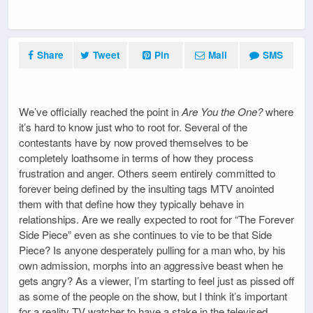
Share
Tweet
Pin
Mail
SMS
We’ve officially reached the point in
Are You the One?
where
it’s hard to know just who to root for. Several of the
contestants have by now proved themselves to be
completely loathsome in terms of how they process
frustration and anger. Others seem entirely committed to
forever being defined by the insulting tags MTV anointed
them with that define how they typically behave in
relationships. Are we really expected to root for “The Forever
Side Piece” even as she continues to vie to be that Side
Piece? Is anyone desperately pulling for a man who, by his
own admission, morphs into an aggressive beast when he
gets angry? As a viewer, I’m starting to feel just as pissed off
as some of the people on the show, but I think it’s important
for a reality TV watcher to have a stake in the televised