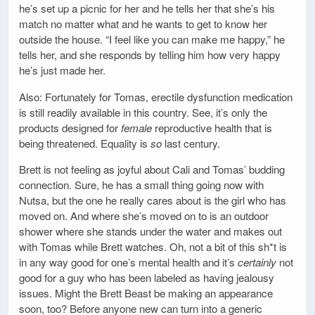
he’s set up a picnic for her and he tells her that she’s his
match no matter what and he wants to get to know her
outside the house. “I feel like you can make me happy,” he
tells her, and she responds by telling him how very happy
he’s just made her.
Also: Fortunately for Tomas, erectile dysfunction medication
is still readily available in this country. See, it’s only the
products designed for
female
reproductive health that is
being threatened. Equality is
so
last century.
Brett is not feeling as joyful about Cali and Tomas’ budding
connection. Sure, he has a small thing going now with
Nutsa, but the one he really cares about is the girl who has
moved on. And where she’s moved on to is an outdoor
shower where she stands under the water and makes out
with Tomas while Brett watches. Oh, not a bit of this sh*t is
in any way good for one’s mental health and it’s
certainly
not
good for a guy who has been labeled as having jealousy
issues. Might the Brett Beast be making an appearance
soon, too? Before anyone new can turn into a generic