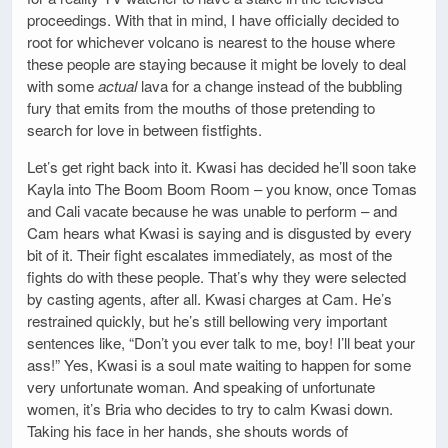
proceedings. With that in mind, I have officially decided to
root for whichever volcano is nearest to the house where
these people are staying because it might be lovely to deal
with some
actual
lava for a change instead of the bubbling
fury that emits from the mouths of those pretending to
search for love in between fistfights.
Let’s get right back into it. Kwasi has decided he’ll soon take
Kayla into The Boom Boom Room – you know, once Tomas
and Cali vacate because he was unable to perform – and
Cam hears what Kwasi is saying and is disgusted by every
bit of it. Their fight escalates immediately, as most of the
fights do with these people. That’s why they were selected
by casting agents, after all. Kwasi charges at Cam. He’s
restrained quickly, but he’s still bellowing very important
sentences like, “Don’t you ever talk to me, boy! I’ll beat your
ass!” Yes, Kwasi is a soul mate waiting to happen for some
very unfortunate woman. And speaking of unfortunate
women, it’s Bria who decides to try to calm Kwasi down.
Taking his face in her hands, she shouts words of