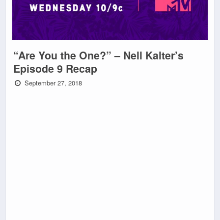
“Are You the One?” – Nell Kalter’s
Episode 9 Recap
September 27, 2018