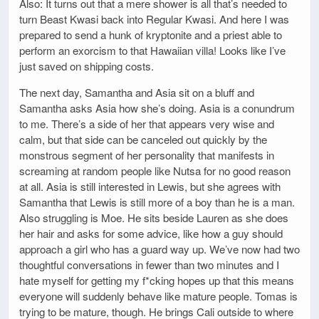
Also: It turns out that a mere shower is all that’s needed to
turn Beast Kwasi back into Regular Kwasi. And here I was
prepared to send a hunk of kryptonite and a priest able to
perform an exorcism to that Hawaiian villa! Looks like I’ve
just saved on shipping costs.
The next day, Samantha and Asia sit on a bluff and
Samantha asks Asia how she’s doing. Asia is a conundrum
to me. There’s a side of her that appears very wise and
calm, but that side can be canceled out quickly by the
monstrous segment of her personality that manifests in
screaming at random people like Nutsa for no good reason
at all. Asia is still interested in Lewis, but she agrees with
Samantha that Lewis is still more of a boy than he is a man.
Also struggling is Moe. He sits beside Lauren as she does
her hair and asks for some advice, like how a guy should
approach a girl who has a guard way up. We’ve now had two
thoughtful conversations in fewer than two minutes and I
hate myself for getting my f*cking hopes up that this means
everyone will suddenly behave like mature people. Tomas is
trying to be mature, though. He brings Cali outside to where