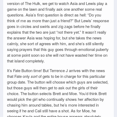
version of The Hulk, we get to watch Asia and Lewis play a
game on the lawn and finally ask one another some real
questions. Asia’s first question is direct as hell: “Do you
think of me as more than just a friend?” But Lewis’ response
goes in circles and swirls and zig zags before he finally
explains that the two are just “not there yet.” It wasn’t really
the answer Asia was hoping for, but she takes the news
calmly, she sort of agrees with him, and she’s still silently
saying prayers that this guy goes through emotional puberty
at some point soon so she will not have wasted her time on
that island completely.
It’s Fate Button time! But Terrence J arrives with the news
that Fate only
sort
of gets to be in charge for this particular
group date. The button will choose which guys are selected,
but those guys will then get to ask out the girls of their
choice. The button selects Brett and Moe. You’d think Brett
would pick the girl who continually shows her affection by
chasing him around tables, but he’s more interested in
seeing if he and Cali still have a shot. As for Moe, he
chooses Kayla and the entire house appears absolutely