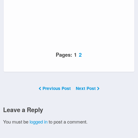
Pages:
1
2
Previous Post
Next Post
Leave a Reply
You must be
logged in
to post a comment.