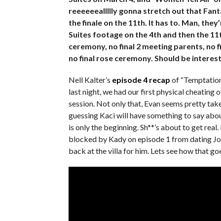
reeeeeeallllly gonna stretch out that Fant
the finale on the 11th. It has to. Man, th
Suites footage on the 4th and then the 11t
ceremony, no final 2 meeting parents, no fi
no final rose ceremony. Should be interest
Nell Kalter’s
episode 4 recap
of “Temptation 
last night, we had our first physical cheating
session. Not only that, Evan seems pretty taken
guessing Kaci will have something to say abou
is only the beginning. Sh**’s about to get rea
blocked by Kady on episode 1 from dating John
back at the villa for him. Lets see how that go