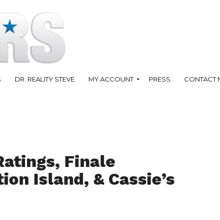
S
DR. REALITY STEVE
MY ACCOUNT
PRESS
CONTACT 
atings, Finale
on Island, & Cassie’s