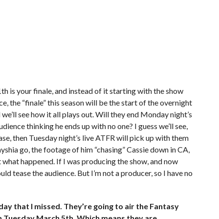
is your finale, and instead of it starting with the show
the “finale” this season will be the start of the overnight
we’ll see how it all plays out. Will they end Monday night’s
udience thinking he ends up with no one? I guess we’ll see,
e case, then Tuesday night’s live ATFR will pick up with them
ayshia go, the footage of him “chasing” Cassie down in CA,
ut what happened. If I was producing the show, and now
would tease the audience. But I’m not a producer, so I have no
 that I missed. They’re going to air the Fantasy
on Tuesday March 5th. Which means they are