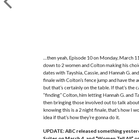
…then yeah, Episode 10 on Monday, March 11th 
down to 2 women and Colton making his choice, 
dates with Tayshia, Cassie, and Hannah G. and 
finale with Colton’s fence jump and have the a
but that’s certainly on the table. If that’s th
“finding” Colton, him letting Hannah G. and T
then bringing those involved out to talk abo
knowing this is a 2 night finale, that’s how I 
idea if that’s how they’re gonna do it.
UPDATE: ABC released something yesterday
Suites on March 4, and “Women Tell All” 