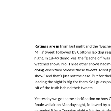
Ratings are in
from last night and the “Bache
Mills’ tweet, followed by Colton’s lap dog re
night. In 18-49 demo, yes, the “Bachelor” was
watched show? No. Three other shows had mor
doing when they release those tweets. Most 
show,” and that’s just not the case. But for th
leading the night is big for them. So I guess p
bit of the truth behind their tweets.
Yesterday we got some clarification on how Co
finale will air on Monday night, followed by a
extended it into Tuesday night with the whole