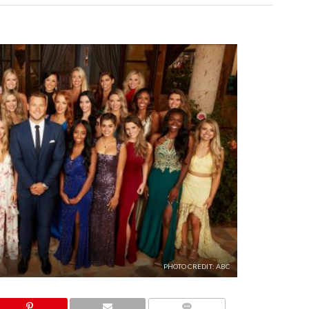
PHOTO CREDIT: ABC