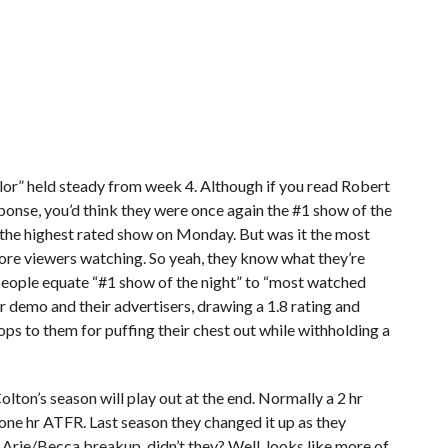
lor” held steady from week 4. Although if you read Robert
sponse, you’d think they were once again the #1 show of the
 the highest rated show on Monday. But was it the most
e viewers watching. So yeah, they know what they’re
people equate “#1 show of the night” to “most watched
eir demo and their advertisers, drawing a 1.8 rating and
rops to them for puffing their chest out while withholding a
lton’s season will play out at the end. Normally a 2 hr
 one hr ATFR. Last season they changed it up as they
 Arie/Becca breakup, didn’t they? Well, looks like more of