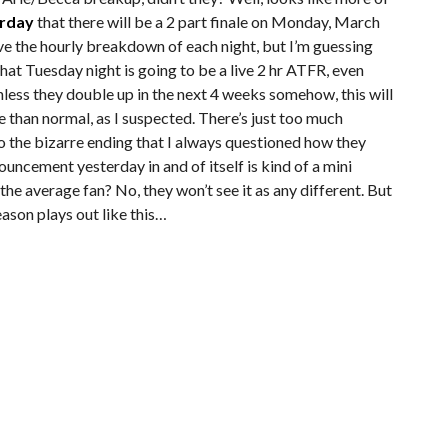
erday
that there will be a 2 part finale on Monday, March
ve the hourly breakdown of each night, but I’m guessing
that Tuesday night is going to be a live 2 hr ATFR, even
nless they double up in the next 4 weeks somehow, this will
e than normal, as I suspected. There’s just too much
to the bizarre ending that I always questioned how they
uncement yesterday in and of itself is kind of a mini
he average fan? No, they won’t see it as any different. But
season plays out like this…