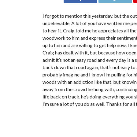
I forgot to mention this yesterday, but the ou
unbelievable. A lot of you have written me pe
to hear it. Craig told me he appreciates all th
woodwork to him and express their sentiment
up to him and are willing to get help now. I k
Craig has dealt with it, but because how open
admit it’s not an easy road and every day is a 
back down that road again, that’s not easy to
probably imagine and I know I’m pulling for him
woods with an addiction like that, but knowin
away from the crowd he hung with, continuing 
life back on track, he’s doing everything you 
I’m sure a lot of you do as well. Thanks for al