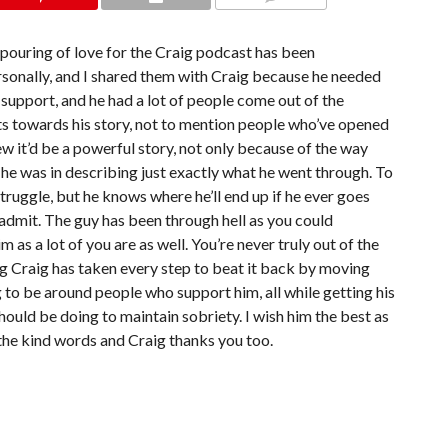
COMMENTS
tpouring of love for the Craig podcast has been
rsonally, and I shared them with Craig because he needed
e support, and he had a lot of people come out of the
s towards his story, not to mention people who’ve opened
new it’d be a powerful story, not only because of the way
 he was in describing just exactly what he went through. To
struggle, but he knows where he’ll end up if he ever goes
 admit. The guy has been through hell as you could
 as a lot of you are as well. You’re never truly out of the
g Craig has taken every step to beat it back by moving
to be around people who support him, all while getting his
should be doing to maintain sobriety. I wish him the best as
l the kind words and Craig thanks you too.