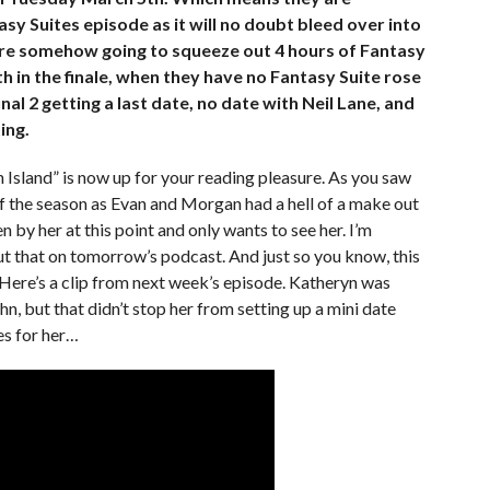
asy Suites episode as it will no doubt bleed over into
ey’re somehow going to squeeze out 4 hours of Fantasy
h in the finale, when they have no Fantasy Suite rose
nal 2 getting a last date, no date with Neil Lane, and
ing.
Island” is now up for your reading pleasure. As you saw
 of the season as Evan and Morgan had a hell of a make out
 by her at this point and only wants to see her. I’m
t that on tomorrow’s podcast. And just so you know, this
l. Here’s a clip from next week’s episode. Katheryn was
, but that didn’t stop her from setting up a mini date
es for her…