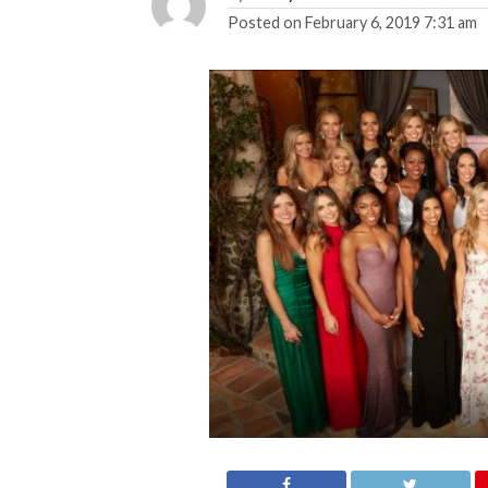
Posted on
February 6, 2019 7:31 am