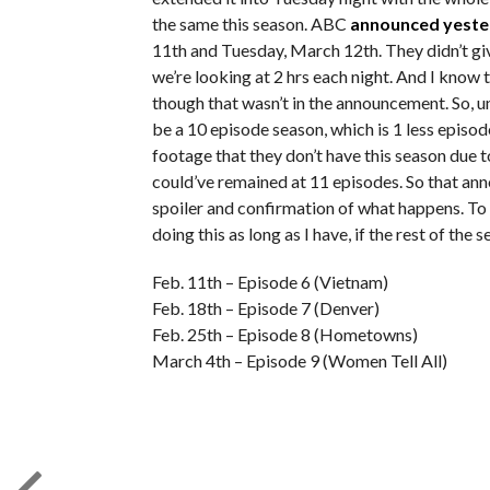
the same this season. ABC
announced yest
11th and Tuesday, March 12th. They didn’t gi
we’re looking at 2 hrs each night. And I know 
though that wasn’t in the announcement. So, u
be a 10 episode season, which is 1 less episod
footage that they don’t have this season due 
could’ve remained at 11 episodes. So that anno
spoiler and confirmation of what happens. To t
doing this as long as I have, if the rest of the 
Feb. 11th – Episode 6 (Vietnam)
Feb. 18th – Episode 7 (Denver)
Feb. 25th – Episode 8 (Hometowns)
March 4th – Episode 9 (Women Tell All)