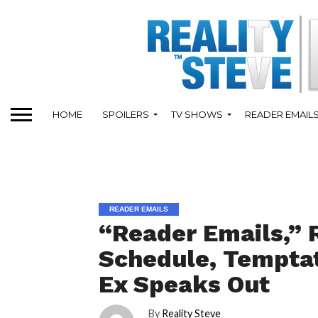
HOME
SPOILERS
TV SHOWS
READER EMAIL
READER EMAILS
“Reader Emails,” R
Schedule, Temptati
Ex Speaks Out
By
Reality Steve