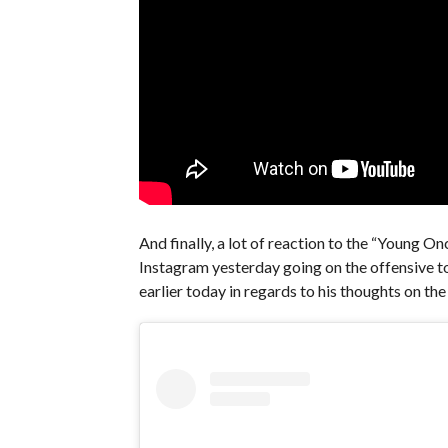
And finally, a lot of reaction to the “Young 
Instagram yesterday going on the offensive to
earlier today in regards to his thoughts on the