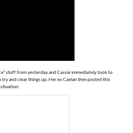
Once” stuff from yesterday and Cassie immediately took to
 try and clear things up. Her ex Caelan then posted this
 situation: