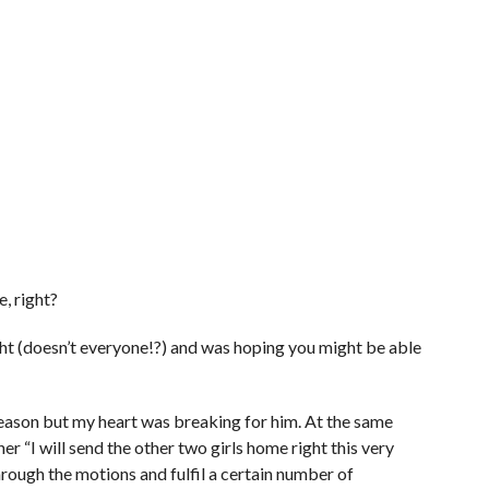
e, right?
ght (doesn’t everyone!?) and was hoping you might be able
 season but my heart was breaking for him. At the same
 her “I will send the other two girls home right this very
hrough the motions and fulfil a certain number of