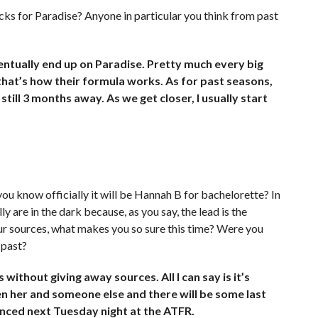
cks for Paradise? Anyone in particular you think from past
ntually end up on Paradise. Pretty much every big
 that’s how their formula works. As for past seasons,
still 3 months away. As we get closer, I usually start
 you know officially it will be Hannah B for bachelorette? In
y are in the dark because, as you say, the lead is the
our sources, what makes you so sure this time? Were you
 past?
ithout giving away sources. All I can say is it’s
n her and someone else and there will be some last
unced next Tuesday night at the ATFR.