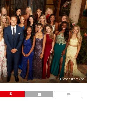
PHOTO CREDIT: ABC
COMMENTS