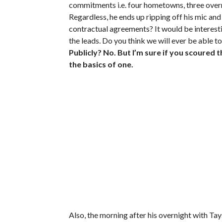
commitments i.e. four hometowns, three overnig
Regardless, he ends up ripping off his mic an
contractual agreements? It would be interest
the leads. Do you think we will ever be able t
Publicly? No. But I’m sure if you scoured 
the basics of one.
Also, the morning after his overnight with T