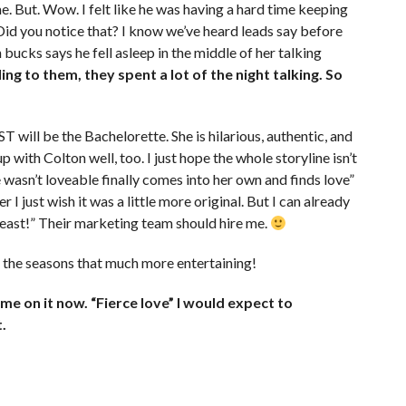
. But. Wow. I felt like he was having a hard time keeping
 Did you notice that? I know we’ve heard leads say before
 bucks says he fell asleep in the middle of her talking
ng to them, they spent a lot of the night talking. So
ill be the Bachelorette. She is hilarious, authentic, and
with Colton well, too. I just hope the whole storyline isn’t
asn’t loveable finally comes into her own and finds love”
r I just wish it was a little more original. But I can already
Beast!” Their marketing team should hire me.
ng the seasons that much more entertaining!
e on it now. “Fierce love” I would expect to
.