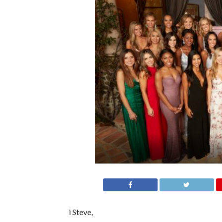
i Steve,