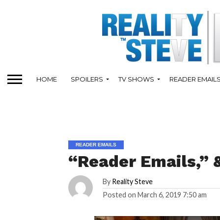
HOME
SPOILERS
TV SHOWS
READER EMAIL
READER EMAILS
“Reader Emails,”
By
Reality Steve
Posted on
March 6, 2019 7:50 am