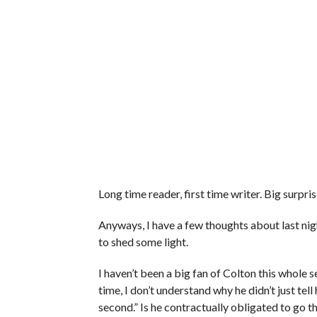
Long time reader, first time writer. Big surpris
Anyways, I have a few thoughts about last ni
to shed some light.
I haven’t been a big fan of Colton this whole
time, I don’t understand why he didn’t just tell
second.” Is he contractually obligated to go t