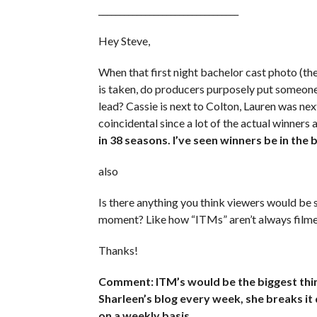
_________________________________
Hey Steve,
When that first night bachelor cast photo (the
is taken, do producers purposely put someone 
lead? Cassie is next to Colton, Lauren was next
coincidental since a lot of the actual winners a
in 38 seasons. I’ve seen winners be in th
also
Is there anything you think viewers would be su
moment? Like how “ITMs” aren’t always filme
Thanks!
Comment: ITM’s would be the biggest thing
Sharleen’s blog every week, she breaks it
on a weekly basis.