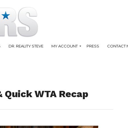
S
DR. REALITY STEVE
MY ACCOUNT
PRESS
CONTACT 
 & Quick WTA Recap