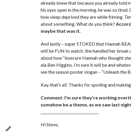
already knew that because you already told me
his eyes open in the morning, he was so tired.
how sleep deprived they are while filming. Ten
about something. What do you think?
Accordi
maybe that was it.
And lastly – super STOKED that Hannah BEAST w
will be FUN to watch. She handled her break up 
about how “insecure Hannah who thought she w
ala Ben Higgins. I’m sure it will be and whateve
see the season poster slogan – “Unleash the 
Kay, that’s all. Thanks for spoiling and maki
Comment: I’m sure they’re working overtim
somehow be a theme, as we saw last night
_________________________________
Hi Steve,