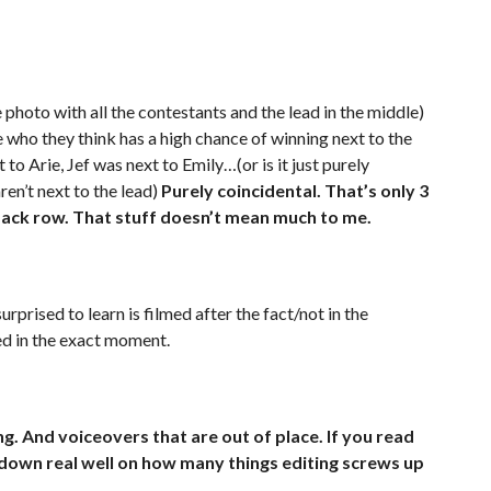
 photo with all the contestants and the lead in the middle)
who they think has a high chance of winning next to the
 to Arie, Jef was next to Emily…(or is it just purely
ren’t next to the lead)
Purely coincidental. That’s only 3
e back row. That stuff doesn’t mean much to me.
rprised to learn is filmed after the fact/not in the
d in the exact moment.
. And voiceovers that are out of place. If you read
 down real well on how many things editing screws up