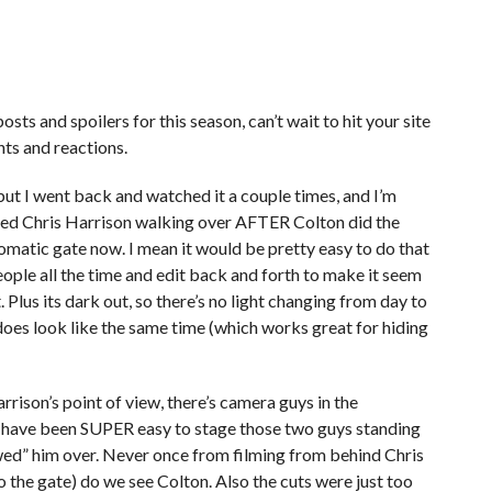
osts and spoilers for this season, can’t wait to hit your site
hts and reactions.
, but I went back and watched it a couple times, and I’m
ilmed Chris Harrison walking over AFTER Colton did the
utomatic gate now. I mean it would be pretty easy to do that
eople all the time and edit back and forth to make it seem
. Plus its dark out, so there’s no light changing from day to
t does look like the same time (which works great for hiding
rison’s point of view, there’s camera guys in the
 have been SUPER easy to stage those two guys standing
lowed” him over. Never once from filming from behind Chris
o the gate) do we see Colton. Also the cuts were just too