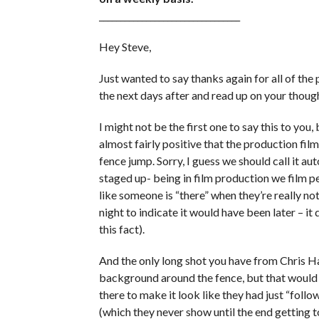
_________________________________
Hey Steve,
Just wanted to say thanks again for all of the p
the next days after and read up on your thoug
I might not be the first one to say this to you
almost fairly positive that the production f
fence jump. Sorry, I guess we should call it a
staged up- being in film production we film p
like someone is “there” when they’re really not
night to indicate it would have been later – i
this fact).
And the only long shot you have from Chris Har
background around the fence, but that would
there to make it look like they had just “fol
(which they never show until the end getting t