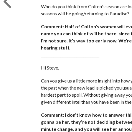
Who do you think from Colton’s season are lo
seasons will be going/returning to Paradise?
Comment: Half of Colton’s women will eve
name you can think of will be there, since
I’m not sure. It’s way too early now. We’re 
hearing stuff.
_________________________________
Hi Steve,
Can you give us a little more insight into how
the past when the new lead is picked you usuall
hardest part to spoil. Without giving away y
given different intel than you have been in the
Comment: I don’t know how to answer this w
gonna be her, they’re not deciding betwee
minute change, and you will see her anno