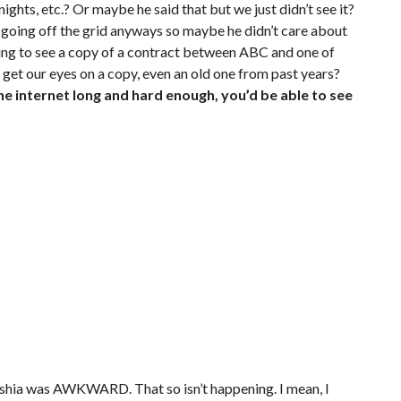
hts, etc.? Or maybe he said that but we just didn’t see it?
d going off the grid anyways so maybe he didn’t care about
ing to see a copy of a contract between ABC and one of
o get our eyes on a copy, even an old one from past years?
the internet long and hard enough, you’d be able to see
ayshia was AWKWARD. That so isn’t happening. I mean, I