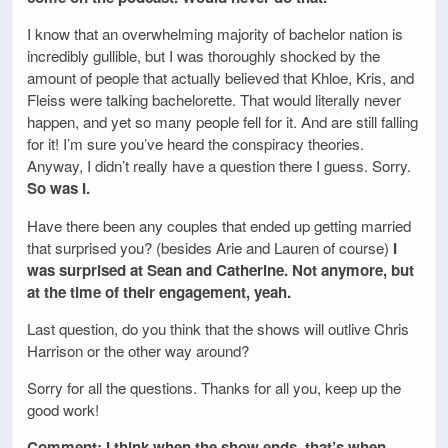
I know that an overwhelming majority of bachelor nation is
incredibly gullible, but I was thoroughly shocked by the
amount of people that actually believed that Khloe, Kris, and
Fleiss were talking bachelorette. That would literally never
happen, and yet so many people fell for it. And are still falling
for it! I’m sure you’ve heard the conspiracy theories.
Anyway, I didn’t really have a question there I guess. Sorry.
So was I.
Have there been any couples that ended up getting married
that surprised you? (besides Arie and Lauren of course)
I
was surprised at Sean and Catherine. Not anymore, but
at the time of their engagement, yeah.
Last question, do you think that the shows will outlive Chris
Harrison or the other way around?
Sorry for all the questions. Thanks for all you, keep up the
good work!
Comment: I think when the show ends, that’s when