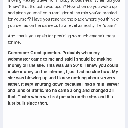
“know” that the path was open? How often do you wake up
and pinch yourself as a reminder of the role you’ve created
for yourself? Have you reached the place where you think of
yourself as on the same cultural level as reality TV “stars?”
And, thank you again for providing so much entertainment
for me.
Comment: Great question. Probably when my
webmaster came to me and said I should be making
money off the site. This was Jan 2010. I knew you could
make money on the internet, I just had no clue how. My
site was blowing up and I knew nothing about servers
either. It kept shutting down because I had a mini server
and tons of traffic. So he came along and changed all
that. That’s when we first put ads on the site, and it’s
just built since then.