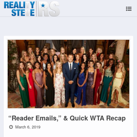
“Reader Emails,” & Quick WTA Recap
March 6, 2019