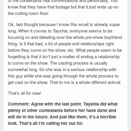
of the contestants real conversations and personality. You
know that they have that footage but that it just ends up on
the cutting room floor.
Ok, last thought because I know this email is already super
long. When it comes to Tayshia, everyone seems to be
focusing on and debating over the whole pre-show boyfriend
thing. Is it that bad, a lot of people end relationships right
before they come on the show, etc. What people seem to be
forgetting is that it isn’t just a matter of ending a relationship
to come on the show. The casting process is usually
somewhat long. So she was in a serious relationship with
this guy while she was going through the whole process to
get cast on the show. That to me is a whole different animal.
That’s all for now!
Comment: Agree with the last point. Tayshia did what
plenty of other contestants before her have done and
will do in the future. And just like them, it’s a horrible
look. That’s all I’m calling her out for.
_________________________________