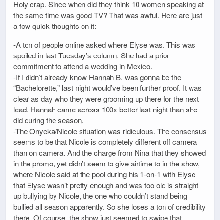
Holy crap. Since when did they think 10 women speaking at
the same time was good TV? That was awful. Here are just
a few quick thoughts on it:
-A ton of people online asked where Elyse was. This was
spoiled in last Tuesday’s column. She had a prior
commitment to attend a wedding in Mexico.
-If I didn’t already know Hannah B. was gonna be the
“Bachelorette,” last night would’ve been further proof. It was
clear as day who they were grooming up there for the next
lead. Hannah came across 100x better last night than she
did during the season.
-The Onyeka/Nicole situation was ridiculous. The consensus
seems to be that Nicole is completely different off camera
than on camera. And the charge from Nina that they showed
in the promo, yet didn’t seem to give airtime to in the show,
where Nicole said at the pool during his 1-on-1 with Elyse
that Elyse wasn’t pretty enough and was too old is straight
up bullying by Nicole, the one who couldn’t stand being
bullied all season apparently. So she loses a ton of credibility
there. Of course, the show just seemed to swipe that