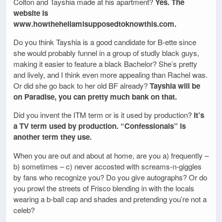
Colton and Tayshia made at his apartment?
Yes. The
website is
www.howthehellamisupposedtoknowthis.com.
Do you think Tayshia is a good candidate for B-ette since
she would probably funnel in a group of studly black guys,
making it easier to feature a black Bachelor? She’s pretty
and lively, and I think even more appealing than Rachel was.
Or did she go back to her old BF already?
Tayshia will be
on Paradise, you can pretty much bank on that.
Did you invent the ITM term or is it used by production?
It’s
a TV term used by production. “Confessionals” is
another term they use.
When you are out and about at home, are you a) frequently –
b) sometimes – c) never accosted with screams-n-giggles
by fans who recognize you? Do you give autographs? Or do
you prowl the streets of Frisco blending in with the locals
wearing a b-ball cap and shades and pretending you’re not a
celeb?