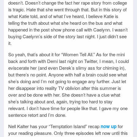
doesn’t. Doesn’t change the fact her rape story from college
is tragic. Hate that she went through that. But in this story of
what Katie told, and of what I’ve heard, I believe Katie is
telling the truth about what she heard on the bus and what
happened in the post show phone call with Caelynn. I wasn’t
buying Caelynn’s side of the story last night. I just didn’t see
it.
So yeah, that’s about it for “Women Tell All.” As for the mini
back and forth with Demi last night on Twitter, I mean, I could
eviscerate her (and even Derek’s slimy ass for chiming in),
but there’s no point. Anyone with half a brain could see what
she’s doing and I’m not going to engage any further. Just let
her disappear into reality TV oblivion after this summer is
over and be done with her. She doesn’t have a clue what
she’s talking about and, again, trying too hard to stay
relevant. I don’t have time for people like that. I gave my one
sentence retort and I’m done.
Nell Kalter has your “Temptation Island” recap
now up
for
your reading pleasure. Only three episodes left now until this