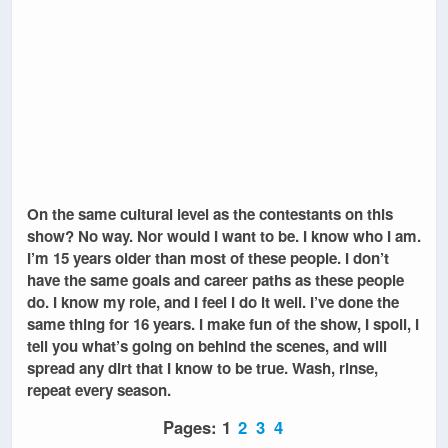
On the same cultural level as the contestants on this
show? No way. Nor would I want to be. I know who I am.
I’m 15 years older than most of these people. I don’t
have the same goals and career paths as these people
do. I know my role, and I feel I do it well. I’ve done the
same thing for 16 years. I make fun of the show, I spoil, I
tell you what’s going on behind the scenes, and will
spread any dirt that I know to be true. Wash, rinse,
repeat every season.
Pages:
1
2
3
4