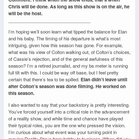
Chris will be done. As long as this show is on the air, he
will be the host.
_________________________________
I’m hoping we’ll soon learn what tipped the balance for Elan
and his baby. The timing of his departure is what’s most
intriguing, given how this season has gone. For example,
what was his view of Colton walking out, of Colton’s choices,
of Cassie’s rejection, and of the general awfulness of this
season? I’m a retired journalist, and my bs meter is running
full tilt with this. I could be way off base, but I feel pretty
certain that there’s tea to be spilled.
Elan didn’t leave until
after Colton’s season was done filming. He worked on
this season.
I also wanted to say that your backstory is pretty interesting.
You’ve forced yourself into a critical role in the advancement
of a reality show, and while time and chance have played
their typical roles, you are the one who pressed the vision.
I’m curious about what event was your turning point in
moving Reality Steve from hobby to business. When did you