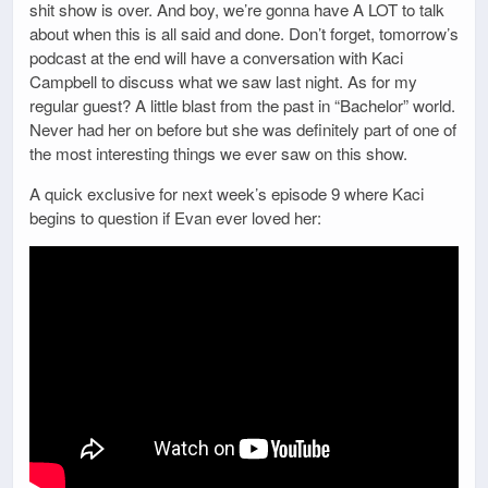
shit show is over. And boy, we’re gonna have A LOT to talk
about when this is all said and done. Don’t forget, tomorrow’s
podcast at the end will have a conversation with Kaci
Campbell to discuss what we saw last night. As for my
regular guest? A little blast from the past in “Bachelor” world.
Never had her on before but she was definitely part of one of
the most interesting things we ever saw on this show.
A quick exclusive for next week’s episode 9 where Kaci
begins to question if Evan ever loved her: