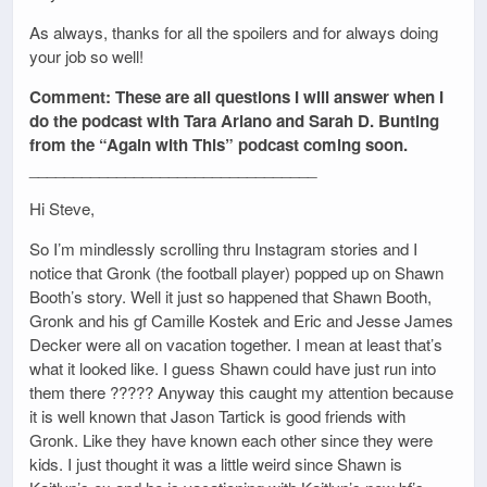
As always, thanks for all the spoilers and for always doing
your job so well!
Comment: These are all questions I will answer when I
do the podcast with Tara Ariano and Sarah D. Bunting
from the “Again with This” podcast coming soon.
_________________________________
Hi Steve,
So I’m mindlessly scrolling thru Instagram stories and I
notice that Gronk (the football player) popped up on Shawn
Booth’s story. Well it just so happened that Shawn Booth,
Gronk and his gf Camille Kostek and Eric and Jesse James
Decker were all on vacation together. I mean at least that’s
what it looked like. I guess Shawn could have just run into
them there ????? Anyway this caught my attention because
it is well known that Jason Tartick is good friends with
Gronk. Like they have known each other since they were
kids. I just thought it was a little weird since Shawn is