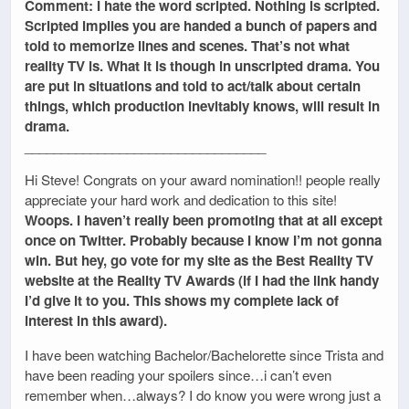
Comment: I hate the word scripted. Nothing is scripted.
Scripted implies you are handed a bunch of papers and
told to memorize lines and scenes. That’s not what
reality TV is. What it is though in unscripted drama. You
are put in situations and told to act/talk about certain
things, which production inevitably knows, will result in
drama.
_________________________________
Hi Steve! Congrats on your award nomination!! people really
appreciate your hard work and dedication to this site!
Woops. I haven’t really been promoting that at all except
once on Twitter. Probably because I know I’m not gonna
win. But hey, go vote for my site as the Best Reality TV
website at the Reality TV Awards (if I had the link handy
I’d give it to you. This shows my complete lack of
interest in this award).
I have been watching Bachelor/Bachelorette since Trista and
have been reading your spoilers since…i can’t even
remember when…always? I do know you were wrong just a