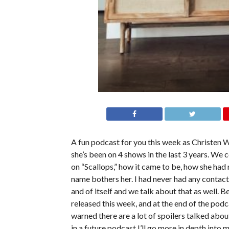
A fun podcast for you this week as Christen W
she’s been on 4 shows in the last 3 years. We 
on “Scallops,” how it came to be, how she had
name bothers her. I had never had any contact 
and of itself and we talk about that as well. B
released this week, and at the end of the podca
warned there are a lot of spoilers talked abo
in a future podcast I’ll go more in depth into m