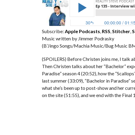
Subscribe:
Apple Podcasts
,
RSS
,
Stitcher
,
S
Music written by Jimmer Podrasky
(B’Jingo Songs/Machia Music/Bug Music BM
(SPOILERS) Before Christen joins me, I talk a
Then Christen talks about her “Bachelor” expe
Paradise” season 4 (20:52), how the “Scallop
last summer (33:09), “Bachelor in Paradise” s
what she’s been up to post-show and her curren
on the site (51:55), and we end with the Final 