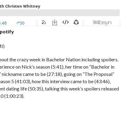
potify
I)
bout the crazy week in Bachelor Nation including spoilers.
rience on Nick’s season (5:41), her time on “Bachelor in
s” nickname came to be (27:18), going on “The Proposal”
eason 5 (41:03), how this interview came to be (43:46),
t dating life (50:35), talking this week’s spoilers released
10 (1:00:23).