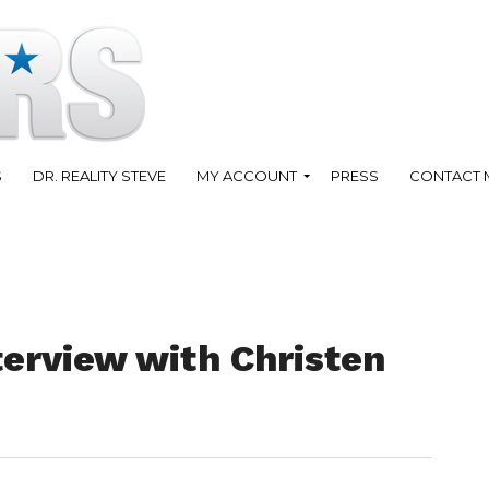
S
DR. REALITY STEVE
MY ACCOUNT
PRESS
CONTACT 
terview with Christen