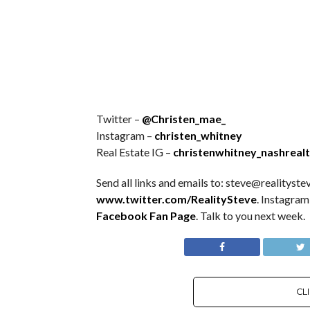
Twitter –
@Christen_mae_
Instagram –
christen_whitney
Real Estate IG –
christenwhitney_nashreal
Send all links and emails to: steve@realitystev
www.twitter.com/RealitySteve
. Instagram
Facebook Fan Page
. Talk to you next week.
CL