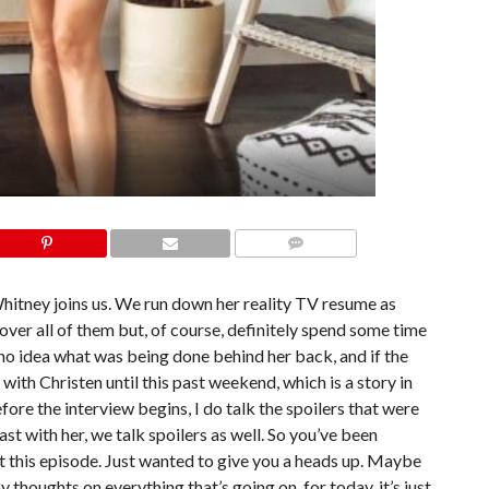
COMMENTS
hitney joins us. We run down her reality TV resume as
cover all of them but, of course, definitely spend some time
 no idea what was being done behind her back, and if the
with Christen until this past weekend, which is a story in
efore the interview begins, I do talk the spoilers that were
st with her, we talk spoilers as well. So you’ve been
ut this episode. Just wanted to give you a heads up. Maybe
y thoughts on everything that’s going on, for today, it’s just