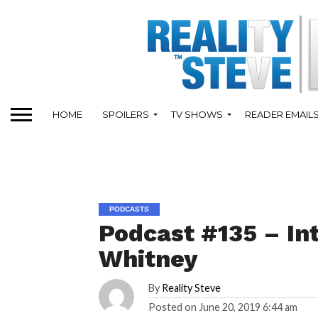
HOME
SPOILERS
TV SHOWS
READER EMAIL
PODCASTS
Podcast #135 – In
Whitney
By
Reality Steve
Posted on
June 20, 2019 6:44 am