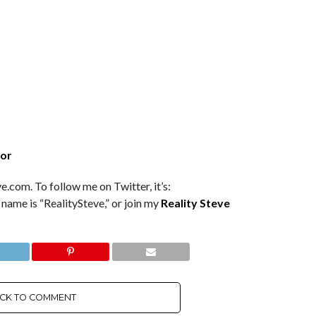
tor
e.com. To follow me on Twitter, it’s:
 name is “RealitySteve,” or join my
Reality Steve
ICK TO COMMENT