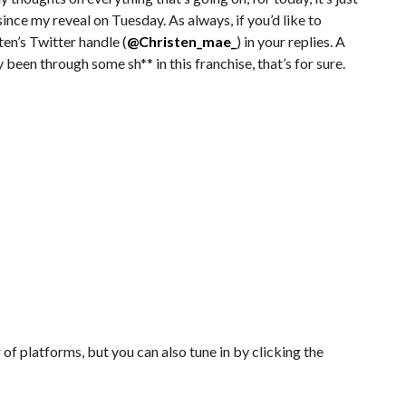
nce my reveal on Tuesday. As always, if you’d like to
ten’s Twitter handle (
@Christen_mae_
) in your replies. A
ly been through some sh** in this franchise, that’s for sure.
of platforms, but you can also tune in by clicking the