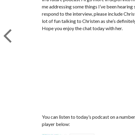
me addressing some things I’ve been hearing si
respond to the interview, please include Chris
lot of fun talking to Christen as she’s definite
Hope you enjoy the chat today with her.
You can listen to today’s podcast on a number 
player below: