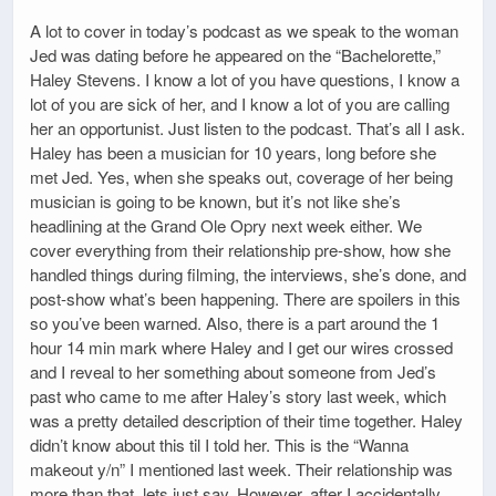
A lot to cover in today’s podcast as we speak to the woman
Jed was dating before he appeared on the “Bachelorette,”
Haley Stevens. I know a lot of you have questions, I know a
lot of you are sick of her, and I know a lot of you are calling
her an opportunist. Just listen to the podcast. That’s all I ask.
Haley has been a musician for 10 years, long before she
met Jed. Yes, when she speaks out, coverage of her being
musician is going to be known, but it’s not like she’s
headlining at the Grand Ole Opry next week either. We
cover everything from their relationship pre-show, how she
handled things during filming, the interviews, she’s done, and
post-show what’s been happening. There are spoilers in this
so you’ve been warned. Also, there is a part around the 1
hour 14 min mark where Haley and I get our wires crossed
and I reveal to her something about someone from Jed’s
past who came to me after Haley’s story last week, which
was a pretty detailed description of their time together. Haley
didn’t know about this til I told her. This is the “Wanna
makeout y/n” I mentioned last week. Their relationship was
more than that, lets just say. However, after I accidentally