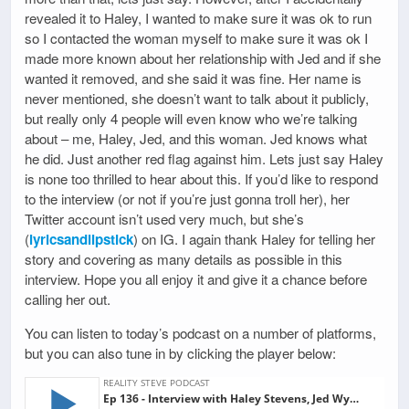
revealed it to Haley, I wanted to make sure it was ok to run
so I contacted the woman myself to make sure it was ok I
made more known about her relationship with Jed and if she
wanted it removed, and she said it was fine. Her name is
never mentioned, she doesn’t want to talk about it publicly,
but really only 4 people will even know who we’re talking
about – me, Haley, Jed, and this woman. Jed knows what
he did. Just another red flag against him. Lets just say Haley
is none too thrilled to hear about this. If you’d like to respond
to the interview (or not if you’re just gonna troll her), her
Twitter account isn’t used very much, but she’s
(
lyricsandlipstick
) on IG. I again thank Haley for telling her
story and covering as many details as possible in this
interview. Hope you all enjoy it and give it a chance before
calling her out.
You can listen to today’s podcast on a number of platforms,
but you can also tune in by clicking the player below: