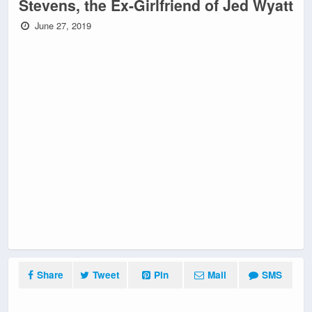
Stevens, the Ex-Girlfriend of Jed Wyatt
June 27, 2019
Share
Tweet
Pin
Mail
SMS