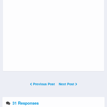
Previous Post
Next Post
31 Responses