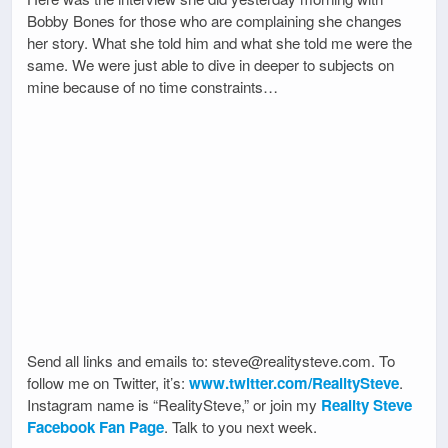
Bobby Bones for those who are complaining she changes
her story. What she told him and what she told me were the
same. We were just able to dive in deeper to subjects on
mine because of no time constraints…
Send all links and emails to: steve@realitysteve.com. To
follow me on Twitter, it’s:
www.twitter.com/RealitySteve
.
Instagram name is “RealitySteve,” or join my
Reality Steve
Facebook Fan Page
. Talk to you next week.