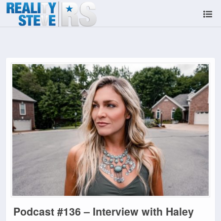
Podcast #136 – Interview with Haley