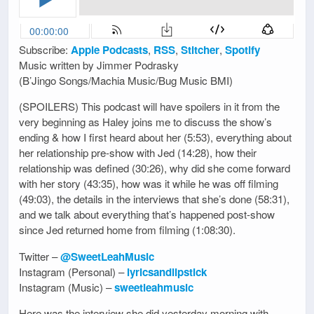
Subscribe:
Apple Podcasts
,
RSS
,
Stitcher
,
Spotify
Music written by Jimmer Podrasky
(B’Jingo Songs/Machia Music/Bug Music BMI)
(SPOILERS) This podcast will have spoilers in it from the
very beginning as Haley joins me to discuss the show’s
ending & how I first heard about her (5:53), everything about
her relationship pre-show with Jed (14:28), how their
relationship was defined (30:26), why did she come forward
with her story (43:35), how was it while he was off filming
(49:03), the details in the interviews that she’s done (58:31),
and we talk about everything that’s happened post-show
since Jed returned home from filming (1:08:30).
Twitter –
@SweetLeahMusic
Instagram (Personal) –
lyricsandlipstick
Instagram (Music) –
sweetleahmusic
Here was the interview she did yesterday morning with