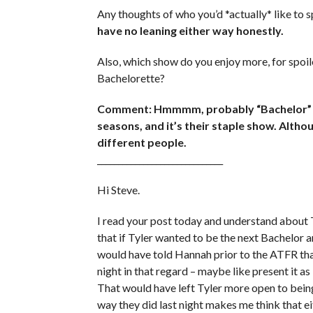
Any thoughts of who you’d *actually* like to
have no leaning either way honestly.
Also, which show do you enjoy more, for spoil
Bachelorette?
Comment: Hmmmm, probably “Bachelor” jus
seasons, and it’s their staple show. Altho
different people.
______________________________
Hi Steve.
I read your post today and understand about T
that if Tyler wanted to be the next Bachelor 
would have told Hannah prior to the ATFR tha
night in that regard – maybe like present it a
That would have left Tyler more open to being 
way they did last night makes me think that eit