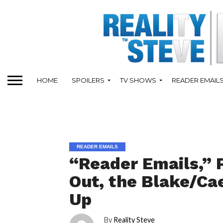
HOME
SPOILERS
TV SHOWS
READER EMAIL
READER EMAILS
“Reader Emails,” 
Out, the Blake/Ca
Up
By
Reality Steve