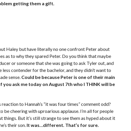
oblem getting them a gift.
bout Haley but have literally no one confront Peter about
ies as to why they spared Peter. Do you think that maybe
ucer or someone that she was going to ask Tyler out, and
e less contender for the bachelor, and they didn’t want to
made sense.
Could be because Peter is one of their main
If you ask me today on August 7th who I THINK will be
’s reaction to Hannah’s “it was four times” comment odd?
o be cheering with uproarious applause. I’m all for people
hings. But it’s still strange to see them as hyped about it
he’s their son.
It was…different. That’s for sure.