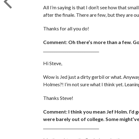
All I’m saying is that I don’t see how that smal
after the finale. There are few, but they are o
Thanks for all you do!
Comment: Oh there’s more than a few. Go 
______________________________
Hi Steve,
Wow is Jed just a dirty gerbil or what. Anywa
Holmes?! I’m not sure what I think yet. Leani
Thanks Steve!
Comment: I think you mean Jef Holm. I’d 
were barely out of college. Some might’ve s
______________________________