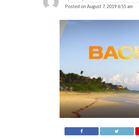
Posted on
August 7, 2019 6:55 am