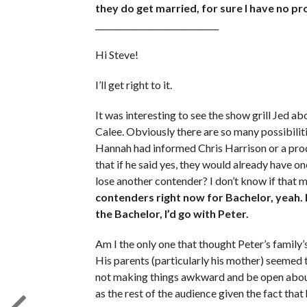
they do get married, for sure I have no pr
______________________________
Hi Steve!
I’ll get right to it.
It was interesting to see the show grill Jed a
Calee. Obviously there are so many possibilit
Hannah had informed Chris Harrison or a prod
that if he said yes, they would already have on
lose another contender? I don’t know if that 
contenders right now for Bachelor, yeah. 
the Bachelor, I’d go with Peter.
Am I the only one that thought Peter’s family
His parents (particularly his mother) seemed t
not making things awkward and be open about t
as the rest of the audience given the fact that 