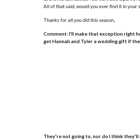
All of that said, would you ever find it in your
Thanks for all you did this season,
Comment: I’ll make that exception right he
get Hannah and Tyler a wedding gift if th
They’re not going to, nor do I think they’