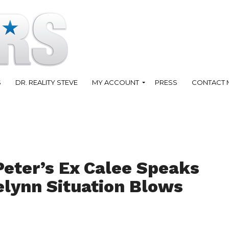
S
DR. REALITY STEVE
MY ACCOUNT
PRESS
CONTACT 
Peter’s Ex Calee Speaks
elynn Situation Blows