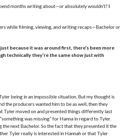
 spend months writing about—or absolutely wouldn’t?
I
ers while filming, viewing, and writing recaps—Bachelor or
t because it was around first, there’s been more
ugh technically they’re the same show just with
yler being in an impossible situation. But my thought is
and the producers wanted him to be as well, then they
t Tyler moved on and presented things differently last
s “something was missing” for Hanna in regard to Tyler.
the next Bachelor. So the fact that they presented it the
her Tyler really is interested in Hannah or that Tyler