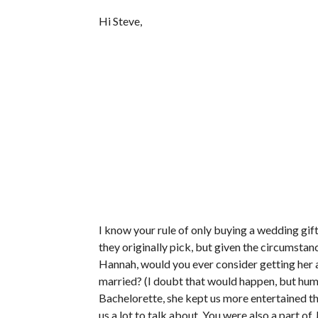
Hi Steve,
I know your rule of only buying a wedding gi
they originally pick, but given the circumsta
Hannah, would you ever consider getting her a 
married? (I doubt that would happen, but humo
Bachelorette, she kept us more entertained th
us a lot to talk about. You were also a part o