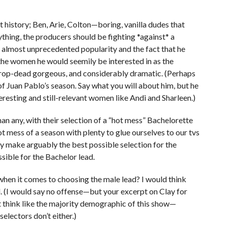
 history; Ben, Arie, Colton—boring, vanilla dudes that
nything, the producers should be fighting *against* a
s almost unprecedented popularity and the fact that he
 the women he would seemily be interested in as the
 drop-dead gorgeous, and considerably dramatic. (Perhaps
 Juan Pablo’s season. Say what you will about him, but he
esting and still-relevant women like Andi and Sharleen.)
han any, with their selection of a “hot mess” Bachelorette
ot mess of a season with plenty to glue ourselves to our tvs
hey make arguably the best possible selection for the
sible for the Bachelor lead.
hen it comes to choosing the male lead? I would think
. (I would say no offense—but your excerpt on Clay for
 think like the majority demographic of this show—
electors don’t either.)