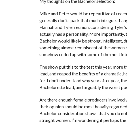
My thoughts on the Bachelor selection:
Mike and Peter would be repeatitive of recent
generally don’t spark that much intrigue. If a
Hannah and Tyler reunion, considering Tyler’
actually has a personality. More importantly,
Bachelor would likely be strong, intelligent,
something almost reminiscent of the women of
somehow ended up with some of the most inter
The show put this to the test this year, more t
lead, and reaped the benefits of a dramatic, h
for. I don’t understand why year after year, t
Bachelorette lead, and arguably the worst pos
Are there enough female producers involved w
their opinion should be most heavily regarded
Bachelor consideration shows that you do not
straight women. I’m wondering if perhaps the s