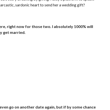
 sarcastic, sardonic heart to send her a wedding gift?
re, right now for those two. I absolutely 1000% will
ey get married.
ll even go on another date again, but if by some chance