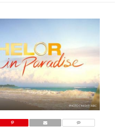
PHOTO CREDIT: ABC
COMMENTS