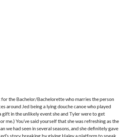
ft for the Bachelor/Bachelorette who marries the person
nces around Jed being a lying douche canoe who played
gift in the unlikely event she and Tyler were to get
r me.) You’ve said yourself that she was refreshing as the
an we had seen in several seasons, and she definitely gave
f Jed’s story breaking by giving Haley a platform to speak.