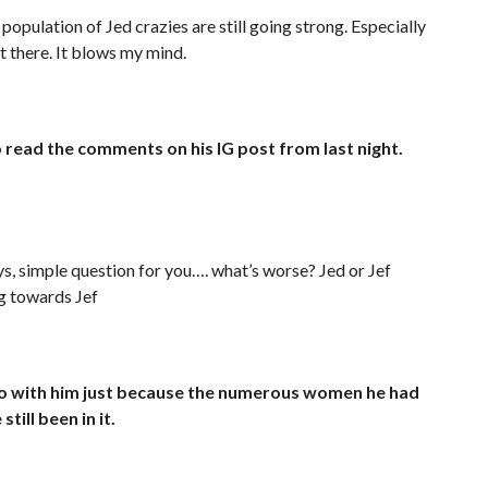
l population of Jed crazies are still going strong. Especially
ut there. It blows my mind.
read the comments on his IG post from last night.
ys, simple question for you…. what’s worse? Jed or Jef
ng towards Jef
go with him just because the numerous women he had
till been in it.