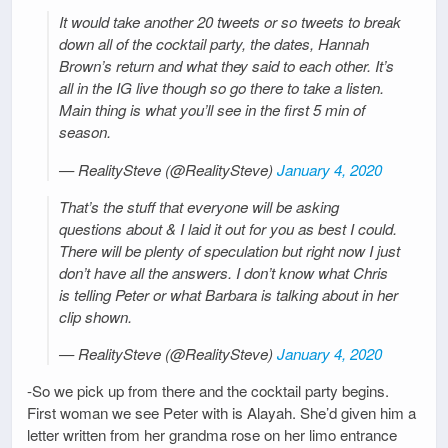
It would take another 20 tweets or so tweets to break
down all of the cocktail party, the dates, Hannah
Brown’s return and what they said to each other. It’s
all in the IG live though so go there to take a listen.
Main thing is what you’ll see in the first 5 min of
season.
— RealitySteve (@RealitySteve)
January 4, 2020
That’s the stuff that everyone will be asking
questions about & I laid it out for you as best I could.
There will be plenty of speculation but right now I just
don’t have all the answers. I don’t know what Chris
is telling Peter or what Barbara is talking about in her
clip shown.
— RealitySteve (@RealitySteve)
January 4, 2020
-So we pick up from there and the cocktail party begins.
First woman we see Peter with is Alayah. She’d given him a
letter written from her grandma rose on her limo entrance