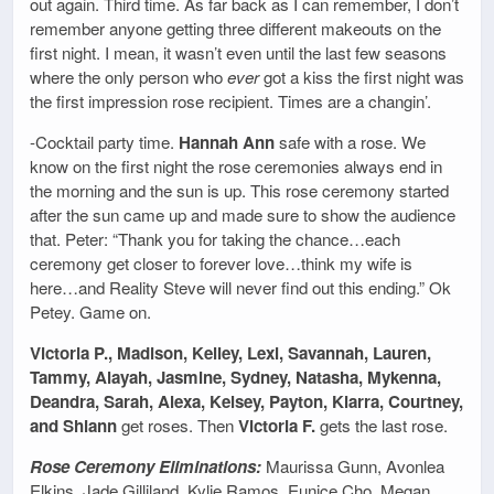
out again. Third time. As far back as I can remember, I don’t
remember anyone getting three different makeouts on the
first night. I mean, it wasn’t even until the last few seasons
where the only person who
ever
got a kiss the first night was
the first impression rose recipient. Times are a changin’.
-Cocktail party time.
Hannah Ann
safe with a rose. We
know on the first night the rose ceremonies always end in
the morning and the sun is up. This rose ceremony started
after the sun came up and made sure to show the audience
that. Peter: “Thank you for taking the chance…each
ceremony get closer to forever love…think my wife is
here…and Reality Steve will never find out this ending.” Ok
Petey. Game on.
Victoria P., Madison, Kelley, Lexi, Savannah, Lauren,
Tammy, Alayah, Jasmine, Sydney, Natasha, Mykenna,
Deandra, Sarah, Alexa, Kelsey, Payton, Kiarra, Courtney,
and Shiann
get roses. Then
Victoria F.
gets the last rose.
Rose Ceremony Eliminations:
Maurissa Gunn, Avonlea
Elkins, Jade Gilliland, Kylie Ramos, Eunice Cho, Megan