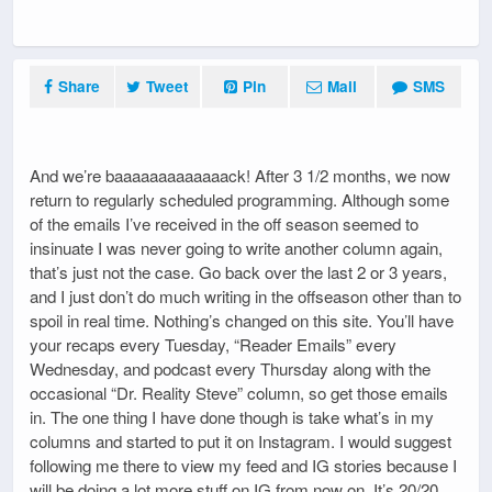
Share
Tweet
Pin
Mail
SMS
And we’re baaaaaaaaaaaaack! After 3 1/2 months, we now
return to regularly scheduled programming. Although some
of the emails I’ve received in the off season seemed to
insinuate I was never going to write another column again,
that’s just not the case. Go back over the last 2 or 3 years,
and I just don’t do much writing in the offseason other than to
spoil in real time. Nothing’s changed on this site. You’ll have
your recaps every Tuesday, “Reader Emails” every
Wednesday, and podcast every Thursday along with the
occasional “Dr. Reality Steve” column, so get those emails
in. The one thing I have done though is take what’s in my
columns and started to put it on Instagram. I would suggest
following me there to view my feed and IG stories because I
will be doing a lot more stuff on IG from now on. It’s 20/20.