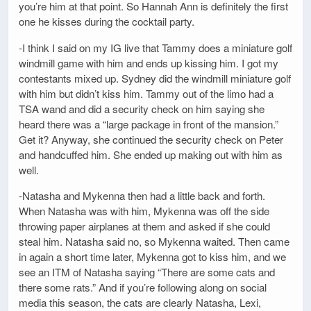
you’re him at that point. So Hannah Ann is definitely the first
one he kisses during the cocktail party.
-I think I said on my IG live that Tammy does a miniature golf
windmill game with him and ends up kissing him. I got my
contestants mixed up. Sydney did the windmill miniature golf
with him but didn’t kiss him. Tammy out of the limo had a
TSA wand and did a security check on him saying she
heard there was a “large package in front of the mansion.”
Get it? Anyway, she continued the security check on Peter
and handcuffed him. She ended up making out with him as
well.
-Natasha and Mykenna then had a little back and forth.
When Natasha was with him, Mykenna was off the side
throwing paper airplanes at them and asked if she could
steal him. Natasha said no, so Mykenna waited. Then came
in again a short time later, Mykenna got to kiss him, and we
see an ITM of Natasha saying “There are some cats and
there some rats.” And if you’re following along on social
media this season, the cats are clearly Natasha, Lexi,