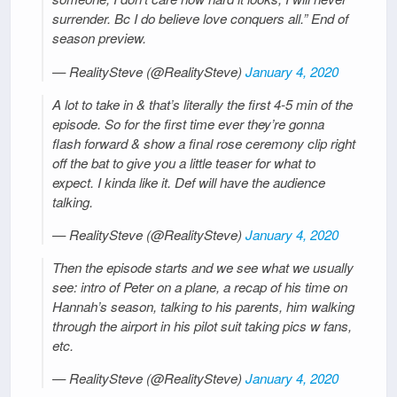
surrender. Bc I do believe love conquers all.” End of
season preview.
— RealitySteve (@RealitySteve)
January 4, 2020
A lot to take in & that’s literally the first 4-5 min of the
episode. So for the first time ever they’re gonna
flash forward & show a final rose ceremony clip right
off the bat to give you a little teaser for what to
expect. I kinda like it. Def will have the audience
talking.
— RealitySteve (@RealitySteve)
January 4, 2020
Then the episode starts and we see what we usually
see: intro of Peter on a plane, a recap of his time on
Hannah’s season, talking to his parents, him walking
through the airport in his pilot suit taking pics w fans,
etc.
— RealitySteve (@RealitySteve)
January 4, 2020