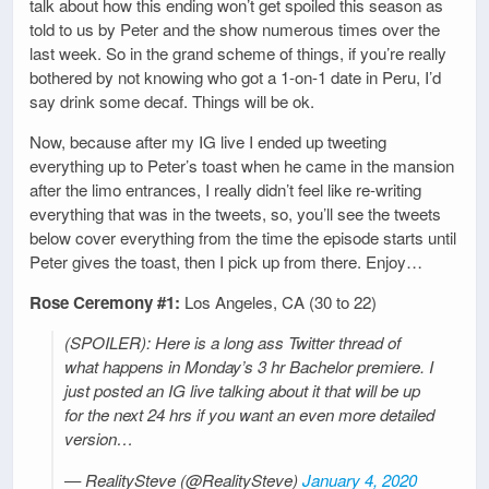
talk about how this ending won’t get spoiled this season as
told to us by Peter and the show numerous times over the
last week. So in the grand scheme of things, if you’re really
bothered by not knowing who got a 1-on-1 date in Peru, I’d
say drink some decaf. Things will be ok.
Now, because after my IG live I ended up tweeting
everything up to Peter’s toast when he came in the mansion
after the limo entrances, I really didn’t feel like re-writing
everything that was in the tweets, so, you’ll see the tweets
below cover everything from the time the episode starts until
Peter gives the toast, then I pick up from there. Enjoy…
Rose Ceremony #1:
Los Angeles, CA (30 to 22)
(SPOILER): Here is a long ass Twitter thread of
what happens in Monday’s 3 hr Bachelor premiere. I
just posted an IG live talking about it that will be up
for the next 24 hrs if you want an even more detailed
version…
— RealitySteve (@RealitySteve)
January 4, 2020