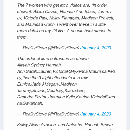
The 7 women who get intro videos are: (in order
shown): Alexa Caves, Hannah Ann Sluss, Tammy
Ly, Victoria Paul, Kelley Flanagan, Madison Prewett,
and Maurissa Gunn. I went over these in a little
more detail on my IG live. A couple backstories to
them.
— RealitySteve (@RealitySteve)
January 4, 2020
The order of limo entrances as shown:
Alayah,Sydney,Hannah
Ann,Sarah,Lauren,VictoriaP,Mykenna,Maurissa,Kels
ey,then the 3 flight attendants in a row-
Eunice,Jade,&Megan-,Madison,
Tammy,Shiann,Courtney,Kiarra,Lexi,
Deandra,Payton,Jasmine,Kylie,Katrina,VictoriaF,Jen
na,Savannah,
— RealitySteve (@RealitySteve)
January 4, 2020
Kelley,Alexa,Avonlea, and Natasha. Hannah Brown