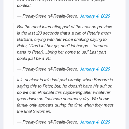
context.
— RealitySteve (@RealitySteve)
January 4, 2020
But the most interesting part of the season preview
is the last :20 seconds that’s a clip of Peter’s mom
Barbara, crying with her voice shaking saying to
Peter, “Don’t let her go, don’t let her go…(camera
pans to Peter)…bring her home to us.” Last part
could just be a VO
— RealitySteve (@RealitySteve)
January 4, 2020
It is unclear in this last part exactly when Barbara is
saying this to Peter, but, he doesn’t have his suit on
so we can eliminate this happening after whatever
goes down on final rose ceremony day. We know
family only appears during the time when they meet
the final 2 women.
— RealitySteve (@RealitySteve)
January 4, 2020