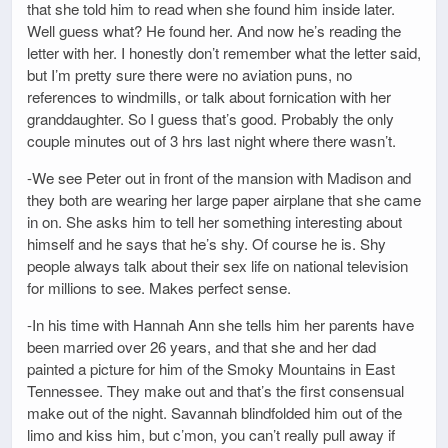
that she told him to read when she found him inside later.
Well guess what? He found her. And now he’s reading the
letter with her. I honestly don’t remember what the letter said,
but I’m pretty sure there were no aviation puns, no
references to windmills, or talk about fornication with her
granddaughter. So I guess that’s good. Probably the only
couple minutes out of 3 hrs last night where there wasn’t.
-We see Peter out in front of the mansion with Madison and
they both are wearing her large paper airplane that she came
in on. She asks him to tell her something interesting about
himself and he says that he’s shy. Of course he is. Shy
people always talk about their sex life on national television
for millions to see. Makes perfect sense.
-In his time with Hannah Ann she tells him her parents have
been married over 26 years, and that she and her dad
painted a picture for him of the Smoky Mountains in East
Tennessee. They make out and that’s the first consensual
make out of the night. Savannah blindfolded him out of the
limo and kiss him, but c’mon, you can’t really pull away if