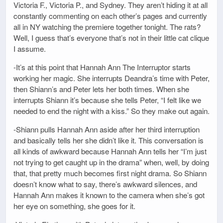
Victoria F., Victoria P., and Sydney. They aren’t hiding it at all
constantly commenting on each other’s pages and currently
all in NY watching the premiere together tonight. The rats?
Well, I guess that’s everyone that’s not in their little cat clique
I assume.
-It’s at this point that Hannah Ann The Interruptor starts
working her magic. She interrupts Deandra’s time with Peter,
then Shiann’s and Peter lets her both times. When she
interrupts Shiann it’s because she tells Peter, “I felt like we
needed to end the night with a kiss.” So they make out again.
-Shiann pulls Hannah Ann aside after her third interruption
and basically tells her she didn’t like it. This conversation is
all kinds of awkward because Hannah Ann tells her “I’m just
not trying to get caught up in the drama” when, well, by doing
that, that pretty much becomes first night drama. So Shiann
doesn’t know what to say, there’s awkward silences, and
Hannah Ann makes it known to the camera when she’s got
her eye on something, she goes for it.