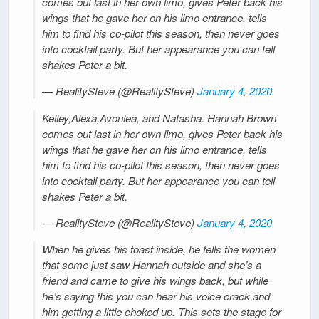
comes out last in her own limo, gives Peter back his
wings that he gave her on his limo entrance, tells
him to find his co-pilot this season, then never goes
into cocktail party. But her appearance you can tell
shakes Peter a bit.
— RealitySteve (@RealitySteve)
January 4, 2020
Kelley,Alexa,Avonlea, and Natasha. Hannah Brown
comes out last in her own limo, gives Peter back his
wings that he gave her on his limo entrance, tells
him to find his co-pilot this season, then never goes
into cocktail party. But her appearance you can tell
shakes Peter a bit.
— RealitySteve (@RealitySteve)
January 4, 2020
When he gives his toast inside, he tells the women
that some just saw Hannah outside and she’s a
friend and came to give his wings back, but while
he’s saying this you can hear his voice crack and
him getting a little choked up. This sets the stage for