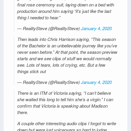
final rose ceremony suit, laying down on a bed with
production around him saying “it’s just like the last
thing I needed to hear.”
— RealitySteve (@RealitySteve)
January 4, 2020
Then leads into Chris Harrison saying, “This season
of the Bachelor is an unbelievable journey like you’ve
never seen before.” At that point, the season preview
starts and we see clips of stuff we would normally
see. Lots of tears, lots of crying, etc. But a few
things stick out
— RealitySteve (@RealitySteve)
January 4, 2020
There is an ITM of Victoria saying, “I can’t believe
she waited this long to tell him she’s a virgin.” I can
confirm that Victoria is speaking about Madison
there.
A couple other interesting audio clips I forgot to write
down but were just voiceovers so hard to judge