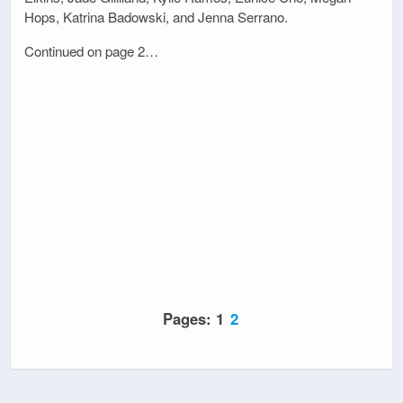
Hops, Katrina Badowski, and Jenna Serrano.
Continued on page 2…
Pages:
1
2