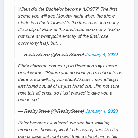
When did the Bachelor become “LOST?” The first
scene you will see Monday night when the show
starts is a flash forward to the final rose ceremony.
It’s a clip of Peter at the final rose ceremony (we’re
not sure at what point exactly of the final rose
ceremony it is), but…
— RealitySteve (@RealitySteve)
January 4, 2020
Chris Harrison comes up to Peter and says these
exact words, “Before you do what you’re about to do,
there is something you should know…something I
just found out, all of us just found out…I’m not sure
how this all ends, so I just wanted to give you a
heads up.”
— RealitySteve (@RealitySteve)
January 4, 2020
Peter becomes flustered, we see him walking
around not knowing what to do saying “feel like I’m
gonna pass out right now,” then a clip of him in his