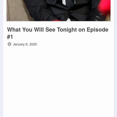
What You Will See Tonight on Episode
#1
January 6, 2020