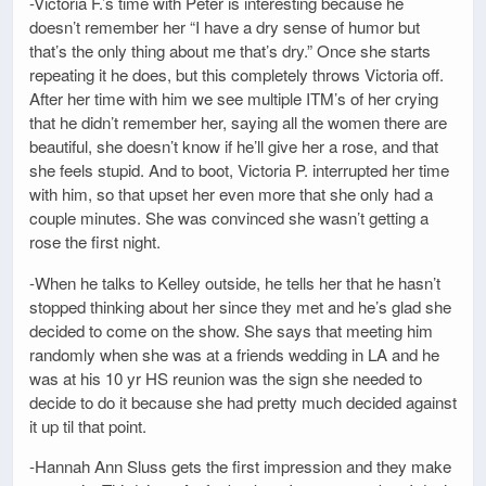
-Victoria F.’s time with Peter is interesting because he
doesn’t remember her “I have a dry sense of humor but
that’s the only thing about me that’s dry.” Once she starts
repeating it he does, but this completely throws Victoria off.
After her time with him we see multiple ITM’s of her crying
that he didn’t remember her, saying all the women there are
beautiful, she doesn’t know if he’ll give her a rose, and that
she feels stupid. And to boot, Victoria P. interrupted her time
with him, so that upset her even more that she only had a
couple minutes. She was convinced she wasn’t getting a
rose the first night.
-When he talks to Kelley outside, he tells her that he hasn’t
stopped thinking about her since they met and he’s glad she
decided to come on the show. She says that meeting him
randomly when she was at a friends wedding in LA and he
was at his 10 yr HS reunion was the sign she needed to
decide to do it because she had pretty much decided against
it up til that point.
-Hannah Ann Sluss gets the first impression and they make