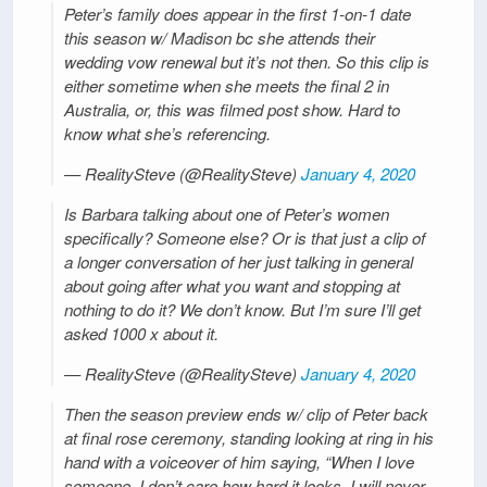
Peter’s family does appear in the first 1-on-1 date
this season w/ Madison bc she attends their
wedding vow renewal but it’s not then. So this clip is
either sometime when she meets the final 2 in
Australia, or, this was filmed post show. Hard to
know what she’s referencing.
— RealitySteve (@RealitySteve)
January 4, 2020
Is Barbara talking about one of Peter’s women
specifically? Someone else? Or is that just a clip of
a longer conversation of her just talking in general
about going after what you want and stopping at
nothing to do it? We don’t know. But I’m sure I’ll get
asked 1000 x about it.
— RealitySteve (@RealitySteve)
January 4, 2020
Then the season preview ends w/ clip of Peter back
at final rose ceremony, standing looking at ring in his
hand with a voiceover of him saying, “When I love
someone, I don’t care how hard it looks, I will never