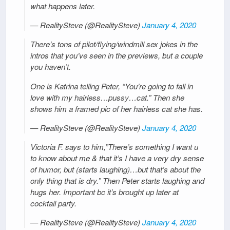
what happens later.
— RealitySteve (@RealitySteve)
January 4, 2020
There’s tons of pilot/flying/windmill sex jokes in the
intros that you’ve seen in the previews, but a couple
you haven’t.
One is Katrina telling Peter, “You’re going to fall in
love with my hairless…pussy…cat.” Then she
shows him a framed pic of her hairless cat she has.
— RealitySteve (@RealitySteve)
January 4, 2020
Victoria F. says to him,”There’s something I want u
to know about me & that it’s I have a very dry sense
of humor, but (starts laughing)…but that’s about the
only thing that is dry.” Then Peter starts laughing and
hugs her. Important bc it’s brought up later at
cocktail party.
— RealitySteve (@RealitySteve)
January 4, 2020