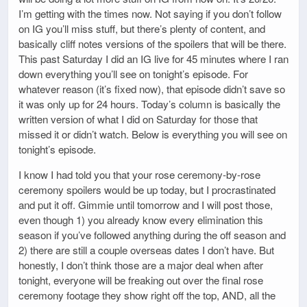
I’m getting with the times now. Not saying if you don’t follow
on IG you’ll miss stuff, but there’s plenty of content, and
basically cliff notes versions of the spoilers that will be there.
This past Saturday I did an IG live for 45 minutes where I ran
down everything you’ll see on tonight’s episode. For
whatever reason (it’s fixed now), that episode didn’t save so
it was only up for 24 hours. Today’s column is basically the
written version of what I did on Saturday for those that
missed it or didn’t watch. Below is everything you will see on
tonight’s episode.
I know I had told you that your rose ceremony-by-rose
ceremony spoilers would be up today, but I procrastinated
and put it off. Gimmie until tomorrow and I will post those,
even though 1) you already know every elimination this
season if you’ve followed anything during the off season and
2) there are still a couple overseas dates I don’t have. But
honestly, I don’t think those are a major deal when after
tonight, everyone will be freaking out over the final rose
ceremony footage they show right off the top, AND, all the