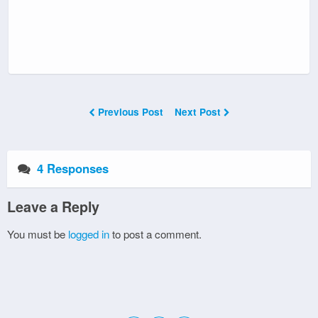
Previous Post
Next Post
4 Responses
Leave a Reply
You must be
logged in
to post a comment.