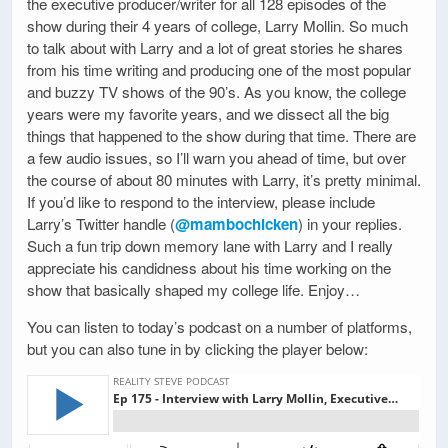
the executive producer/writer for all 128 episodes of the
show during their 4 years of college, Larry Mollin. So much
to talk about with Larry and a lot of great stories he shares
from his time writing and producing one of the most popular
and buzzy TV shows of the 90’s. As you know, the college
years were my favorite years, and we dissect all the big
things that happened to the show during that time. There are
a few audio issues, so I’ll warn you ahead of time, but over
the course of about 80 minutes with Larry, it’s pretty minimal.
If you’d like to respond to the interview, please include
Larry’s Twitter handle (
@mambochicken
) in your replies.
Such a fun trip down memory lane with Larry and I really
appreciate his candidness about his time working on the
show that basically shaped my college life. Enjoy…
You can listen to today’s podcast on a number of platforms,
but you can also tune in by clicking the player below: