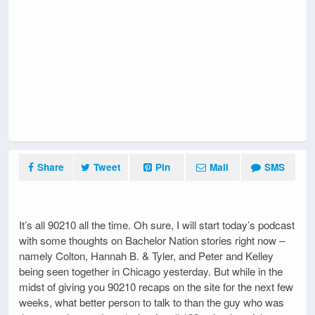
Share
Tweet
Pin
Mail
SMS
It’s all 90210 all the time. Oh sure, I will start today’s podcast
with some thoughts on Bachelor Nation stories right now –
namely Colton, Hannah B. & Tyler, and Peter and Kelley
being seen together in Chicago yesterday. But while in the
midst of giving you 90210 recaps on the site for the next few
weeks, what better person to talk to than the guy who was