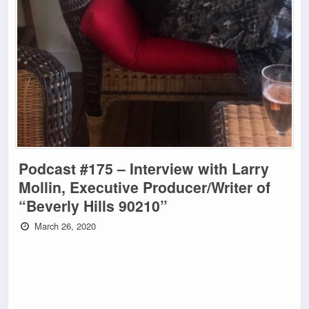
Podcast #175 – Interview with Larry
Mollin, Executive Producer/Writer of
“Beverly Hills 90210”
March 26, 2020