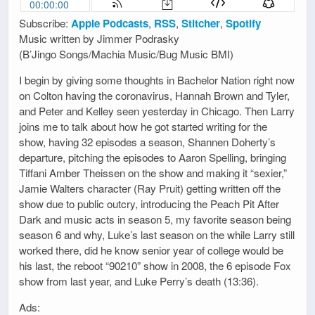
Subscribe:
Apple Podcasts
,
RSS
,
Stitcher
,
Spotify
Music written by Jimmer Podrasky
(B’Jingo Songs/Machia Music/Bug Music BMI)
I begin by giving some thoughts in Bachelor Nation right now
on Colton having the coronavirus, Hannah Brown and Tyler,
and Peter and Kelley seen yesterday in Chicago. Then Larry
joins me to talk about how he got started writing for the
show, having 32 episodes a season, Shannen Doherty’s
departure, pitching the episodes to Aaron Spelling, bringing
Tiffani Amber Theissen on the show and making it “sexier,”
Jamie Walters character (Ray Pruit) getting written off the
show due to public outcry, introducing the Peach Pit After
Dark and music acts in season 5, my favorite season being
season 6 and why, Luke’s last season on the while Larry still
worked there, did he know senior year of college would be
his last, the reboot “90210” show in 2008, the 6 episode Fox
show from last year, and Luke Perry’s death (13:36).
Ads: