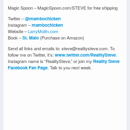
Magic Spoon – MagicSpoon.com/STEVE for free shipping
Twitter –
@mambochicken
Instagram –
mambochicken
Website –
LarryMollin.com
Book –
St. Malo
(Purchase on Amazon)
Send all links and emails to: steve@realitysteve.com. To
follow me on Twitter, it’s:
www.twitter.com/RealitySteve
.
Instagram name is “RealitySteve,” or join my
Reality Steve
Facebook Fan Page
. Talk to you next week.