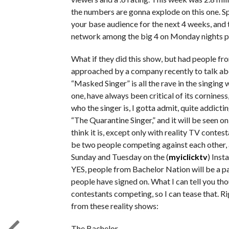
the numbers are gonna explode on this one. Sp
your base audience for the next 4 weeks, and t
network among the big 4 on Monday nights post
What if they did this show, but had people fro
approached by a company recently to talk ab
“Masked Singer” is all the rave in the singing
one, have always been critical of its corniness,
who the singer is, I gotta admit, quite addicti
“The Quarantine Singer,” and it will be seen o
think it is, except only with reality TV contesta
be two people competing against each other, an
Sunday and Tuesday on the (
myiclicktv
) Inst
YES, people from Bachelor Nation will be a par
people have signed on. What I can tell you tho
contestants competing, so I can tease that. R
from these reality shows:
The Bachelor