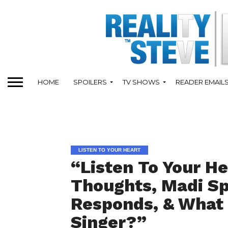
HOME
SPOILERS
TV SHOWS
READER EMAIL
LISTEN TO YOUR HEART
“Listen To Your He
Thoughts, Madi Sp
Responds, & What 
Singer?”