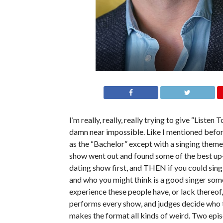
I’m really, really, really trying to give “Listen
damn near impossible. Like I mentioned before
as the “Bachelor” except with a singing theme b
show went out and found some of the best up-
dating show first, and THEN if you could sing,
and who you might think is a good singer some
experience these people have, or lack thereof,
performs every show, and judges decide who t
makes the format all kinds of weird. Two epi