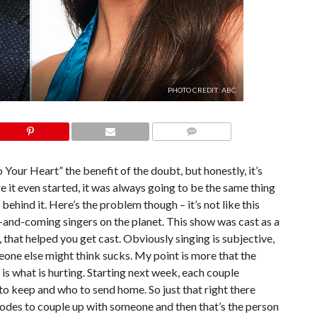
PHOTO CREDIT: ABC
COMMENTS
 To Your Heart” the benefit of the doubt, but honestly, it’s
 it even started, it was always going to be the same thing
ehind it. Here’s the problem though – it’s not like this
and-coming singers on the planet. This show was cast as a
 that helped you get cast. Obviously singing is subjective,
one else might think sucks. My point is more that the
 is what is hurting. Starting next week, each couple
o keep and who to send home. So just that right there
sodes to couple up with someone and then that’s the person