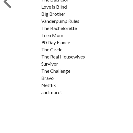
Love is Blind
Big Brother
Vanderpump Rules
The Bachelorette
Teen Mom
90 Day Fiance
The Circle
The Real Housewives
Survivor
The Challenge
Bravo
Netflix
and more!