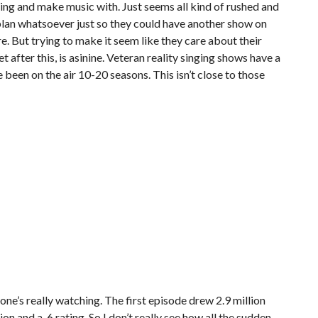
 thing and make music with. Just seems all kind of rushed and
o plan whatsoever just so they could have another show on
re. But trying to make it seem like they care about their
t after this, is asinine. Veteran reality singing shows have a
 been on the air 10-20 seasons. This isn’t close to those
one’s really watching. The first episode drew 2.9 million
on and a .6 rating. So I don’t really see how all the sudden