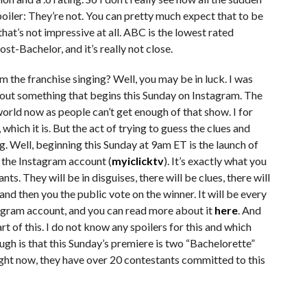
oiler: They’re not. You can pretty much expect that to be
hat’s not impressive at all. ABC is the lowest rated
-Bachelor, and it’s really not close.
m the franchise singing? Well, you may be in luck. I was
out something that begins this Sunday on Instagram. The
 world now as people can’t get enough of that show. I for
 which it is. But the act of trying to guess the clues and
ng. Well, beginning this Sunday at 9am ET is the launch of
n the Instagram account (
myiclicktv
). It’s exactly what you
nts. They will be in disguises, there will be clues, there will
d then you the public vote on the winner. It will be every
agram account, and you can read more about it
here
. And
t of this. I do not know any spoilers for this and which
ugh is that this Sunday’s premiere is two “Bachelorette”
ight now, they have over 20 contestants committed to this