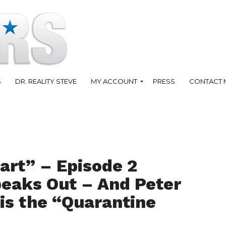
S
DR. REALITY STEVE
MY ACCOUNT
PRESS
CONTACT 
art” – Episode 2
eaks Out – And Peter
is the “Quarantine