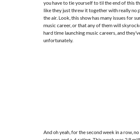
you have to tie yourself to til the end of this
like they just threw it together with really n
the air. Look, this show has many issues for su
music career, or that any of them will skyrocke
hard time launching music careers, and they’ve
unfortunately.
And oh yeah, for the second week in a row, no 
viewers and a .6 rating. This week was 2.8 milli