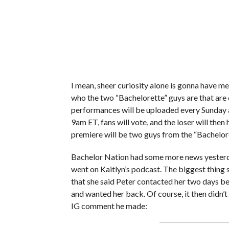
I mean, sheer curiosity alone is gonna have me
who the two “Bachelorette” guys are that are
performances will be uploaded every Sunday 
9am ET, fans will vote, and the loser will then
premiere will be two guys from the “Bachelore
Bachelor Nation had some more news yester
went on Kaitlyn’s podcast. The biggest thing sh
that she said Peter contacted her two days bef
and wanted her back. Of course, it then didn’
IG comment he made: