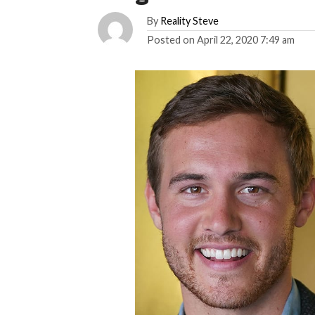
By
Reality Steve
Posted on
April 22, 2020 7:49 am