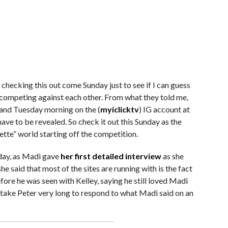
 checking this out come Sunday just to see if I can guess
 competing against each other. From what they told me,
and Tuesday morning on the (
myiclicktv
) IG account at
 have to be revealed. So check it out this Sunday as the
tte” world starting off the competition.
day, as Madi gave
her first detailed interview
as she
e said that most of the sites are running with is the fact
ore he was seen with Kelley, saying he still loved Madi
t take Peter very long to respond to what Madi said on an