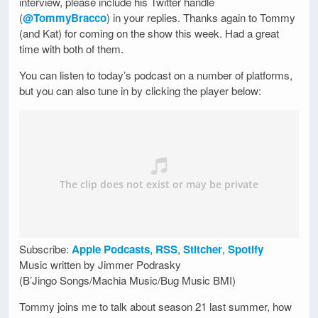
interview, please include his Twitter handle
(
@TommyBracco
) in your replies. Thanks again to Tommy
(and Kat) for coming on the show this week. Had a great
time with both of them.
You can listen to today’s podcast on a number of platforms,
but you can also tune in by clicking the player below:
Subscribe:
Apple Podcasts
,
RSS
,
Stitcher
,
Spotify
Music written by Jimmer Podrasky
(B’Jingo Songs/Machia Music/Bug Music BMI)
Tommy joins me to talk about season 21 last summer, how