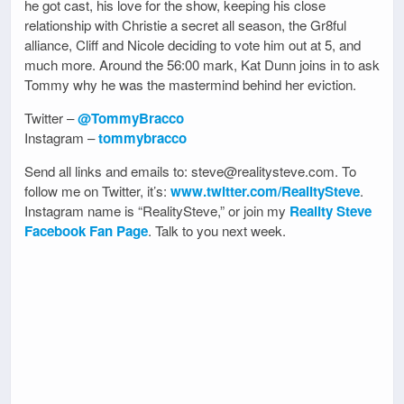
he got cast, his love for the show, keeping his close
relationship with Christie a secret all season, the Gr8ful
alliance, Cliff and Nicole deciding to vote him out at 5, and
much more. Around the 56:00 mark, Kat Dunn joins in to ask
Tommy why he was the mastermind behind her eviction.
Twitter –
@TommyBracco
Instagram –
tommybracco
Send all links and emails to: steve@realitysteve.com. To
follow me on Twitter, it’s:
www.twitter.com/RealitySteve
.
Instagram name is “RealitySteve,” or join my
Reality Steve
Facebook Fan Page
. Talk to you next week.