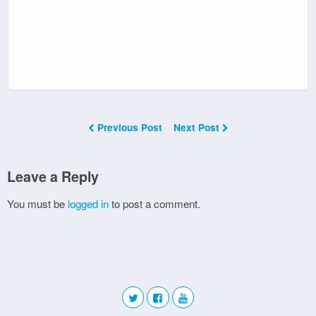
Previous Post
Next Post
Leave a Reply
You must be
logged in
to post a comment.