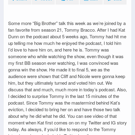
Some more “Big Brother” talk this week as we’re joined by a
fan favorite from season 21, Tommy Bracco. After I had Kat
Dunn on the podcast about 5 weeks ago, Tommy had hit me
up telling me how much he enjoyed the podcast, I told him
I’d love to have him on, and here he is. Tommy was
someone who while watching the show, even though it was
my first BB season ever watching, I was convinced was
gonna win the show. He made it to final 5, we as the
audience were shown that Cliff and Nicole were gonna keep
him, but they ultimately turned and voted him out. We
discuss that and much, much more in today’s podcast. Also,
I decided to surprise Tommy in the last 15 minutes of the
podcast. Since Tommy was the mastermind behind Kat’s
eviction, I decided to bring her on and have those two talk
about why he did what he did. You can see video of that
moment when Kat first comes on on my Twitter and IG story
today. As always, if you’d like to respond to the Tommy