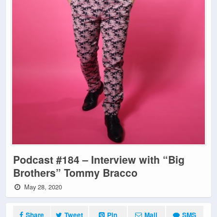
Podcast #184 – Interview with “Big
Brothers” Tommy Bracco
May 28, 2020
Share
Tweet
Pin
Mail
SMS