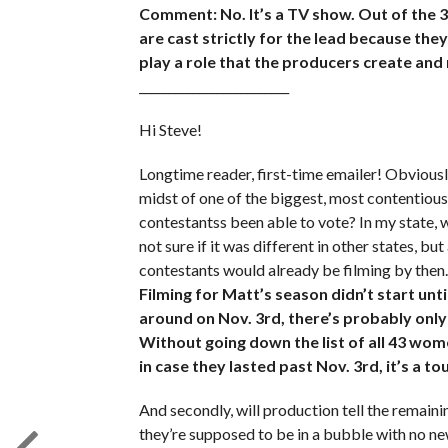
Comment: No. It’s a TV show. Out of the 
are cast strictly for the lead because the
play a role that the producers create and
_________________________
Hi Steve!
Longtime reader, first-time emailer! Obviously
midst of one of the biggest, most contentious
contestantss been able to vote? In my state, w
not sure if it was different in other states, but
contestants would already be filming by then. 
Filming for Matt’s season didn’t start unt
around on Nov. 3rd, there’s probably onl
Without going down the list of all 43 wom
in case they lasted past Nov. 3rd, it’s a t
And secondly, will production tell the rema
they’re supposed to be in a bubble with no ne