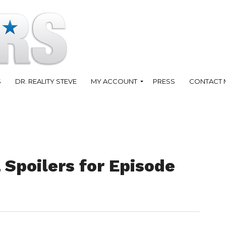
S
DR. REALITY STEVE
MY ACCOUNT
PRESS
CONTACT 
 Spoilers for Episode