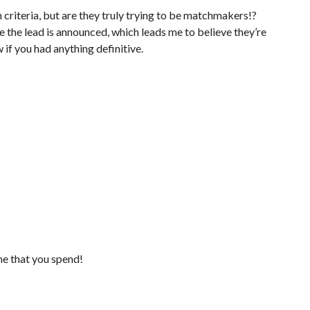
 criteria, but are they truly trying to be matchmakers!?
e the lead is announced, which leads me to believe they’re
w if you had anything definitive.
me that you spend!