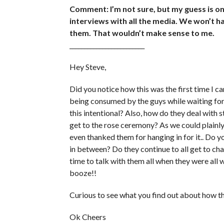
Comment: I’m not sure, but my guess is onc
interviews with all the media. We won’t ha
them. That wouldn’t make sense to me.
_________________________
Hey Steve,
Did you notice how this was the first time I 
being consumed by the guys while waiting for 
this intentional? Also, how do they deal with st
get to the rose ceremony? As we could plainly 
even thanked them for hanging in for it.. Do y
in between? Do they continue to all get to cha
time to talk with them all when they were all 
booze!!
Curious to see what you find out about how this
Ok Cheers