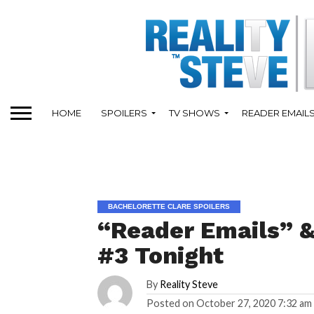
HOME
SPOILERS
TV SHOWS
READER EMAIL
BACHELORETTE CLARE SPOILERS
“Reader Emails” &
#3 Tonight
By
Reality Steve
Posted on
October 27, 2020 7:32 am