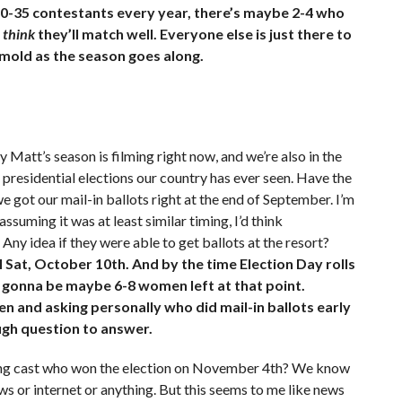
30-35 contestants every year, there’s maybe 2-4 who
y
think
they’ll match well. Everyone else is just there to
 mold as the season goes along.
 Matt’s season is filming right now, and we’re also in the
 presidential elections our country has ever seen. Have the
e got our mail-in ballots right at the end of September. I’m
 assuming it was at least similar timing, I’d think
Any idea if they were able to get ballots at the resort?
il Sat, October 10th. And by the time Election Day rolls
y gonna be maybe 6-8 women left at that point.
en and asking personally who did mail-in ballots early
ough question to answer.
ining cast who won the election on November 4th? We know
ws or internet or anything. But this seems to me like news