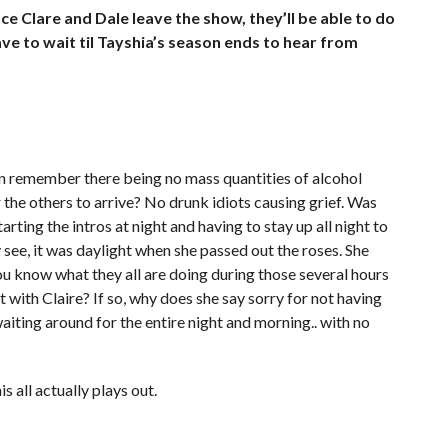
e Clare and Dale leave the show, they’ll be able to do
ve to wait til Tayshia’s season ends to hear from
can remember there being no mass quantities of alcohol
the others to arrive? No drunk idiots causing grief. Was
arting the intros at night and having to stay up all night to
see, it was daylight when she passed out the roses. She
ou know what they all are doing during those several hours
t with Claire? If so, why does she say sorry for not having
waiting around for the entire night and morning.. with no
 all actually plays out.