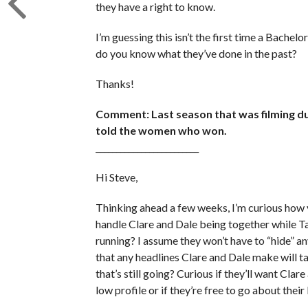
they have a right to know.
I’m guessing this isn’t the first time a Bachel
do you know what they’ve done in the past?
Thanks!
Comment: Last season that was filming dur
told the women who won.
_________________________
Hi Steve,
Thinking ahead a few weeks, I’m curious how y
handle Clare and Dale being together while Tay
running? I assume they won’t have to “hide” 
that any headlines Clare and Dale make will 
that’s still going? Curious if they’ll want Clar
low profile or if they’re free to go about their