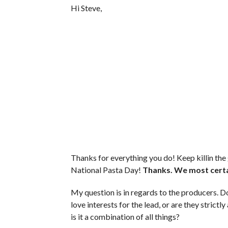
Hi Steve,
Thanks for everything you do! Keep killin the
National Pasta Day!
Thanks. We most certa
My question is in regards to the producers. Do
love interests for the lead, or are they strict
is it a combination of all things?