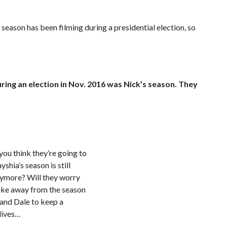
or season has been filming during a presidential election, so
ing an election in Nov. 2016 was Nick’s season. They
ou think they’re going to
shia’s season is still
anymore? Will they worry
take away from the season
e and Dale to keep a
 lives…