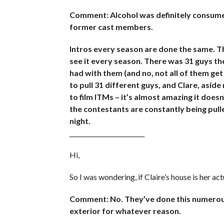
Comment: Alcohol was definitely consumed
former cast members.
Intros every season are done the same. Th
see it every season. There was 31 guys th
had with them (and no, not all of them get
to pull 31 different guys, and Clare, asi
to film ITMs – it’s almost amazing it does
the contestants are constantly being pull
night.
_________________________
Hi,
So I was wondering, if Claire’s house is her ac
Comment: No. They’ve done this numerous
exterior for whatever reason.
_________________________