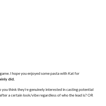
 game. I hope you enjoyed some pasta with Kat for
inly did.
 you think they’re genuinely interested in casting potential
ly after a certain look/vibe regardless of who the lead is? OR