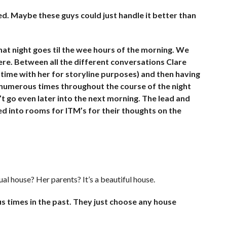
. Maybe these guys could just handle it better than
at night goes til the wee hours of the morning. We
ere. Between all the different conversations Clare
 time with her for storyline purposes) and then having
de numerous times throughout the course of the night
n’t go even later into the next morning. The lead and
ed into rooms for ITM’s for their thoughts on the
tual house? Her parents? It’s a beautiful house.
 times in the past. They just choose any house