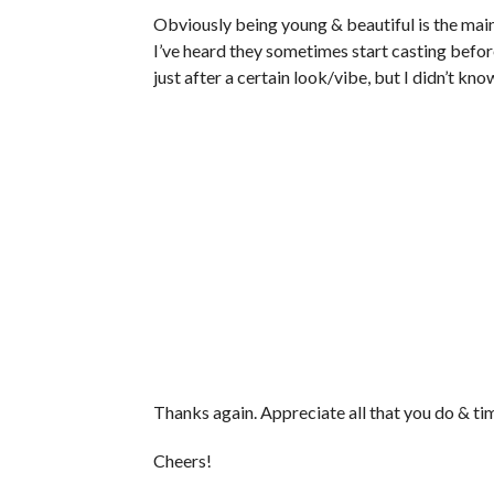
Obviously being young & beautiful is the main
I’ve heard they sometimes start casting befor
just after a certain look/vibe, but I didn’t kno
Thanks again. Appreciate all that you do & ti
Cheers!