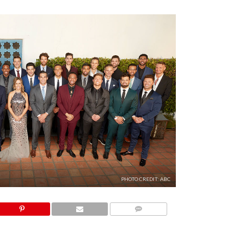
PHOTO CREDIT: ABC
COMMENTS