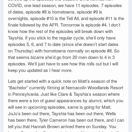
COVID, one lead season, we have 11 episodes. 7 episodes
of dates, episode #8 is hometowns, episode #9 is
overnights, episode #10 is the Tell All, and episode #11 is the
finale followed by the AFR. Tomorrow is episode #4. I don’t
know how the rest of the episodes will break down with
Tayshia. If you stick to the regular cycle, she’ll only have
episodes 5, 6, and 7 to date (since she doesn’t start dates
on Thursday) with hometowns normally on episode #8. So
that seems bizarre she’d go from 20 men down to 4 in 3
episodes. We’ll just have to see how this rolls out but I will
keep you updated as I hear more.
Lets get started with a quick note on Matt’s season of the
“Bachelor” currently filming at Nemacolin Woodlands Resort
in Pennsylvania. Just like Clare & Tayshia’s season where
there were a ton of guest appearances by alumni, which you
will see in upcoming episodes, same is going for Matt.
JoJo’s been out there, Tayshia has been out there, Wells
has been there, Tyler Cameron has been out there, and I can
tell you that Hannah Brown arrived there on Sunday. You