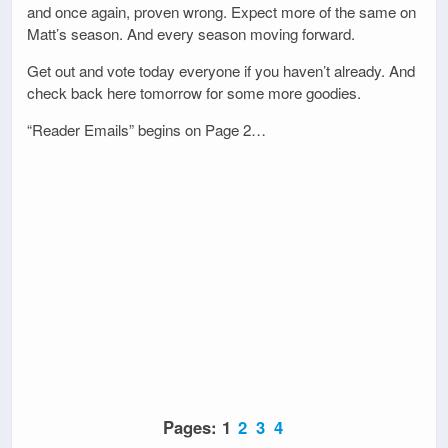
and once again, proven wrong. Expect more of the same on
Matt’s season. And every season moving forward.
Get out and vote today everyone if you haven’t already. And
check back here tomorrow for some more goodies.
“Reader Emails” begins on Page 2…
Pages:
1
2
3
4