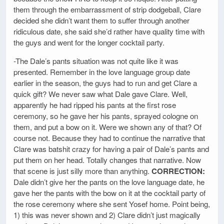
them through the embarrassment of strip dodgeball, Clare
decided she didn’t want them to suffer through another
ridiculous date, she said she’d rather have quality time with
the guys and went for the longer cocktail party.
-The Dale’s pants situation was not quite like it was
presented. Remember in the love language group date
earlier in the season, the guys had to run and get Clare a
quick gift? We never saw what Dale gave Clare. Well,
apparently he had ripped his pants at the first rose
ceremony, so he gave her his pants, sprayed cologne on
them, and put a bow on it. Were we shown any of that? Of
course not. Because they had to continue the narrative that
Clare was batshit crazy for having a pair of Dale’s pants and
put them on her head. Totally changes that narrative. Now
that scene is just silly more than anything.
CORRECTION:
Dale didn’t give her the pants on the love language date, he
gave her the pants with the bow on it at the cocktail party of
the rose ceremony where she sent Yosef home. Point being,
1) this was never shown and 2) Clare didn’t just magically