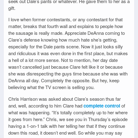
seek out Dale’s pants or whatever. He gave them to her as a
gift.
I love when former contestants, or any contestant for that
matter, breaks that fourth wall and explains to people how
the sausage is really made. Appreciate DeAnna coming to
Clare’s defense knowing how much hate she’s getting,
especially for the Dale pants scene. Now it just looks silly
and ridiculous it was even done in the first place, but makes
a hell of a lot more sense. Not to mention, her day date
wasn’t cancelled just because Clare felt like it or because
she was disrespecting the guys time because she was with
DeAnna all day. Completely the opposite. But hey, keep
believing what the TV screen is selling you.
Chris Harrison was asked about Clare’s season thus far
and, well, according to him Clare had
complete control
of
what was happening. “It’s totally completely up to her where
it goes from here.” Chris, we see you in Thursday’s episode
having a 1-on-1 talk with her telling her that if they continue
down this road, it doesn’t end well. So while you may say