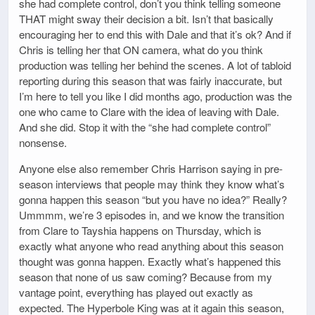
she had complete control, don’t you think telling someone
THAT might sway their decision a bit. Isn’t that basically
encouraging her to end this with Dale and that it’s ok? And if
Chris is telling her that ON camera, what do you think
production was telling her behind the scenes. A lot of tabloid
reporting during this season that was fairly inaccurate, but
I’m here to tell you like I did months ago, production was the
one who came to Clare with the idea of leaving with Dale.
And she did. Stop it with the “she had complete control”
nonsense.
Anyone else also remember Chris Harrison saying in pre-
season interviews that people may think they know what’s
gonna happen this season “but you have no idea?” Really?
Ummmm, we’re 3 episodes in, and we know the transition
from Clare to Tayshia happens on Thursday, which is
exactly what anyone who read anything about this season
thought was gonna happen. Exactly what’s happened this
season that none of us saw coming? Because from my
vantage point, everything has played out exactly as
expected. The Hyperbole King was at it again this season,