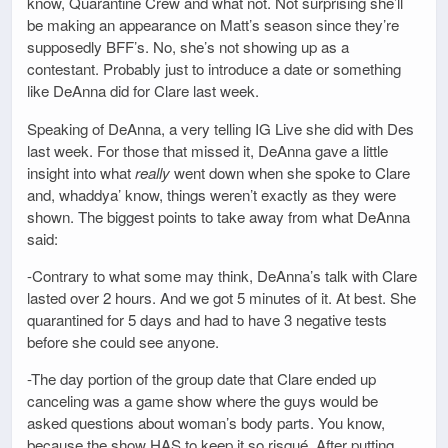
know, Quarantine Crew and what not. Not surprising she’ll
be making an appearance on Matt’s season since they’re
supposedly BFF’s. No, she’s not showing up as a
contestant. Probably just to introduce a date or something
like DeAnna did for Clare last week.
Speaking of DeAnna, a very telling IG Live she did with Des
last week. For those that missed it, DeAnna gave a little
insight into what
really
went down when she spoke to Clare
and, whaddya’ know, things weren’t exactly as they were
shown. The biggest points to take away from what DeAnna
said:
-Contrary to what some may think, DeAnna’s talk with Clare
lasted over 2 hours. And we got 5 minutes of it. At best. She
quarantined for 5 days and had to have 3 negative tests
before she could see anyone.
-The day portion of the group date that Clare ended up
canceling was a game show where the guys would be
asked questions about woman’s body parts. You know,
because the show HAS to keep it so risqué. After putting