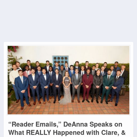
“Reader Emails,” DeAnna Speaks on
What REALLY Happened with Clare, &