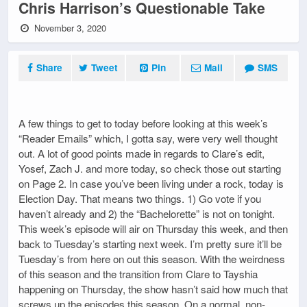
Chris Harrison’s Questionable Take
November 3, 2020
Share
Tweet
Pin
Mail
SMS
A few things to get to today before looking at this week’s
“Reader Emails” which, I gotta say, were very well thought
out. A lot of good points made in regards to Clare’s edit,
Yosef, Zach J. and more today, so check those out starting
on Page 2. In case you’ve been living under a rock, today is
Election Day. That means two things. 1) Go vote if you
haven’t already and 2) the “Bachelorette” is not on tonight.
This week’s episode will air on Thursday this week, and then
back to Tuesday’s starting next week. I’m pretty sure it’ll be
Tuesday’s from here on out this season. With the weirdness
of this season and the transition from Clare to Tayshia
happening on Thursday, the show hasn’t said how much that
screws up the episodes this season. On a normal, non-