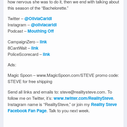
how nervous she was to do it, then we end with talking about
this season of the “Bachelorette.”
Twitter –
@OliviaCaridi
Instagram –
@oliviacaridi
Podcast –
Mouthing Off
CampaignZero –
link
8CantWait –
link
PoliceScorecard –
link
Ads:
Magic Spoon – www.MagicSpoon.com/STEVE promo code:
STEVE for free shipping
Send all links and emails to: steve@realitysteve.com. To
follow me on Twitter, it’s:
www.twitter.com/RealitySteve
.
Instagram name is “RealitySteve,” or join my
Reality Steve
Facebook Fan Page
. Talk to you next week.