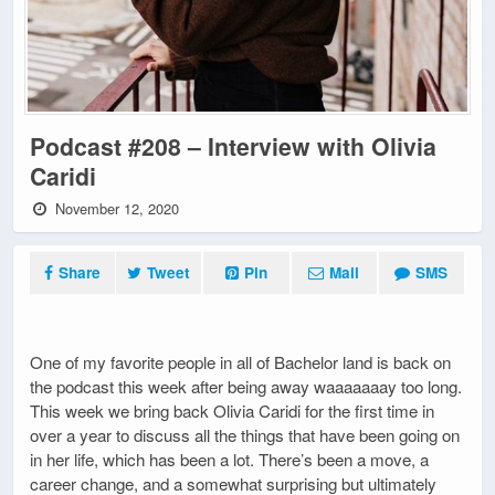
Podcast #208 – Interview with Olivia
Caridi
November 12, 2020
Share
Tweet
Pin
Mail
SMS
One of my favorite people in all of Bachelor land is back on
the podcast this week after being away waaaaaaay too long.
This week we bring back Olivia Caridi for the first time in
over a year to discuss all the things that have been going on
in her life, which has been a lot. There’s been a move, a
career change, and a somewhat surprising but ultimately