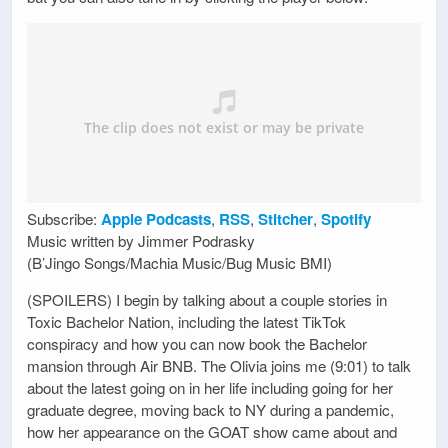
Subscribe:
Apple Podcasts
,
RSS
,
Stitcher
,
Spotify
Music written by Jimmer Podrasky
(B’Jingo Songs/Machia Music/Bug Music BMI)
(SPOILERS) I begin by talking about a couple stories in
Toxic Bachelor Nation, including the latest TikTok
conspiracy and how you can now book the Bachelor
mansion through Air BNB. The Olivia joins me (9:01) to talk
about the latest going on in her life including going for her
graduate degree, moving back to NY during a pandemic,
how her appearance on the GOAT show came about and