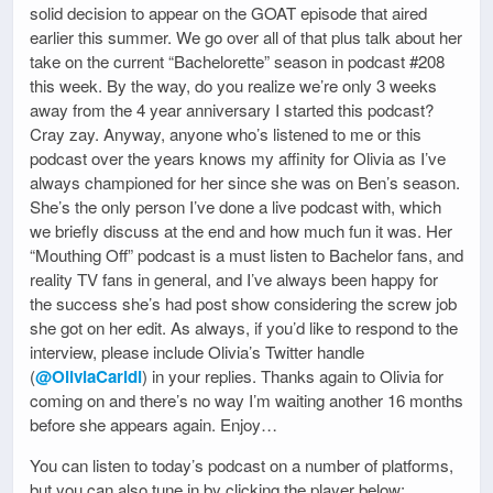
solid decision to appear on the GOAT episode that aired
earlier this summer. We go over all of that plus talk about her
take on the current “Bachelorette” season in podcast #208
this week. By the way, do you realize we’re only 3 weeks
away from the 4 year anniversary I started this podcast?
Cray zay. Anyway, anyone who’s listened to me or this
podcast over the years knows my affinity for Olivia as I’ve
always championed for her since she was on Ben’s season.
She’s the only person I’ve done a live podcast with, which
we briefly discuss at the end and how much fun it was. Her
“Mouthing Off” podcast is a must listen to Bachelor fans, and
reality TV fans in general, and I’ve always been happy for
the success she’s had post show considering the screw job
she got on her edit. As always, if you’d like to respond to the
interview, please include Olivia’s Twitter handle
(
@OliviaCaridi
) in your replies. Thanks again to Olivia for
coming on and there’s no way I’m waiting another 16 months
before she appears again. Enjoy…
You can listen to today’s podcast on a number of platforms,
but you can also tune in by clicking the player below: