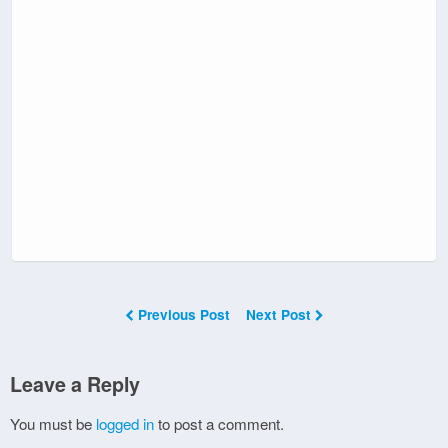
Previous Post
Next Post
Leave a Reply
You must be
logged in
to post a comment.