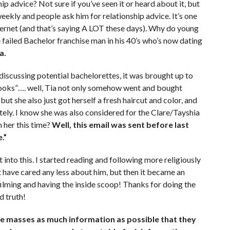
ip advice? Not sure if you’ve seen it or heard about it, but
eekly and people ask him for relationship advice. It’s one
nternet (and that’s saying A LOT these days). Why do young
failed Bachelor franchise man in his 40’s who’s now dating
a.
 discussing potential bachelorettes, it was brought up to
looks”…. well, Tia not only somehow went and bought
but she also just got herself a fresh haircut and color, and
ately. I know she was also considered for the Clare/Tayshia
 her this time?
Well, this email was sent before last
.”
into this. I started reading and following more religiously
ot have cared any less about him, but then it became an
ilming and having the inside scoop! Thanks for doing the
d truth!
he masses as much information as possible that they