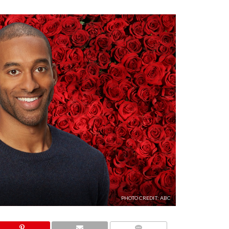
PHOTO CREDIT: ABC