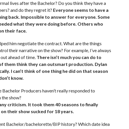
rmal lives after the Bachelor? Do you think they have a
reers? and do they regret it?
Everyone seems to have a
oning back. Impossible to answer for everyone. Some
xceeded what they were doing before. Others who
on their face.
lped him negotiate the contract. What are the things
trol their narrative on the show? For example, I’ve always
out ahead of time.
There isn’t much you can do to
 of them think they can outsmart production. Dylan
lly. I can’t think of one thing he did on that season
 don’t know.
e Bachelor Producers haven’t really responded to
n the show?
ny criticism. It took them 40 seasons to finally
 on their show sucked for 18 years.
ecent Bachelor/bachelorette/BIP history? Which date idea