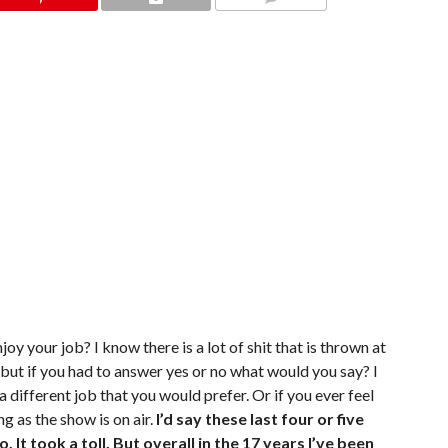
COMMENTS
joy your job? I know there is a lot of shit that is thrown at
 but if you had to answer yes or no what would you say? I
 a different job that you would prefer. Or if you ever feel
ng as the show is on air.
I’d say these last four or five
It took a toll. But overall in the 17 years I’ve been