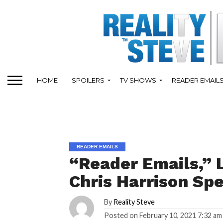
HOME
SPOILERS
TV SHOWS
READER EMAIL
READER EMAILS
“Reader Emails,” L
Chris Harrison Sp
By
Reality Steve
Posted on
February 10, 2021 7:32 am