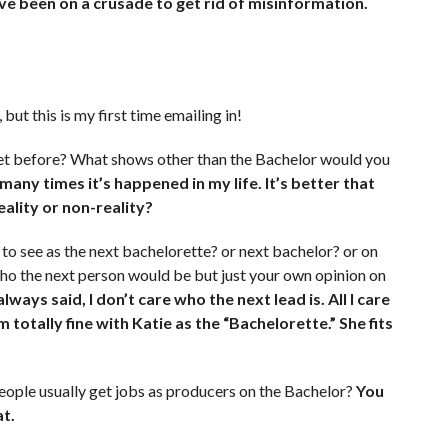
I’ve been on a crusade to get rid of misinformation.
but this is my first time emailing in!
eet before? What shows other than the Bachelor would you
ny times it’s happened in my life. It’s better that
eality or non-reality?
to see as the next bachelorette? or next bachelor? or on
who the next person would be but just your own opinion on
always said, I don’t care who the next lead is. All I care
m totally fine with Katie as the “Bachelorette.” She fits
eople usually get jobs as producers on the Bachelor?
You
at.