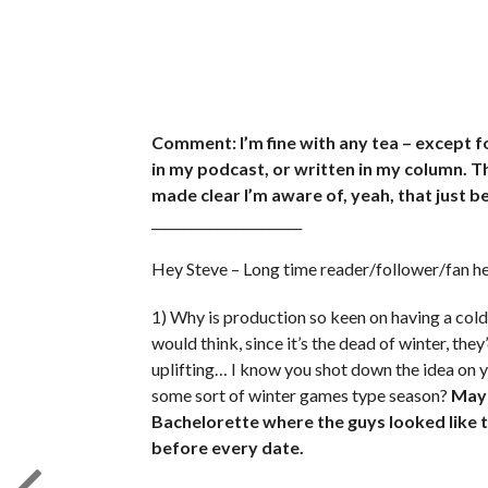
Comment: I’m fine with any tea – except fo
in my podcast, or written in my column. 
made clear I’m aware of, yeah, that just b
_______________________
Hey Steve – Long time reader/follower/fan 
1) Why is production so keen on having a cold
would think, since it’s the dead of winter, t
uplifting… I know you shot down the idea on yo
some sort of winter games type season?
Mayb
Bachelorette where the guys looked like 
before every date.