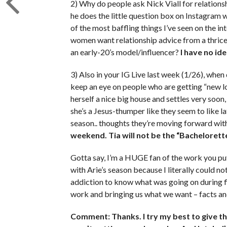
2) Why do people ask Nick Viall for relationsh
he does the little question box on Instagram w
of the most baffling things I’ve seen on the i
women want relationship advice from a thrice 
an early-20’s model/influencer?
I have no ide
3) Also in your IG Live last week (1/26), when
keep an eye on people who are getting “new 
herself a nice big house and settles very soon, 
she’s a Jesus-thumper like they seem to like l
season.. thoughts they’re moving forward with
weekend. Tia will not be the “Bachelorette
Gotta say, I’m a HUGE fan of the work you put 
with Arie’s season because I literally could n
addiction to know what was going on during f
work and bringing us what we want – facts an
Comment: Thanks. I try my best to give t