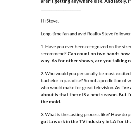
aren’t getting anywhere else. And lately, 
_______________________
Hi Steve,
Long-time fan and avid Reality Steve follower, 
1. Have you ever been recognized on the str
recommend?
Can count on two hands how ma
way. As for other shows, are you talking r
2. Who would you personally be most excited 
bachelor in paradise? So not a prediction of 
who would make for great television.
As I’ve 
about is that there IS a next season. But I’
the mold.
3. What is the casting process like? How do p
gotta work in the TV industry in LA for th