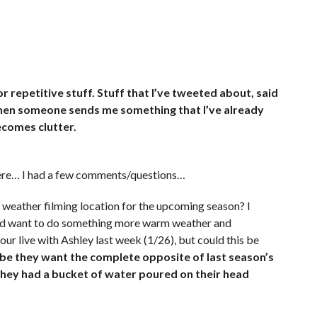
r repetitive stuff. Stuff that I’ve tweeted about, said
Then someone sends me something that I’ve already
ecomes clutter.
here… I had a few comments/questions…
 weather filming location for the upcoming season? I
hey’d want to do something more warm weather and
ur live with Ashley last week (1/26), but could this be
e they want the complete opposite of last season’s
they had a bucket of water poured on their head