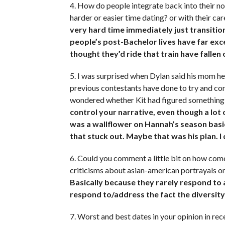
4. How do people integrate back into their no
harder or easier time dating? or with their ca
very hard time immediately just transiti
people’s post-Bachelor lives have far e
thought they’d ride that train have fallen 
5. I was surprised when Dylan said his mom he
previous contestants have done to try and con
wondered whether Kit had figured something 
control your narrative, even though a lot
was a wallflower on Hannah’s season basica
that stuck out. Maybe that was his plan. I
6. Could you comment a little bit on how com
criticisms about asian-american portrayals o
Basically because they rarely respond to a
respond to/address the fact the diversity
7. Worst and best dates in your opinion in r