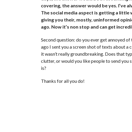
covering, the answer would be yes. I’ve al
The social media aspect is getting a little
giving you their, mostly, uninformed opinio
ago. Now it’s non stop and can get incredi
Second question: do you ever get annoyed of 
ago I sent you a screen shot of texts about a c
it wasn’t really groundbreaking. Does that typ
clutter, or would you like people to send you 
is?
Thanks for all you do!