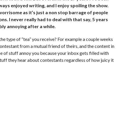
ways enjoyed writing, and I enjoy spoiling the show.
 worrisome as it’s just a non stop barrage of people
ns. I never really had to deal with that say, 5 years
bly annoying after a while.
the type of “tea” you receive? For example a couple weeks
ontestant from a mutual friend of theirs, and the content in
e of stuff annoy you because your inbox gets filled with
stuff they hear about contestants regardless of how juicy it