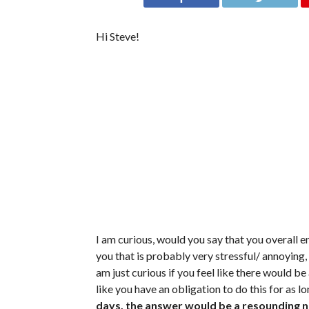
Hi Steve!
I am curious, would you say that you overall en
you that is probably very stressful/ annoying,
am just curious if you feel like there would be
like you have an obligation to do this for as lo
days, the answer would be a resounding no. 