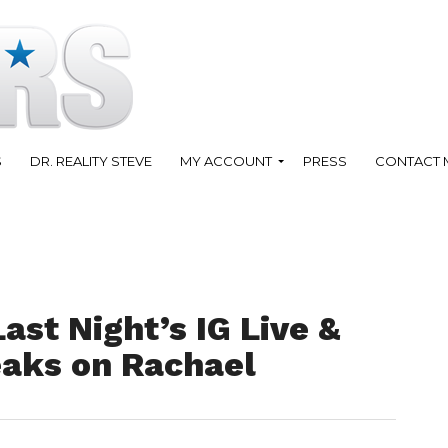
S
DR. REALITY STEVE
MY ACCOUNT
PRESS
CONTACT 
ast Night’s IG Live &
eaks on Rachael